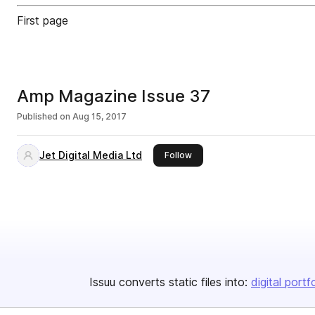
First page
Amp Magazine Issue 37
Published on
Aug 15, 2017
Jet Digital Media Ltd
this publisher
Follow
Issuu converts static files into:
digital portf