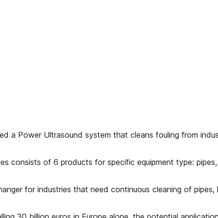
d a Power Ultrasound system that cleans fouling from indus
es consists of 6 products for specific equipment type: pipes,
hanger for industries that need continuous cleaning of pipes,
ling 30 billion euros in Europe alone, the potential applicatio