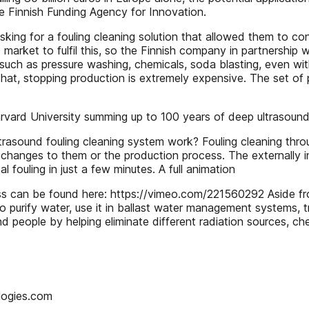
e Finnish Funding Agency for Innovation.
ing for a fouling cleaning solution that allowed them to co
et to fulfil this, so the Finnish company in partnership wit
such as pressure washing, chemicals, soda blasting, even with
at, stopping production is extremely expensive. The set of pr
arvard University summing up to 100 years of deep ultrasoun
und fouling cleaning system work? Fouling cleaning throug
 changes to them or the production process. The externally i
al fouling in just a few minutes. A full animation
s can be found here: https://vimeo.com/221560292 Aside fro
to purify water, use it in ballast water management systems, 
and people by helping eliminate different radiation sources, che
logies.com