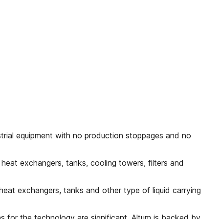
trial equipment with no production stoppages and no
 heat exchangers, tanks, cooling towers, filters and
 heat exchangers, tanks and other type of liquid carrying
ns for the technology are significant. Altum is backed by