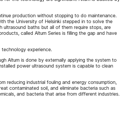
ntinue production without stopping to do maintenance.
h the University of Helsinki stepped in to solve the
 ultrasound baths but all of them require stops, are
oducts, called Altum Series is filling the gap and have
d technology experience.
h Altum is done by externally applying the system to
nstalled power ultrasound system is capable to clean
m reducing industrial fouling and energy consumption,
treat contaminated soil, and eliminate bacteria such as
micals, and bacteria that arise from different industries.