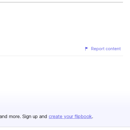
Report content
and more. Sign up and
create your flipbook
.