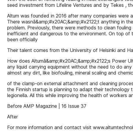
seed investment from Lifeline Ventures and by Tekes , th
Altum was founded in 2016 after many companies were ask
There wasnâ&amp;#x20AC;&amp;#x2122;t anything in the mark
problem. Previously, there were methods to clean fouling 
inefficient and dangerous to the environment. On top of th
been officially
Their talent comes from the University of Helsinki and H
How does Altumâ&amp;#x20AC;&amp;#x2122;s Power Ultraso
any liquid carrying equipment without the need to do any
almost any dirt, like biofouling, mineral scaling and chemic
of the clamp-on external attachment and cleaning proces
the Finnish startup is planning to adapt their technology 
legionella. All this while improving the health of workers 
Before AMP Magazine | 16 Issue 37
After
For more information and contact visit www.altumtechno