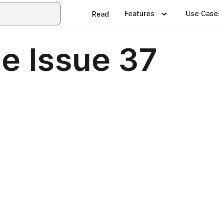
Features
Use Case
Read
e Issue 37