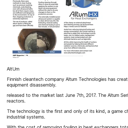
AltUm
Finnish cleantech company Altum Technologies has create
equipment disassembly.
released to the market last June 7th, 2017. The Altum Seri
reactors.
The technology is the first and only of its kind, a game c
industrial systems.
With the cost of removing fouling in heat exchangers total