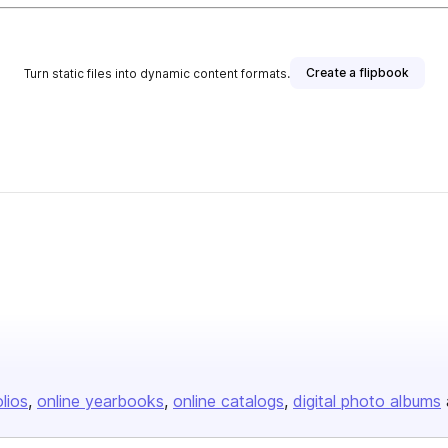
Create a flipbook
Turn static files into dynamic content formats.
olios
online yearbooks
online catalogs
digital photo albums