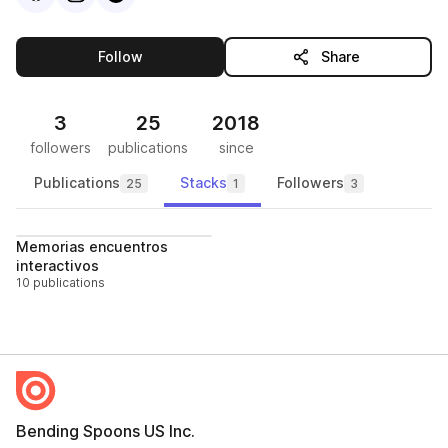
this publisher
Follow
Share
3
25
2018
followers
publications
since
Publications
Stacks
Followers
25
1
3
Follow
Memorias encuentros
interactivos
10 publications
Bending Spoons US Inc.