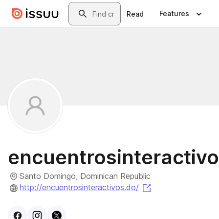
Skip to main content
Search
Features
Read
encuentrosinteractiv
Santo Domingo, Dominican Republic
(opens in a new t
http://encuentrosinteractivos.do/
Visit
Facebook
Visit
Instagram
Visit
profile
X
profile
profile