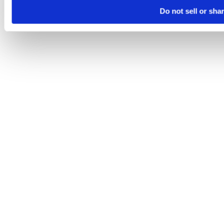
Do not sell or sha