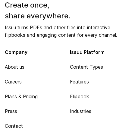
Create once,
share everywhere.
Issuu turns PDFs and other files into interactive
flipbooks and engaging content for every channel.
Company
Issuu Platform
About us
Content Types
Careers
Features
Plans & Pricing
Flipbook
Press
Industries
Contact