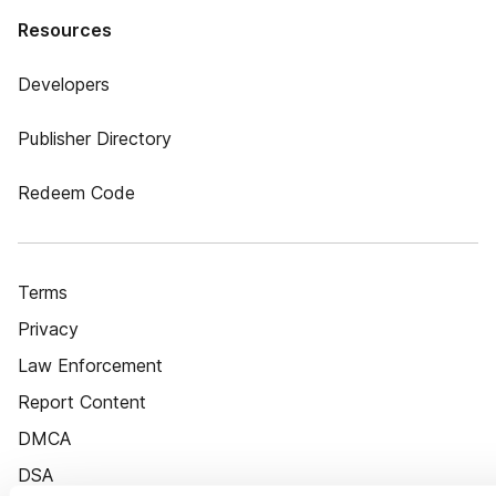
Resources
Developers
Publisher Directory
Redeem Code
Terms
Privacy
Law Enforcement
Report Content
DMCA
DSA