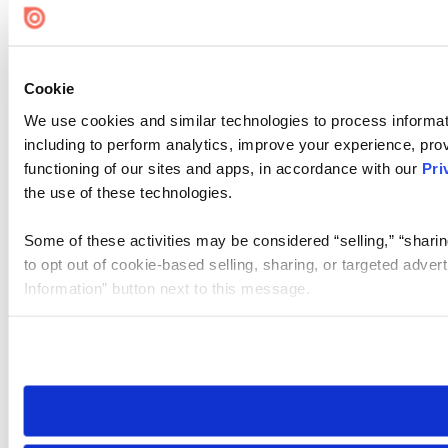
Accessibility
Cookie Settings
Cookie
We use cookies and similar technologies to process informat
including to perform analytics, improve your experience, prov
functioning of our sites and apps, in accordance with our
Pri
the use of these technologies.
Some of these activities may be considered “selling,” “sharin
to opt out of cookie-based selling, sharing, or targeted adver
Information” button next to this message.
Please note that your opt-out preference is stored at the br
site you visit. If you access our sites from a different device
need to be set again.