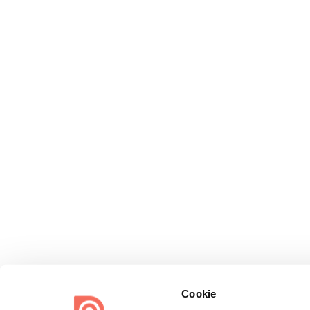
Cookie