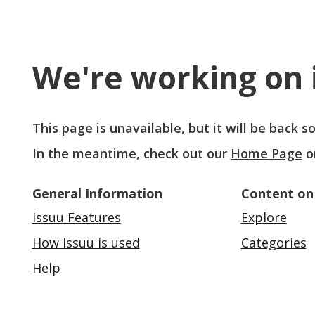
We're working on i
This page is unavailable, but it will be back 
In the meantime, check out our
Home Page
o
General Information
Content on
Issuu Features
Explore
How Issuu is used
Categories
Help