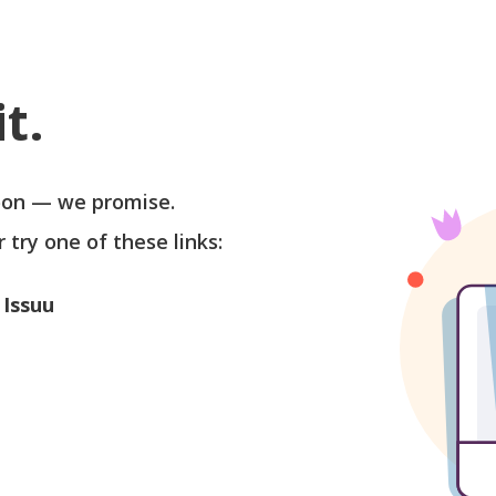
t.
soon — we promise.
r try one of these links:
 Issuu