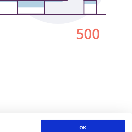
500
OK