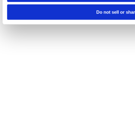
Do not sell or sha