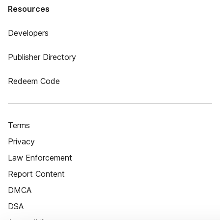
Resources
Developers
Publisher Directory
Redeem Code
Terms
Privacy
Law Enforcement
Report Content
DMCA
DSA