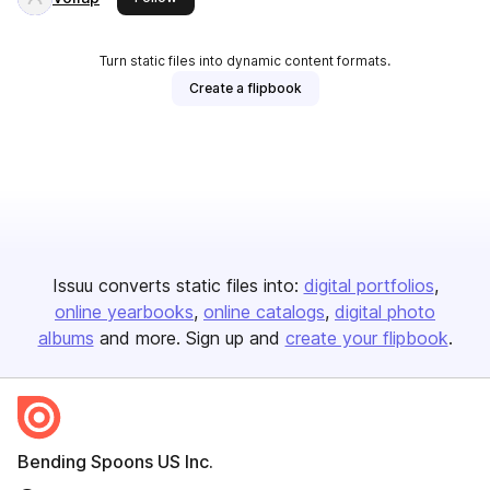
Turn static files into dynamic content formats.
Create a flipbook
Issuu converts static files into:
digital portfolios
online yearbooks
online catalogs
digital photo
albums
and more. Sign up and
create your flipbook
.
Bending Spoons US Inc.