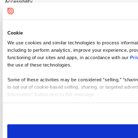
Accessibility
Cookie Settings
Cookie
We use cookies and similar technologies to process informat
including to perform analytics, improve your experience, prov
functioning of our sites and apps, in accordance with our
Pri
the use of these technologies.
Some of these activities may be considered “selling,” “sharin
to opt out of cookie-based selling, sharing, or targeted adver
Information” button next to this message.
Please note that your opt-out preference is stored at the br
site you visit. If you access our sites from a different device
need to be set again.