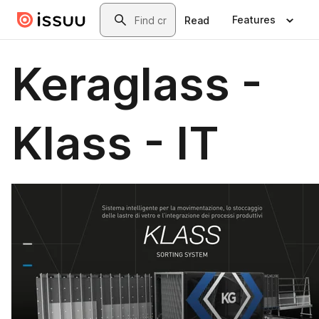
Skip to main content
Search
Features
Read
Keraglass -
Klass - IT