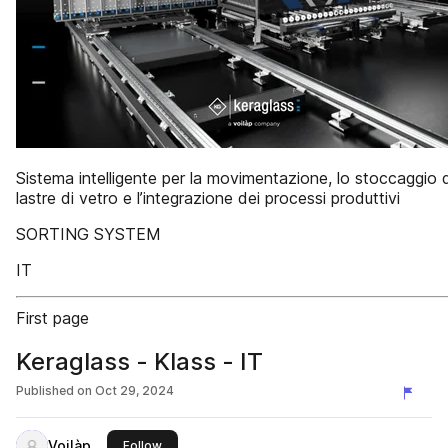
Sistema intelligente per la movimentazione, lo stoccaggio d
lastre di vetro e l’integrazione dei processi produttivi
SORTING SYSTEM
IT
First page
Keraglass - Klass - IT
Published on
Oct 29, 2024
Voilàp
this publisher
Follow