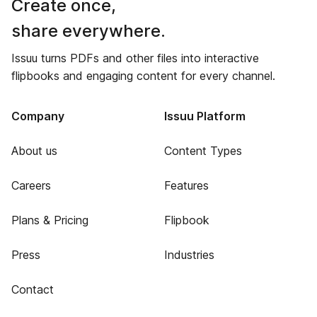
Create once,
share everywhere.
Issuu turns PDFs and other files into interactive
flipbooks and engaging content for every channel.
Company
Issuu Platform
About us
Content Types
Careers
Features
Plans & Pricing
Flipbook
Press
Industries
Contact