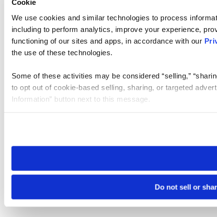
Cookie
We use cookies and similar technologies to process informat
including to perform analytics, improve your experience, prov
functioning of our sites and apps, in accordance with our
Pri
the use of these technologies.
Some of these activities may be considered “selling,” “sharin
to opt out of cookie-based selling, sharing, or targeted adver
Information” button next to this message.
Please note that your opt-out preference is stored at the br
site you visit. If you access our sites from a different device
need to be set again.
Do not sell or sha