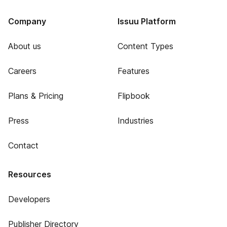
Company
Issuu Platform
About us
Content Types
Careers
Features
Plans & Pricing
Flipbook
Press
Industries
Contact
Resources
Developers
Publisher Directory