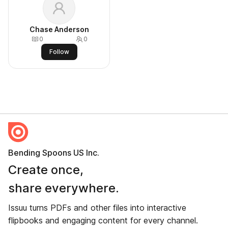
Chase Anderson
0
0
Follow
Bending Spoons US Inc.
Create once,
share everywhere.
Issuu turns PDFs and other files into interactive
flipbooks and engaging content for every channel.