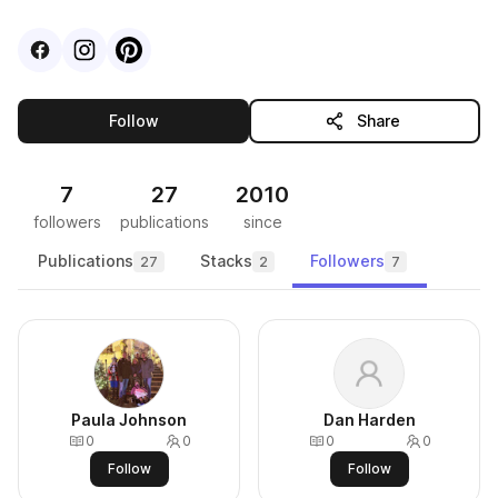
Visit
Facebook
Visit
Instagram
Visit
profile
Pinterest
profile
profile
this publisher
Follow
Share
7
27
2010
followers
publications
since
Publications
Stacks
Followers
27
2
7
Paula Johnson
Dan Harden
0
0
0
0
Follow
Follow