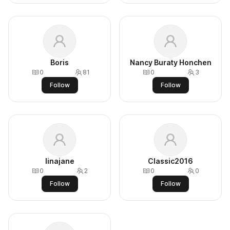
Boris
Nancy Buraty Honchen
0
81
0
3
Follow
Follow
linajane
Classic2016
0
2
0
0
Follow
Follow