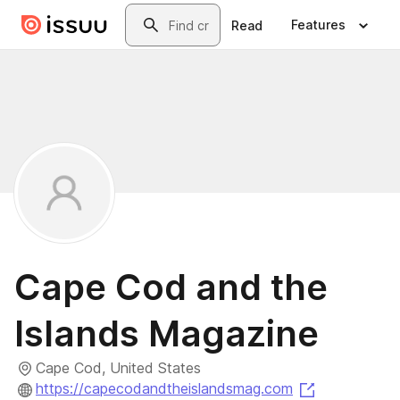
Skip to main content
Search
Features
Read
Cape Cod and the
Islands Magazine
Cape Cod, United States
(opens in a 
https://capecodandtheislandsmag.com