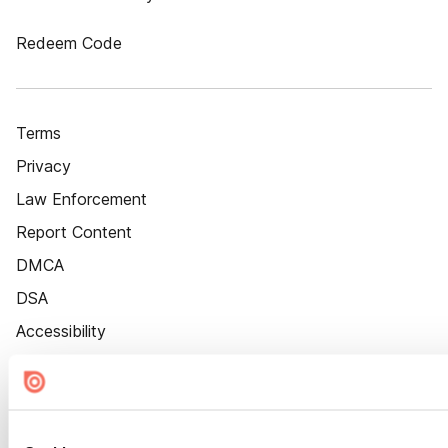
Redeem Code
Terms
Privacy
Law Enforcement
Report Content
DMCA
DSA
Accessibility
Cookie Settings