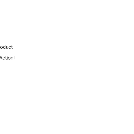
roduct
Action!