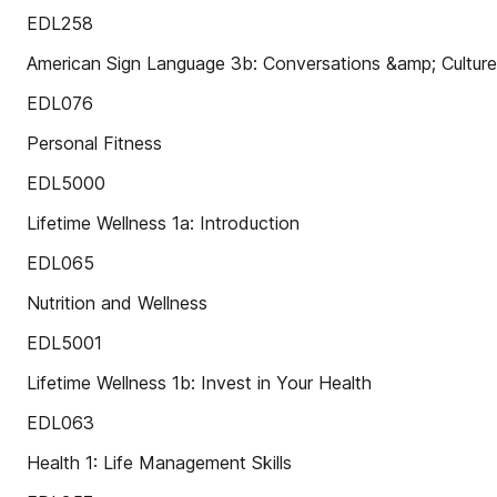
EDL258
American Sign Language 3b: Conversations &amp; Culture
EDL076
Personal Fitness
EDL5000
Lifetime Wellness 1a: Introduction
EDL065
Nutrition and Wellness
EDL5001
Lifetime Wellness 1b: Invest in Your Health
EDL063
Health 1: Life Management Skills