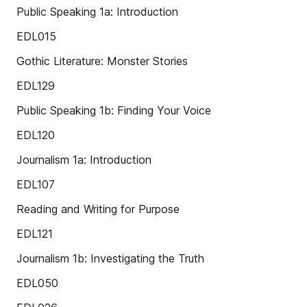
Public Speaking 1a: Introduction
EDL015
Gothic Literature: Monster Stories
EDL129
Public Speaking 1b: Finding Your Voice
EDL120
Journalism 1a: Introduction
EDL107
Reading and Writing for Purpose
EDL121
Journalism 1b: Investigating the Truth
EDL050