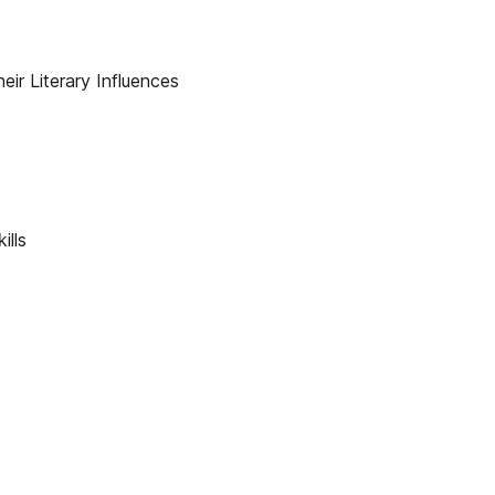
eir Literary Influences
ills