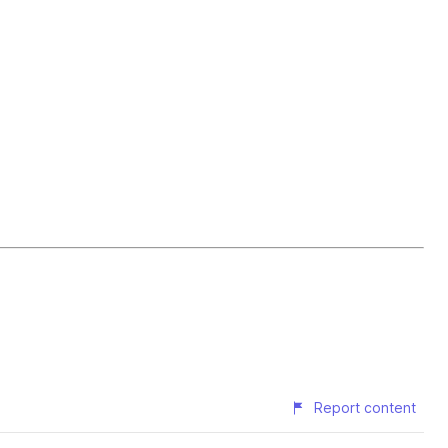
Report content