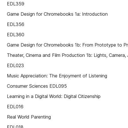
EDL359
Game Design for Chromebooks 1a: Introduction
EDL356
EDL360
Game Design for Chromebooks 1b: From Prototype to P
Theater, Cinema and Film Production 1b: Lights, Camera, 
EDL023
Music Appreciation: The Enjoyment of Listening
Consumer Sciences EDL095
Learning in a Digital World: Digital Citizenship
EDL016
Real World Parenting
EDL018