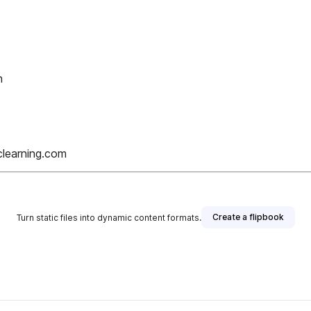
h
clearning.com
Create a flipbook
Turn static files into dynamic content formats.