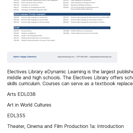
Electives Library eDynamic Learning is the largest publi
middle and high schools. The Electives Library offers sch
skills curriculum. Courses can serve as a textbook replac
Arts EDL038
Art in World Cultures
EDL355
Theater, Cinema and Film Production 1a: Introduction