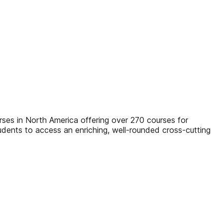
rses in North America offering over 270 courses for
tudents to access an enriching, well-rounded cross-cutting