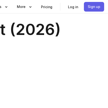
s
More
Sign up
Pricing
Log in
st (2026)