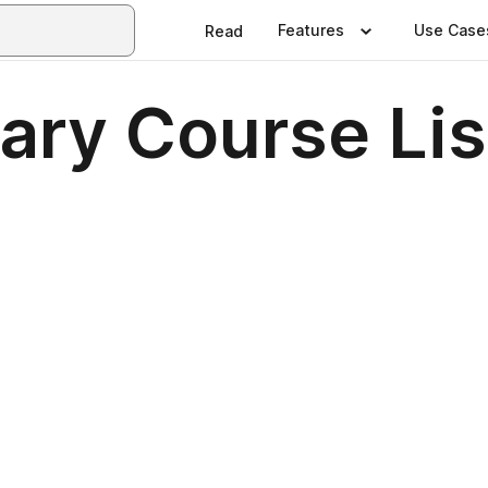
Features
Use Case
Read
rary Course Li