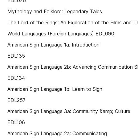
EDL026
Mythology and Folklore: Legendary Tales
The Lord of the Rings: An Exploration of the Films and Th
World Languages (Foreign Languages) EDL090
American Sign Language 1a: Introduction
EDL135
American Sign Language 2b: Advancing Communication Sk
EDL134
American Sign Language 1b: Learn to Sign
EDL257
American Sign Language 3a: Community &amp; Culture
EDL106
American Sign Language 2a: Communicating