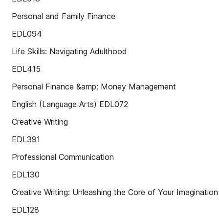
Personal and Family Finance
EDL094
Life Skills: Navigating Adulthood
EDL415
Personal Finance &amp; Money Management
English (Language Arts) EDL072
Creative Writing
EDL391
Professional Communication
EDL130
Creative Writing: Unleashing the Core of Your Imagination
EDL128