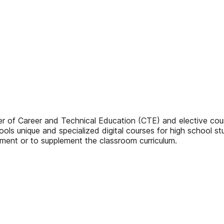
sher of Career and Technical Education (CTE) and elective cou
ools unique and specialized digital courses for high school s
ement or to supplement the classroom curriculum.