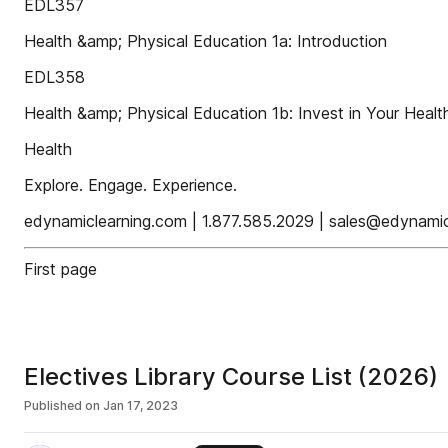
EDL357
Health &amp; Physical Education 1a: Introduction
EDL358
Health &amp; Physical Education 1b: Invest in Your Healt
Health
Explore. Engage. Experience.
edynamiclearning.com | 1.877.585.2029 | sales@edynami
First page
Electives Library Course List (2026)
Published on
Jan 17, 2023