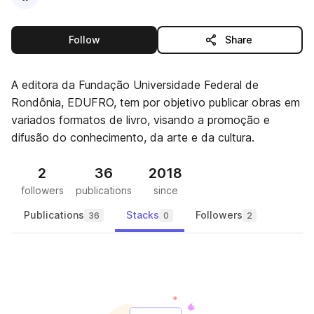
this publisher
Follow
Share
A editora da Fundação Universidade Federal de
Rondônia, EDUFRO, tem por objetivo publicar obras em
variados formatos de livro, visando a promoção e
difusão do conhecimento, da arte e da cultura.
2
36
2018
followers
publications
since
Publications
Stacks
Followers
36
0
2