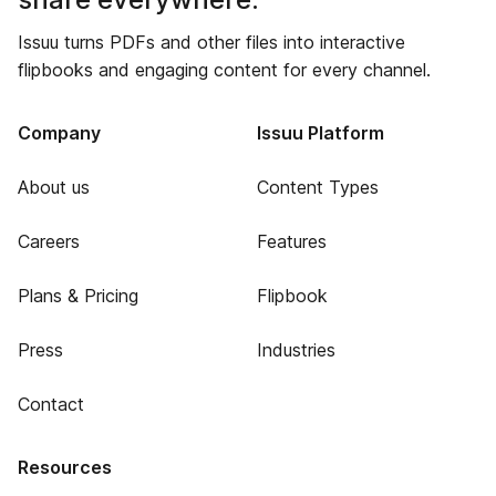
Issuu turns PDFs and other files into interactive
flipbooks and engaging content for every channel.
Company
Issuu Platform
About us
Content Types
Careers
Features
Plans & Pricing
Flipbook
Press
Industries
Contact
Resources