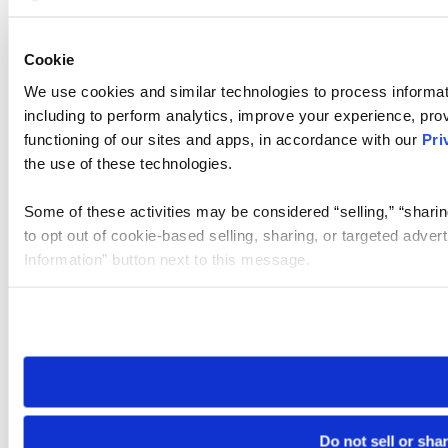
Cookie
We use cookies and similar technologies to process informat
including to perform analytics, improve your experience, prov
functioning of our sites and apps, in accordance with our
Pri
the use of these technologies.
Some of these activities may be considered “selling,” “sharin
to opt out of cookie-based selling, sharing, or targeted adver
Information” button next to this message.
Please note that your opt-out preference is stored at the br
site you visit. If you access our sites from a different device
need to be set again.
Do not sell or sha