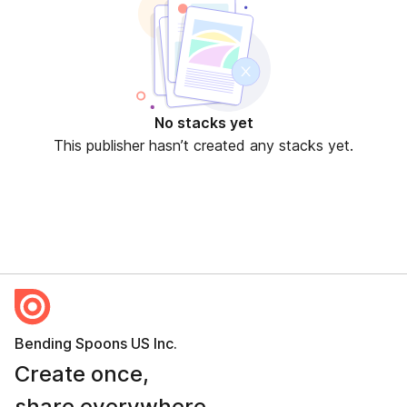
No stacks yet
This publisher hasn’t created any stacks yet.
Bending Spoons US Inc.
Create once,
share everywhere.