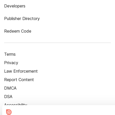
Developers
Publisher Directory
Redeem Code
Terms
Privacy
Law Enforcement
Report Content
DMCA
DSA
Accessibility
Cookie Settings