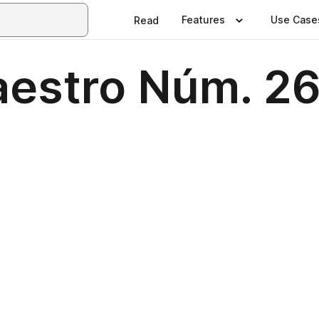
Features
Use Case
Read
aestro Núm. 2