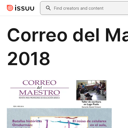
Skip to main content
Search
Correo del M
2018