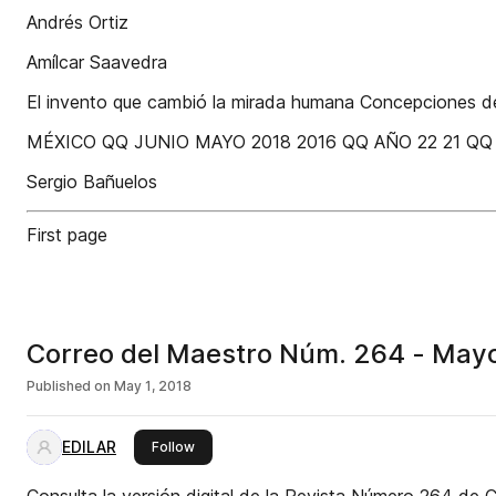
Andrés Ortiz
Amílcar Saavedra
El invento que cambió la mirada humana Concepciones del
MÉXICO QQ JUNIO MAYO 2018 2016 QQ AÑO 22 21 Q
Sergio Bañuelos
First page
Correo del Maestro Núm. 264 - May
Published on
May 1, 2018
EDILAR
this publisher
Follow