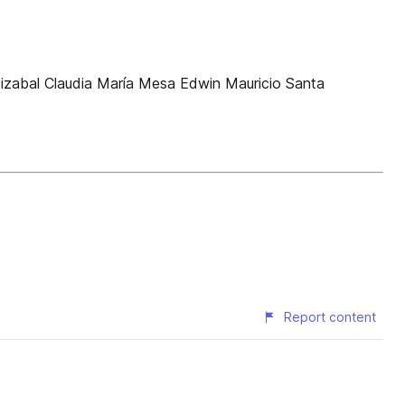
stizabal Claudia María Mesa Edwin Mauricio Santa
Report content