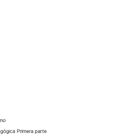
smo
dagógica Primera parte