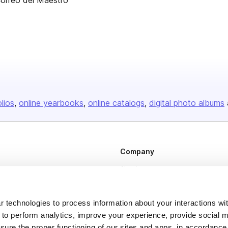
Correo del Maestro
olios
online yearbooks
online catalogs
digital photo albums
Company
About us
Careers
Plans & Pricing
 technologies to process information about your interactions wi
 to perform analytics, improve your experience, provide social m
Press
nsure the proper functioning of our sites and apps, in accordance