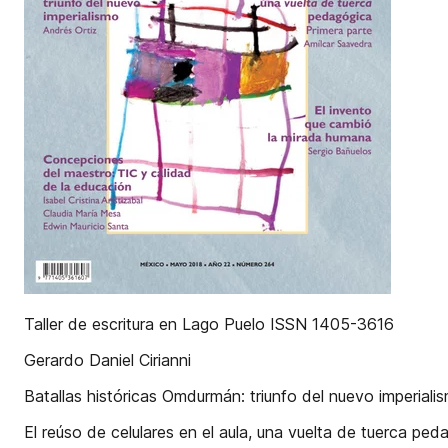
Taller de escritura en Lago Puelo ISSN 1405-3616
Gerardo Daniel Cirianni
Batallas históricas Omdurmán: triunfo del nuevo imperiali
El reúso de celulares en el aula, una vuelta de tuerca pe