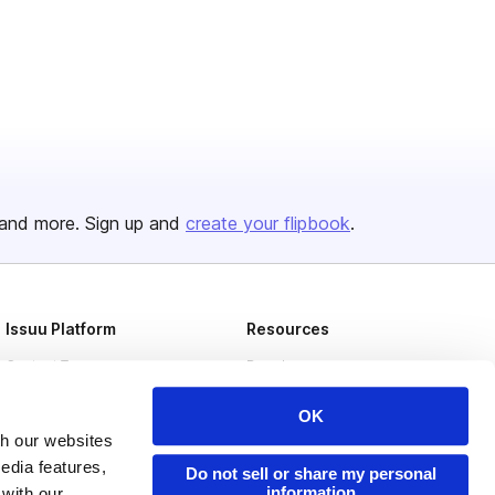
and more. Sign up and
create your flipbook
.
Issuu Platform
Resources
Content Types
Developers
Features
Publisher Directory
OK
Flipbook
Redeem Code
th our websites
edia features,
Do not sell or share my personal
Industries
information
 with our