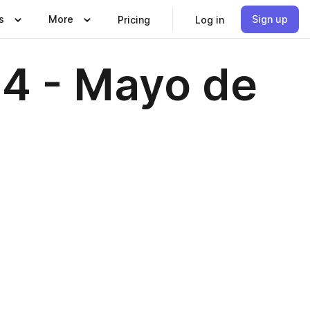
s
More
Sign up
Pricing
Log in
64 - Mayo de