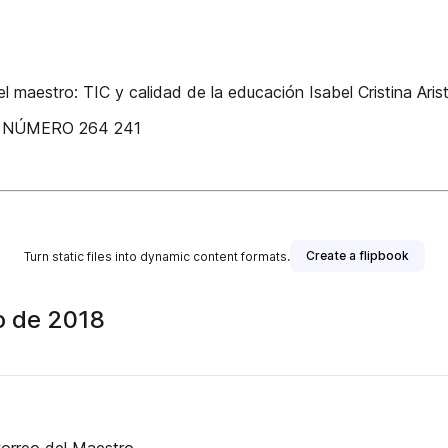
 maestro: TIC y calidad de la educación Isabel Cristina Ari
Q NÚMERO 264 241
Create a flipbook
Turn static files into dynamic content formats.
o de 2018