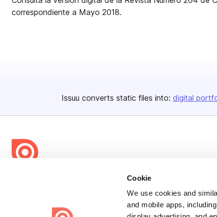
Consulta la versión digital de la Revista Número 264 de 
correspondiente a Mayo 2018.
Issuu converts static files into:
digital portf
Bending Spoons US Inc.
Cookie
Create once,
share everywhere.
We use cookies and similar
and mobile apps, including
Issuu turns PDFs and other files into interactive flipbooks and
display advertising, and e