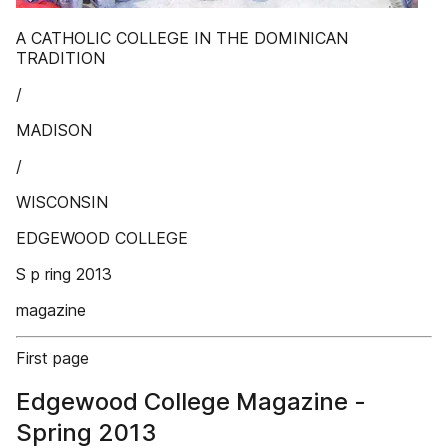
A CATHOLIC COLLEGE IN THE DOMINICAN
TRADITION
/
MADISON
/
WISCONSIN
EDGEWOOD COLLEGE
S p ring 2013
magazine
First page
Edgewood College Magazine -
Spring 2013