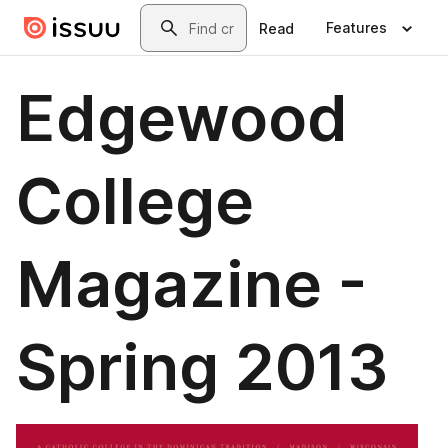
Skip to main content
Search
Features
Read
Edgewood
College
Magazine -
Spring 2013