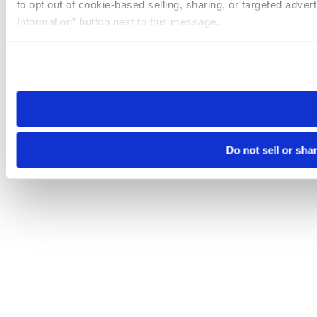
to opt out of cookie-based selling, sharing, or targeted adver
Information” button next to this message.
Please note that your opt-out preference is stored at the br
site you visit. If you access our sites from a different device
need to be set again.
Do not sell or sha