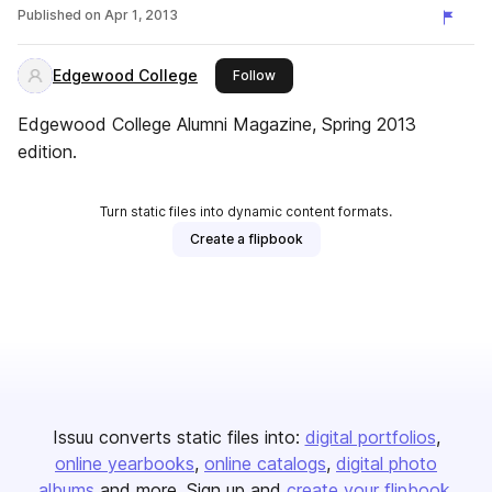
Published on
Apr 1, 2013
Edgewood College
this publisher
Follow
Edgewood College Alumni Magazine, Spring 2013
edition.
Turn static files into dynamic content formats.
Create a flipbook
Issuu converts static files into:
digital portfolios
online yearbooks
online catalogs
digital photo
albums
and more. Sign up and
create your flipbook
.