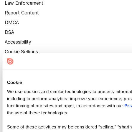
Law Enforcement
Report Content
DMCA
DSA
Accessibility
Cookie Settings
Cookie
We use cookies and similar technologies to process informat
including to perform analytics, improve your experience, prov
functioning of our sites and apps, in accordance with our
Pri
the use of these technologies.
Some of these activities may be considered “selling,” “sharin