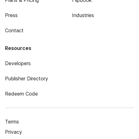
Plans & Pricing
Flipbook
Press
Industries
Contact
Resources
Developers
Publisher Directory
Redeem Code
Terms
Privacy