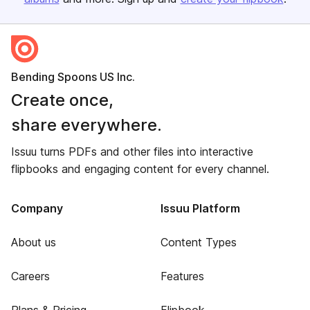
Bending Spoons US Inc.
Create once,
share everywhere.
Issuu turns PDFs and other files into interactive
flipbooks and engaging content for every channel.
Company
Issuu Platform
About us
Content Types
Careers
Features