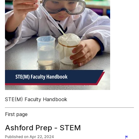
STE(M) Faculty Handbook
First page
Ashford Prep - STEM
Published on
Apr 22, 2024