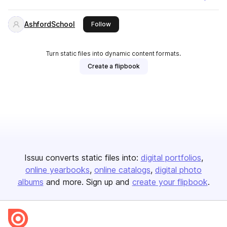
AshfordSchool
this publisher
Follow
Turn static files into dynamic content formats.
Create a flipbook
Issuu converts static files into:
digital portfolios
online yearbooks
online catalogs
digital photo
albums
and more. Sign up and
create your flipbook
.