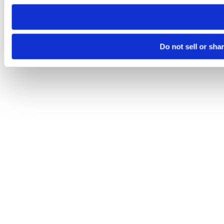
need to be set again.
Do not sell or sha