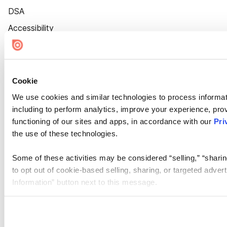
DSA
Accessibility
Cookie Settings
Cookie
We use cookies and similar technologies to process informat
including to perform analytics, improve your experience, prov
functioning of our sites and apps, in accordance with our
Pri
the use of these technologies.
Some of these activities may be considered “selling,” “sharin
to opt out of cookie-based selling, sharing, or targeted adver
Information” button next to this message.
Please note that your opt-out preference is stored at the br
site you visit. If you access our sites from a different device