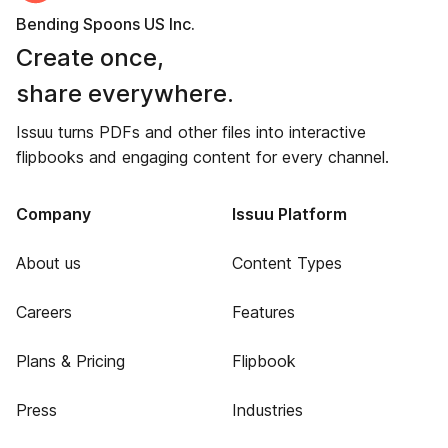
Bending Spoons US Inc.
Create once,
share everywhere.
Issuu turns PDFs and other files into interactive
flipbooks and engaging content for every channel.
Company
Issuu Platform
About us
Content Types
Careers
Features
Plans & Pricing
Flipbook
Press
Industries