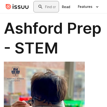
Skip to main content
Search
Features
Read
Ashford Prep
- STEM