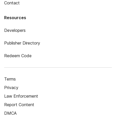
Contact
Resources
Developers
Publisher Directory
Redeem Code
Terms
Privacy
Law Enforcement
Report Content
DMCA