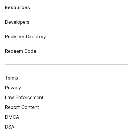
Resources
Developers
Publisher Directory
Redeem Code
Terms
Privacy
Law Enforcement
Report Content
DMCA
DSA