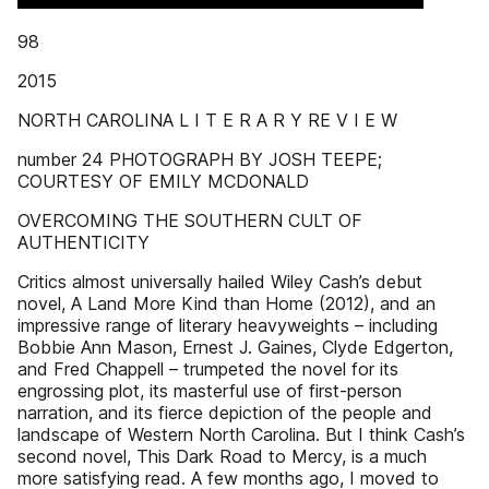
98
2015
NORTH CAROLINA L I T E R A R Y RE V I E W
number 24 PHOTOGRAPH BY JOSH TEEPE;
COURTESY OF EMILY MCDONALD
OVERCOMING THE SOUTHERN CULT OF
AUTHENTICITY
Critics almost universally hailed Wiley Cash’s debut
novel, A Land More Kind than Home (2012), and an
impressive range of literary heavyweights – including
Bobbie Ann Mason, Ernest J. Gaines, Clyde Edgerton,
and Fred Chappell – trumpeted the novel for its
engrossing plot, its masterful use of first-person
narration, and its fierce depiction of the people and
landscape of Western North Carolina. But I think Cash’s
second novel, This Dark Road to Mercy, is a much
more satisfying read. A few months ago, I moved to