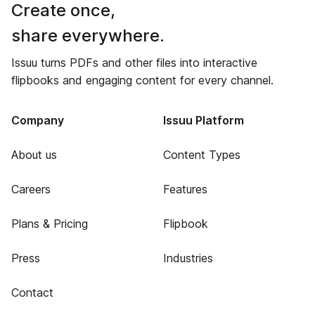
Create once,
share everywhere.
Issuu turns PDFs and other files into interactive
flipbooks and engaging content for every channel.
Company
Issuu Platform
About us
Content Types
Careers
Features
Plans & Pricing
Flipbook
Press
Industries
Contact