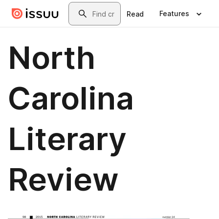
Skip to main content
Search
Features
Read
North
Carolina
Literary
Review