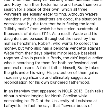
and Ruby from their foster home and takes them on a
search for a place of their own, which all three
wayfarers are equally eager to find. Although Wade’s
intentions with his daughters are good, the situation is
complicated by the fact that he is fleeing the local
“hillbilly mafia” from which he has stolen hundreds of
thousands of dollars (111). As a result, Wade and his
daughters are pursued throughout the novel by the
mafia’s henchman, Robert, who wants to collect the
money, but who also has a personal vendetta against
Wade from their days playing minor league baseball
together. Also in pursuit is Brady, the girls’ legal guardian,
who is searching for them for both professional and
personal reasons. A failed father himself, Brady takes
the girls under his wing. His protection of them gains
increasing significance and ultimately suggests a
reconciliation for his own blundered fatherhood.
In an interview that appeared in NCLR 2013, Cash talks
about a similar longing for North Carolina while
completing his PhD at the University of Louisiana at
Lafayette. In fact, he says that “several bouts of