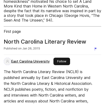
homesickness” motivated his choice to set A Land
More Kind than Home in Western North Carolina,
despite the fact that its narrative was inspired in part by
a story that took place in Chicago (George Hovis, “The
Seen And The Unseen,” 94).
First page
North Carolina Literary Review
Published on
Jan 26, 2015
East Carolina University
this publisher
Follow
The North Carolina Literary Review (NCLR) is
published annually by East Carolina University and
the North Carolina Literary & Historical Association.
NCLR publishes poetry, fiction, and nonfiction by
and interviews with North Carolina writers, and
articles and essays about North Carolina writers,