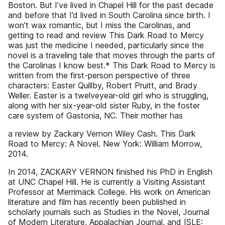
Boston. But I’ve lived in Chapel Hill for the past decade
and before that I’d lived in South Carolina since birth. I
won’t wax romantic, but I miss the Carolinas, and
getting to read and review This Dark Road to Mercy
was just the medicine I needed, particularly since the
novel is a traveling tale that moves through the parts of
the Carolinas I know best.* This Dark Road to Mercy is
written from the first-person perspective of three
characters: Easter Quillby, Robert Pruitt, and Brady
Weller. Easter is a twelveyear-old girl who is struggling,
along with her six-year-old sister Ruby, in the foster
care system of Gastonia, NC. Their mother has
a review by Zackary Vernon Wiley Cash. This Dark
Road to Mercy: A Novel. New York: William Morrow,
2014.
In 2014, ZACKARY VERNON finished his PhD in English
at UNC Chapel Hill. He is currently a Visiting Assistant
Professor at Merrimack College. His work on American
literature and film has recently been published in
scholarly journals such as Studies in the Novel, Journal
of Modern Literature, Appalachian Journal, and ISLE: