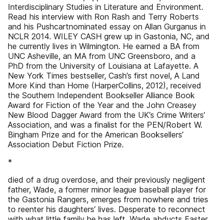
Interdisciplinary Studies in Literature and Environment.
Read his interview with Ron Rash and Terry Roberts
and his Pushcartnominated essay on Allan Gurganus in
NCLR 2014. WILEY CASH grew up in Gastonia, NC, and
he currently lives in Wilmington. He earned a BA from
UNC Asheville, an MA from UNC Greensboro, and a
PhD from the University of Louisiana at Lafayette. A
New York Times bestseller, Cash’s first novel, A Land
More Kind than Home (HarperCollins, 2012), received
the Southern Independent Bookseller Alliance Book
Award for Fiction of the Year and the John Creasey
New Blood Dagger Award from the UK’s Crime Writers’
Association, and was a finalist for the PEN/Robert W.
Bingham Prize and for the American Booksellers’
Association Debut Fiction Prize.
*
died of a drug overdose, and their previously negligent
father, Wade, a former minor league baseball player for
the Gastonia Rangers, emerges from nowhere and tries
to reenter his daughters’ lives. Desperate to reconnect
with what little family he has left, Wade abducts Easter