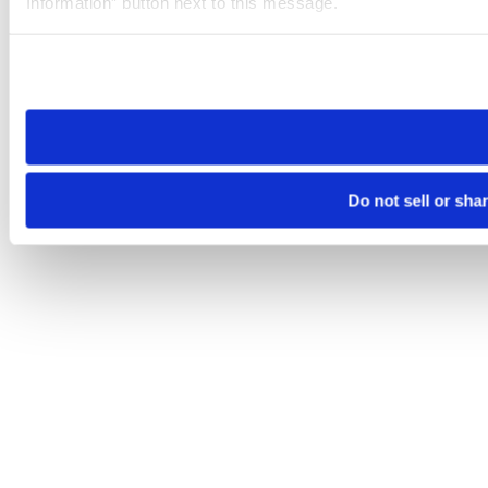
Information” button next to this message.
Please note that your opt-out preference is stored at the br
site you visit. If you access our sites from a different device
need to be set again.
Do not sell or sha