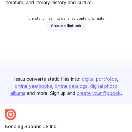
literature, and literary history and culture.
Turn static files into dynamic content formats.
Create a flipbook
Issuu converts static files into:
digital portfolios
online yearbooks
online catalogs
digital photo
albums
and more. Sign up and
create your flipbook
.
Bending Spoons US Inc.