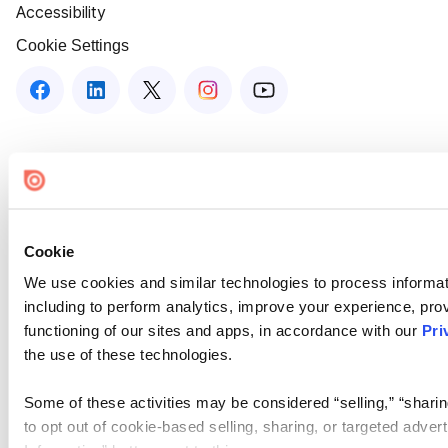
Accessibility
Cookie Settings
Cookie
We use cookies and similar technologies to process informat
including to perform analytics, improve your experience, prov
functioning of our sites and apps, in accordance with our
Pri
the use of these technologies.
Some of these activities may be considered “selling,” “sharin
to opt out of cookie-based selling, sharing, or targeted adver