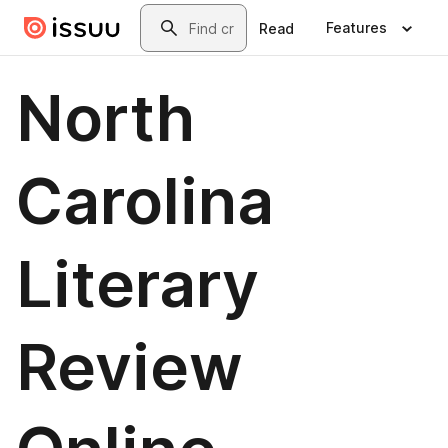
Skip to main content
Search
Features
Read
North
Carolina
Literary
Review