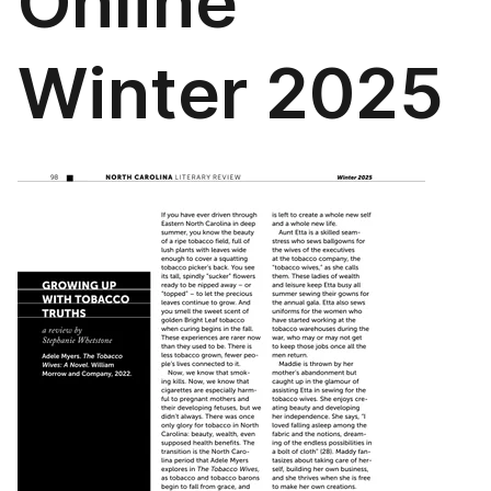
Online
Winter 2025