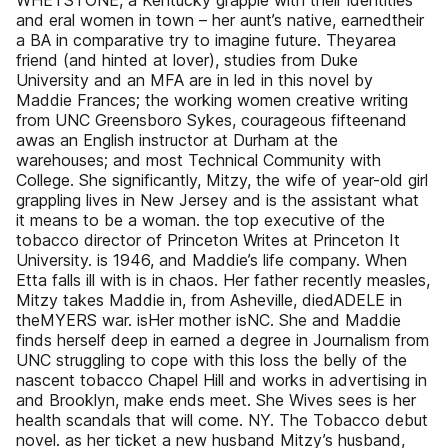
WHETSTONE, a Kentucky grapple with their identities
and eral women in town – her aunt’s native, earnedtheir
a BA in comparative try to imagine future. Theyarea
friend (and hinted at lover), studies from Duke
University and an MFA are in led in this novel by
Maddie Frances; the working women creative writing
from UNC Greensboro Sykes, courageous fifteenand
awas an English instructor at Durham at the
warehouses; and most Technical Community with
College. She significantly, Mitzy, the wife of year-old girl
grappling lives in New Jersey and is the assistant what
it means to be a woman. the top executive of the
tobacco director of Princeton Writes at Princeton It
University. is 1946, and Maddie’s life company. When
Etta falls ill with is in chaos. Her father recently measles,
Mitzy takes Maddie in, from Asheville, diedADELE in
theMYERS war. isHer mother isNC. She and Maddie
finds herself deep in earned a degree in Journalism from
UNC struggling to cope with this loss the belly of the
nascent tobacco Chapel Hill and works in advertising in
and Brooklyn, make ends meet. She Wives sees is her
health scandals that will come. NY. The Tobacco debut
novel. as her ticket a new husband Mitzy’s husband,