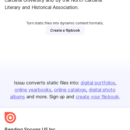
Carolina University and by the North Carolina
Literary and Historical Association.
Turn static files into dynamic content formats.
Create a flipbook
Issuu converts static files into:
digital portfolios
online yearbooks
online catalogs
digital photo
albums
and more. Sign up and
create your flipbook
.
Bending Spoons US Inc.