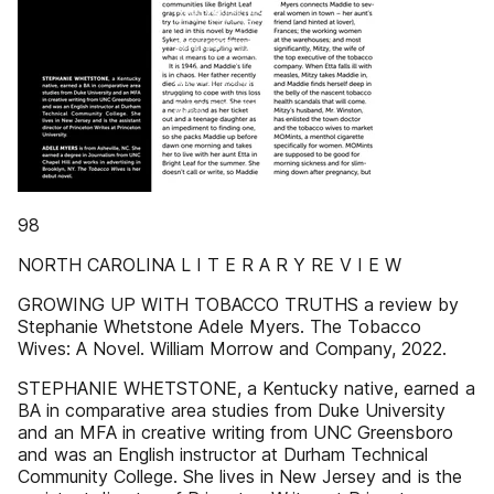
98
NORTH CAROLINA L I T E R A R Y RE V I E W
GROWING UP WITH TOBACCO TRUTHS a review by
Stephanie Whetstone Adele Myers. The Tobacco
Wives: A Novel. William Morrow and Company, 2022.
STEPHANIE WHETSTONE, a Kentucky native, earned a
BA in comparative area studies from Duke University
and an MFA in creative writing from UNC Greensboro
and was an English instructor at Durham Technical
Community College. She lives in New Jersey and is the