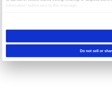
Information” button next to this message.
Please note that your opt-out preference is stored at the br
site you visit. If you access our sites from a different device
need to be set again.
Do not sell or sha