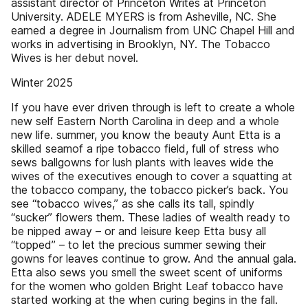
assistant director of Princeton Writes at Princeton
University. ADELE MYERS is from Asheville, NC. She
earned a degree in Journalism from UNC Chapel Hill and
works in advertising in Brooklyn, NY. The Tobacco
Wives is her debut novel.
Winter 2025
If you have ever driven through is left to create a whole
new self Eastern North Carolina in deep and a whole
new life. summer, you know the beauty Aunt Etta is a
skilled seamof a ripe tobacco field, full of stress who
sews ballgowns for lush plants with leaves wide the
wives of the executives enough to cover a squatting at
the tobacco company, the tobacco picker’s back. You
see “tobacco wives,” as she calls its tall, spindly
“sucker” flowers them. These ladies of wealth ready to
be nipped away – or and leisure keep Etta busy all
“topped” – to let the precious summer sewing their
gowns for leaves continue to grow. And the annual gala.
Etta also sews you smell the sweet scent of uniforms
for the women who golden Bright Leaf tobacco have
started working at the when curing begins in the fall.