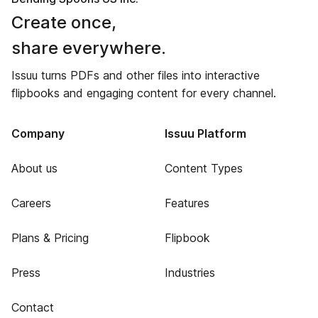
Create once,
share everywhere.
Issuu turns PDFs and other files into interactive
flipbooks and engaging content for every channel.
Company
Issuu Platform
About us
Content Types
Careers
Features
Plans & Pricing
Flipbook
Press
Industries
Contact