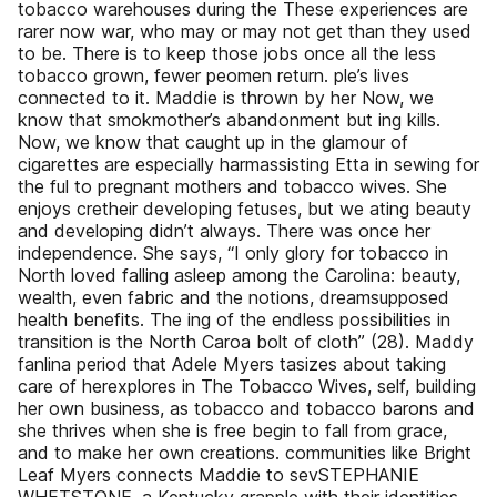
tobacco warehouses during the These experiences are
rarer now war, who may or may not get than they used
to be. There is to keep those jobs once all the less
tobacco grown, fewer peomen return. ple’s lives
connected to it. Maddie is thrown by her Now, we
know that smokmother’s abandonment but ing kills.
Now, we know that caught up in the glamour of
cigarettes are especially harmassisting Etta in sewing for
the ful to pregnant mothers and tobacco wives. She
enjoys cretheir developing fetuses, but we ating beauty
and developing didn’t always. There was once her
independence. She says, “I only glory for tobacco in
North loved falling asleep among the Carolina: beauty,
wealth, even fabric and the notions, dreamsupposed
health benefits. The ing of the endless possibilities in
transition is the North Caroa bolt of cloth” (28). Maddy
fanlina period that Adele Myers tasizes about taking
care of herexplores in The Tobacco Wives, self, building
her own business, as tobacco and tobacco barons and
she thrives when she is free begin to fall from grace,
and to make her own creations. communities like Bright
Leaf Myers connects Maddie to sevSTEPHANIE