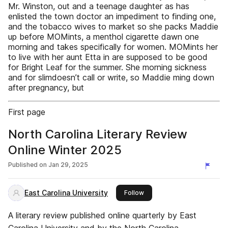
Mr. Winston, out and a teenage daughter as has
enlisted the town doctor an impediment to finding one,
and the tobacco wives to market so she packs Maddie
up before MOMints, a menthol cigarette dawn one
morning and takes specifically for women. MOMints her
to live with her aunt Etta in are supposed to be good
for Bright Leaf for the summer. She morning sickness
and for slimdoesn’t call or write, so Maddie ming down
after pregnancy, but
First page
North Carolina Literary Review
Online Winter 2025
Published on
Jan 29, 2025
East Carolina University
this publisher
Follow
A literary review published online quarterly by East