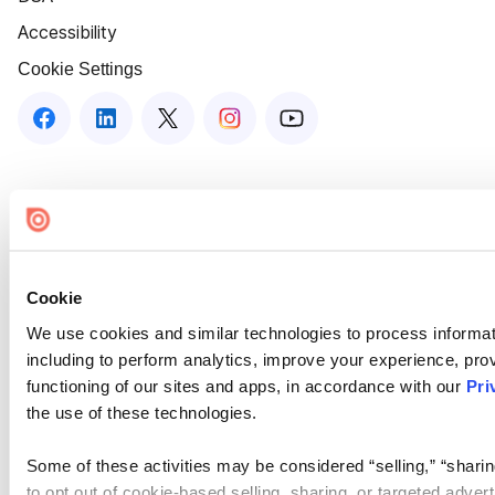
Accessibility
Cookie Settings
Cookie
We use cookies and similar technologies to process informat
including to perform analytics, improve your experience, prov
functioning of our sites and apps, in accordance with our
Pri
the use of these technologies.
Some of these activities may be considered “selling,” “sharin
to opt out of cookie-based selling, sharing, or targeted adver