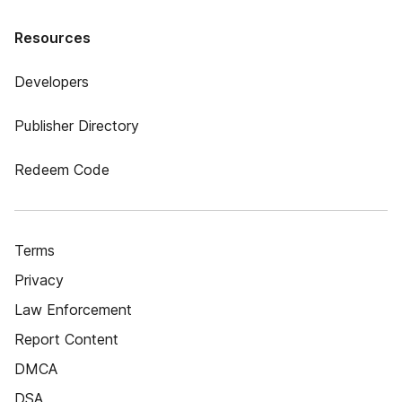
Resources
Developers
Publisher Directory
Redeem Code
Terms
Privacy
Law Enforcement
Report Content
DMCA
DSA