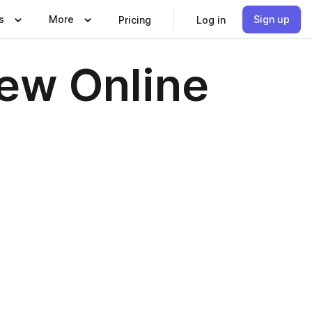
s
More
Sign up
Pricing
Log in
iew Online