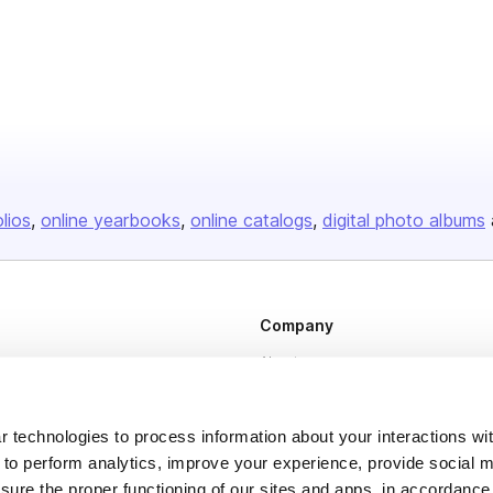
olios
online yearbooks
online catalogs
digital photo albums
Company
About us
Careers
Plans & Pricing
 technologies to process information about your interactions wi
 to perform analytics, improve your experience, provide social m
Press
nsure the proper functioning of our sites and apps, in accordance