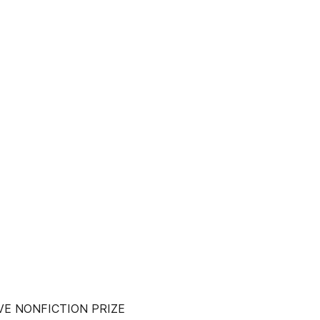
VE NONFICTION PRIZE