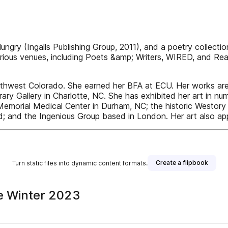
y (Ingalls Publishing Group, 2011), and a poetry collection,
rious venues, including Poets &amp; Writers, WIRED, and Rea
thwest Colorado. She earned her BFA at ECU. Her works are r
ry Gallery in Charlotte, NC. She has exhibited her art in num
e Memorial Medical Center in Durham, NC; the historic Westory
; and the Ingenious Group based in London. Her art also ap
Create a flipbook
Turn static files into dynamic content formats.
ne Winter 2023