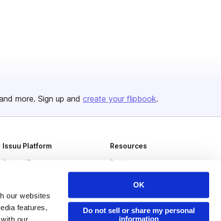
and more. Sign up and
create your flipbook
.
Issuu Platform
Resources
Content Types
Developers
Features
Publisher Directory
OK
Flipbook
Redeem Code
th our websites
edia features,
Do not sell or share my personal
Industries
information
 with our