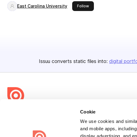
East Carolina University
this publisher
Follow
Issuu converts static files into:
digital portf
Bending Spoons US Inc.
Cookie
Create once,
share everywhere.
We use cookies and similar
and mobile apps, including
Issuu turns PDFs and other files into interactive flipbooks and
display advertising, and e