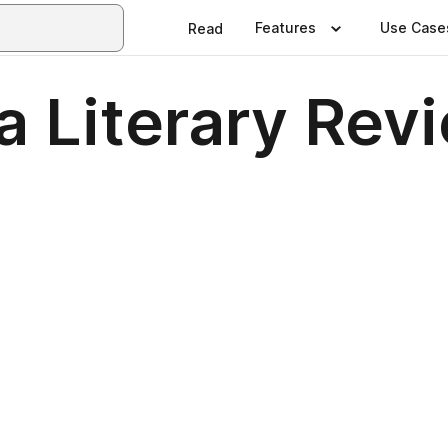
Features
Use Case
Read
a Literary Rev