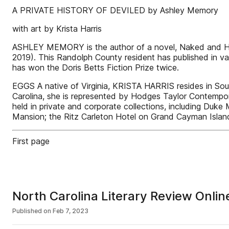
A PRIVATE HISTORY OF DEVILED by Ashley Memory
with art by Krista Harris
ASHLEY MEMORY is the author of a novel, Naked and Hungr
2019). This Randolph County resident has published in va
has won the Doris Betts Fiction Prize twice.
EGGS A native of Virginia, KRISTA HARRIS resides in Sou
Carolina, she is represented by Hodges Taylor Contempora
held in private and corporate collections, including Duk
Mansion; the Ritz Carleton Hotel on Grand Cayman Island
First page
North Carolina Literary Review Onli
Published on
Feb 7, 2023