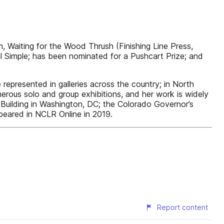
 Waiting for the Wood Thrush (Finishing Line Press,
l Simple; has been nominated for a Pushcart Prize; and
epresented in galleries across the country; in North
erous solo and group exhibitions, and her work is widely
 Building in Washington, DC; the Colorado Governor’s
peared in NCLR Online in 2019.
Report content