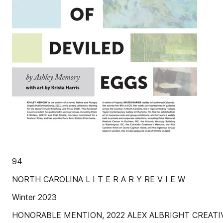
94
NORTH CAROLINA L I T E R A R Y RE V I E W
Winter 2023
HONORABLE MENTION, 2022 ALEX ALBRIGHT CREATI