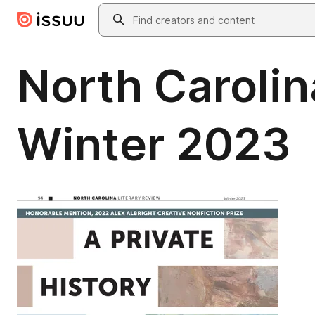
Skip to main content
Search
North Carolin
Winter 2023