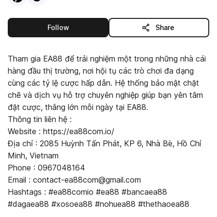
this publisher
Follow
Share
Tham gia EA88 để trải nghiệm một trong những nhà cái
hàng đầu thị trường, nơi hội tụ các trò chơi đa dạng
cùng các tỷ lệ cược hấp dẫn. Hệ thống bảo mật chặt
chẽ và dịch vụ hỗ trợ chuyên nghiệp giúp bạn yên tâm
đặt cược, thắng lớn mỗi ngày tại EA88.
Thông tin liên hệ :
Website : https://ea88com.io/
Địa chỉ : 2085 Huỳnh Tấn Phát, KP 6, Nhà Bè, Hồ Chí
Minh, Vietnam
Phone : 0967048164
Email : contact-ea88com@gmail.com
Hashtags : #ea88comio #ea88 #bancaea88
#dagaea88 #xosoea88 #nohuea88 #thethaoea88