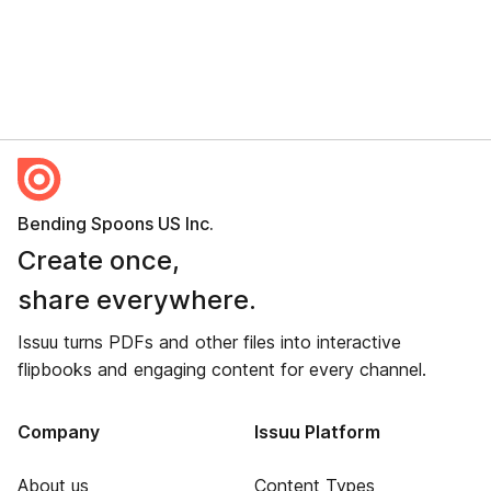
Bending Spoons US Inc.
Create once,
share everywhere.
Issuu turns PDFs and other files into interactive
flipbooks and engaging content for every channel.
Company
Issuu Platform
About us
Content Types