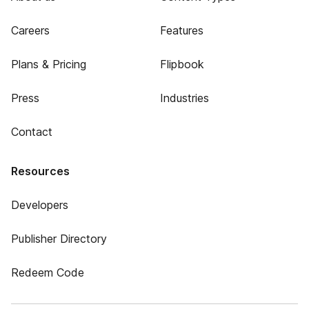
Careers
Features
Plans & Pricing
Flipbook
Press
Industries
Contact
Resources
Developers
Publisher Directory
Redeem Code