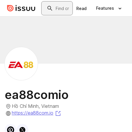
Skip to main content
Search
Features
Read
ea88comio
Hồ Chí Minh, Vietnam
(opens in a new tab)
https://ea88com.io
Visit
Pinterest
Visit
X
profile
profile