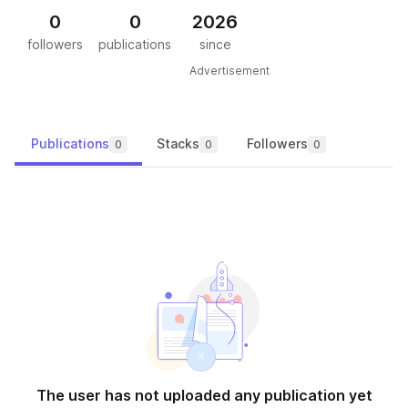
0
0
2026
followers
publications
since
Advertisement
Publications
Stacks
Followers
0
0
0
The user has not uploaded any publication yet