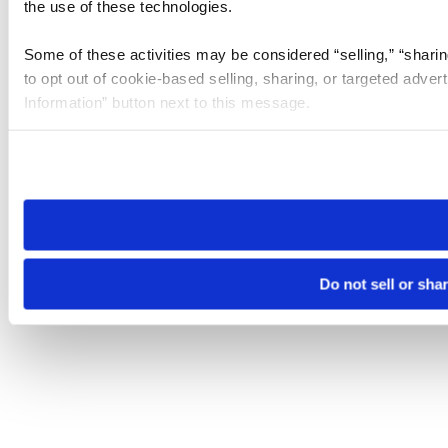
the use of these technologies.
Some of these activities may be considered “selling,” “sharin
to opt out of cookie-based selling, sharing, or targeted adver
Information” button next to this message.
Please note that your opt-out preference is stored at the br
site you visit. If you access our sites from a different device
need to be set again.
Do not sell or sha