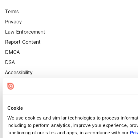
Terms
Privacy
Law Enforcement
Report Content
DMCA
DSA
Accessibility
Cookie Settings
Cookie
We use cookies and similar technologies to process informat
including to perform analytics, improve your experience, prov
functioning of our sites and apps, in accordance with our
Pri