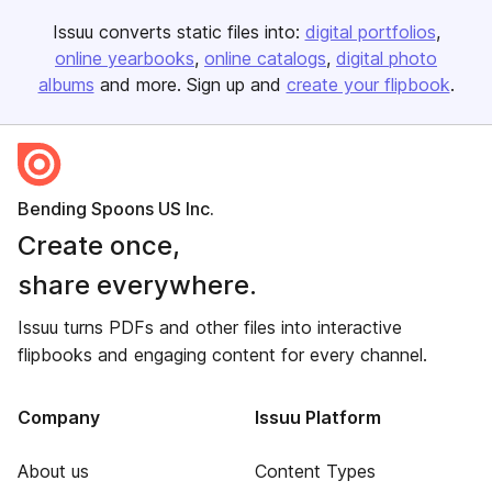
Issuu converts static files into:
digital portfolios
online yearbooks
online catalogs
digital photo
albums
and more. Sign up and
create your flipbook
.
Bending Spoons US Inc.
Create once,
share everywhere.
Issuu turns PDFs and other files into interactive
flipbooks and engaging content for every channel.
Company
Issuu Platform
About us
Content Types