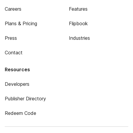
Careers
Features
Plans & Pricing
Flipbook
Press
Industries
Contact
Resources
Developers
Publisher Directory
Redeem Code