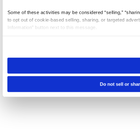
Some of these activities may be considered “selling,” “sharin
to opt out of cookie-based selling, sharing, or targeted adver
Information” button next to this message.
Please note that your opt-out preference is stored at the br
site you visit. If you access our sites from a different device
need to be set again.
Do not sell or sha