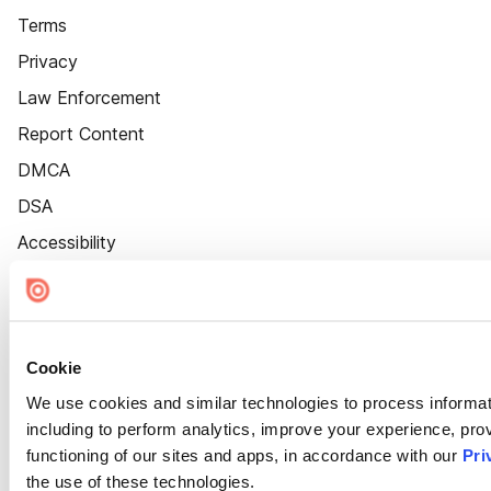
Terms
Privacy
Law Enforcement
Report Content
DMCA
DSA
Accessibility
Cookie Settings
Cookie
We use cookies and similar technologies to process informat
including to perform analytics, improve your experience, prov
functioning of our sites and apps, in accordance with our
Pri
the use of these technologies.