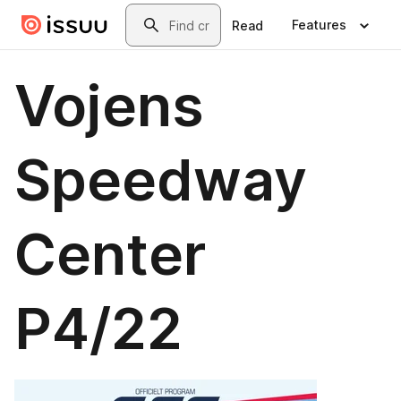
Skip to main content
Search
Features
Read
Vojens
Speedway
Center
P4/22