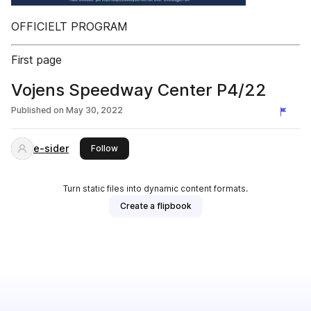
OFFICIELT PROGRAM
First page
Vojens Speedway Center P4/22
Published on
May 30, 2022
e-sider
this publisher
Follow
Turn static files into dynamic content formats.
Create a flipbook