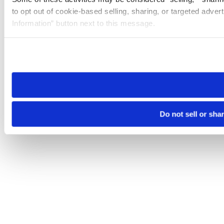
to opt out of cookie-based selling, sharing, or targeted adver
Information” button next to this message.
Please note that your opt-out preference is stored at the br
site you visit. If you access our sites from a different device
need to be set again.
Do not sell or sha