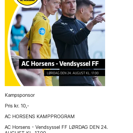
Kampsponsor
Pris kr. 10,-
AC HORSENS KAMPPROGRAM
AC Horsens - Vendsyssel FF LØRDAG DEN 24.