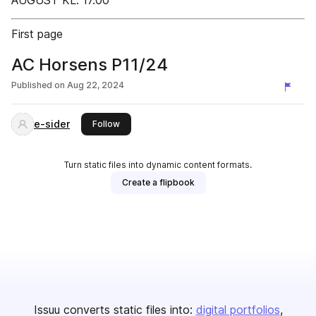
AUGUST KL. 17.00
First page
AC Horsens P11/24
Published on
Aug 22, 2024
e-sider
this publisher
Follow
Turn static files into dynamic content formats.
Create a flipbook
Issuu converts static files into:
digital portfolios