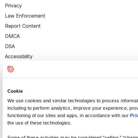
Privacy
Law Enforcement
Report Content
DMCA
DSA
Accessibility
Cookie Settings
Cookie
We use cookies and similar technologies to process informat
including to perform analytics, improve your experience, prov
functioning of our sites and apps, in accordance with our
Pri
the use of these technologies.
Some of these activities may be considered “selling,” “sharin