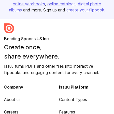
online yearbooks
online catalogs
digital photo
albums
and more. Sign up and
create your flipbook
.
Bending Spoons US Inc.
Create once,
share everywhere.
Issuu turns PDFs and other files into interactive
flipbooks and engaging content for every channel.
Company
Issuu Platform
About us
Content Types
Careers
Features