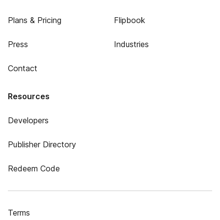
Plans & Pricing
Flipbook
Press
Industries
Contact
Resources
Developers
Publisher Directory
Redeem Code
Terms