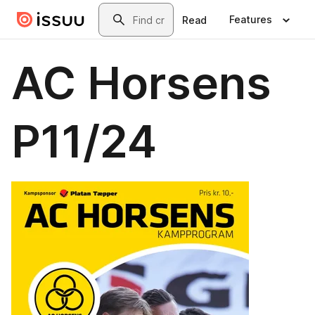
Skip to main content
Search
Features
Read
AC Horsens
P11/24