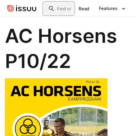
Skip to main content
Search
Features
Read
AC Horsens
P10/22