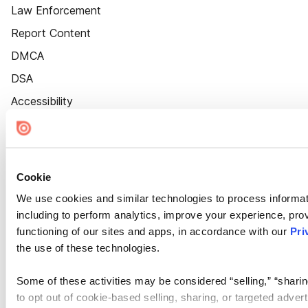
Law Enforcement
Report Content
DMCA
DSA
Accessibility
Cookie Settings
Cookie
We use cookies and similar technologies to process informat
including to perform analytics, improve your experience, prov
functioning of our sites and apps, in accordance with our
Pri
the use of these technologies.
Some of these activities may be considered “selling,” “sharin
to opt out of cookie-based selling, sharing, or targeted adver