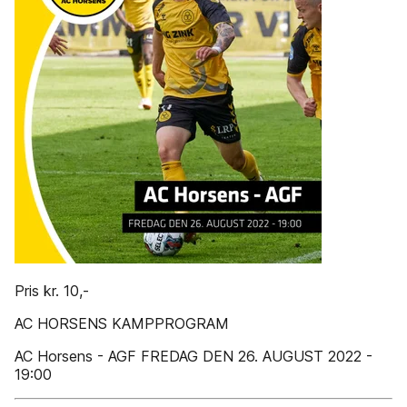
Pris kr. 10,-
AC HORSENS KAMPPROGRAM
AC Horsens - AGF FREDAG DEN 26. AUGUST 2022 -
19:00