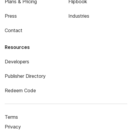
Plans & Pricing
Flipbook
Press
Industries
Contact
Resources
Developers
Publisher Directory
Redeem Code
Terms
Privacy