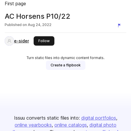
First page
AC Horsens P10/22
Published on
Aug 24, 2022
e-sider
this publisher
Follow
Turn static files into dynamic content formats.
Create a flipbook
Issuu converts static files into:
digital portfolios
online yearbooks
online catalogs
digital photo