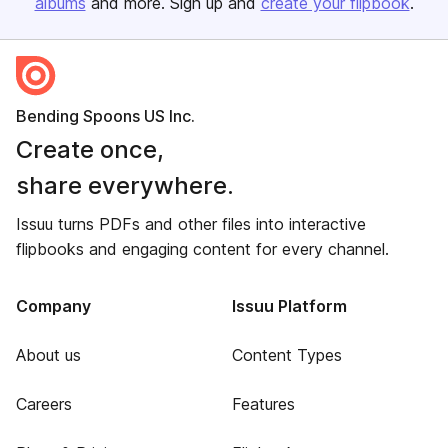
albums
and more. Sign up and
create your flipbook
.
Bending Spoons US Inc.
Create once,
share everywhere.
Issuu turns PDFs and other files into interactive
flipbooks and engaging content for every channel.
Company
Issuu Platform
About us
Content Types
Careers
Features