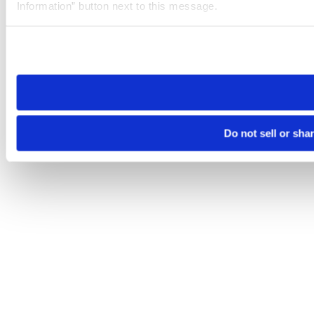
Information” button next to this message.
Please note that your opt-out preference is stored at the br
site you visit. If you access our sites from a different device
need to be set again.
Do not sell or sha