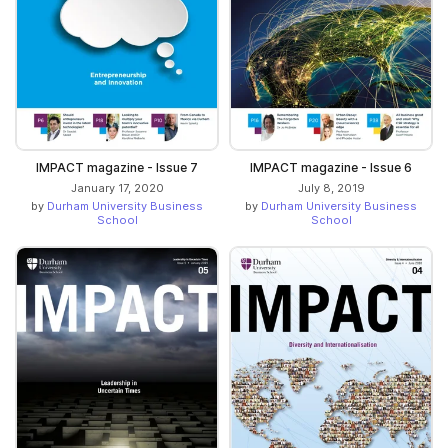
IMPACT magazine - Issue 7
IMPACT magazine - Issue 6
January 17, 2020
July 8, 2019
by
Durham University Business
by
Durham University Business
School
School