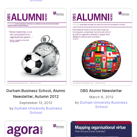
School
Durham Business School, Alumni
DBS Alumni Newsletter
Newsletter, Autumn 2012
March 8, 2012
by
Durham University Business
September 13, 2012
School
by
Durham University Business
School