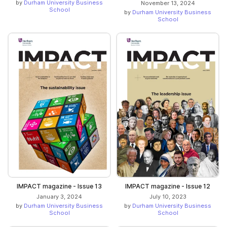
by
Durham University Business
November 13, 2024
School
by
Durham University Business
School
IMPACT magazine - Issue 13
IMPACT magazine - Issue 12
January 3, 2024
July 10, 2023
by
Durham University Business
by
Durham University Business
School
School