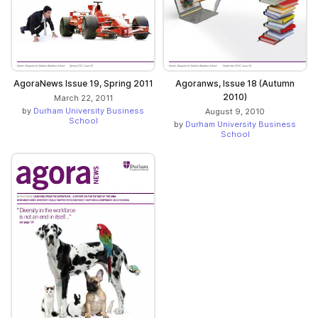
AgoraNews Issue 19, Spring 2011
Agoranws, Issue 18 (Autumn
2010)
March 22, 2011
by
Durham University Business
August 9, 2010
School
by
Durham University Business
School