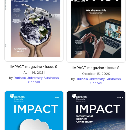
IMPACT magazine - Issue 9
IMPACT magazine - Issue 8
April 14, 2021
October 15, 2020
by
Durham University Business
by
Durham University Business
School
School