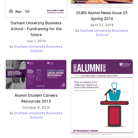
DUBS Alumni News Issue 25
Spring 2014
Durham University Business
April 22, 2014
School - Fundraising for the
by
Durham University Business
future
School
July 1, 2014
by
Durham University Business
School
Alumni Student Careers
Resources 2013
October 9, 2013
by
Durham University Business
School