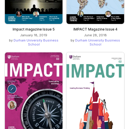
Impact magazine Issue 5
IMPACT Magazine Issue 4
January 18, 2019
June 28, 2018
by
Durham University Business
by
Durham University Business
School
School