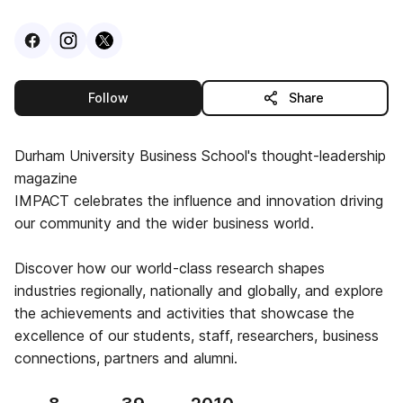
Visit
Facebook
Visit
Instagram
Visit
profile
X
profile
profile
this publisher
Follow
Share
Durham University Business School's thought-leadership
magazine
IMPACT celebrates the influence and innovation driving
our community and the wider business world.
Discover how our world-class research shapes
industries regionally, nationally and globally, and explore
the achievements and activities that showcase the
excellence of our students, staff, researchers, business
connections, partners and alumni.