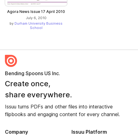
Agora News Issue 17 April 2010
July 6, 2010
by
Durham University Business
School
Bending Spoons US Inc.
Create once,
share everywhere.
Issuu turns PDFs and other files into interactive
flipbooks and engaging content for every channel.
Company
Issuu Platform