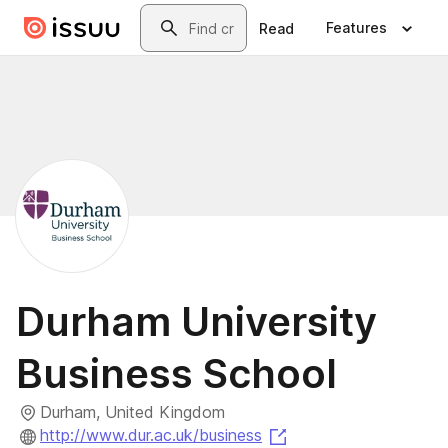
Skip to main content
Search
Features
Read
Durham University
Business School
Durham, United Kingdom
(opens in a new tab)
http://www.dur.ac.uk/business