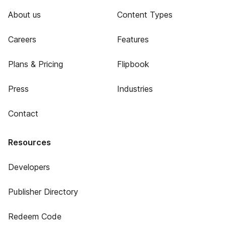
About us
Content Types
Careers
Features
Plans & Pricing
Flipbook
Press
Industries
Contact
Resources
Developers
Publisher Directory
Redeem Code