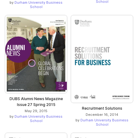
School
by
Durham University Business
School
DUBS Alumni News Magazine
Issue 27 Spring 2015
Recruitment Solutions
May 29, 2015
December 16, 2014
by
Durham University Business
by
Durham University Business
School
School