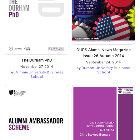
DUBS Alumni News Magazine
Issue 26 Autumn 2014
The Durham PhD
September 24, 2014
November 27, 2014
by
Durham University Business
School
by
Durham University Business
School