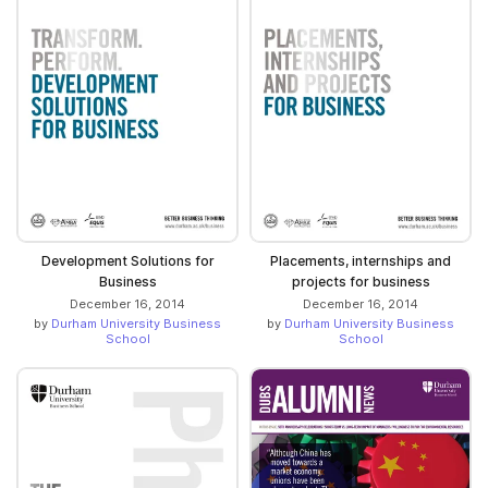
Development Solutions for
Placements, internships and
Business
projects for business
December 16, 2014
December 16, 2014
by
Durham University Business
by
Durham University Business
School
School