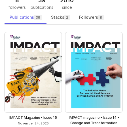
8
39
2010
followers
publications
since
Publications
Stacks
Followers
39
2
8
IMPACT Magazine - Issue 15
IMPACT magazine - Issue 14 -
Change and Transformation
November 24, 2025