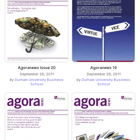
Agoranews Issue 20
Agoranews 19
September 26, 2011
September 26, 2011
by
Durham University Business
by
Durham University Business
School
School