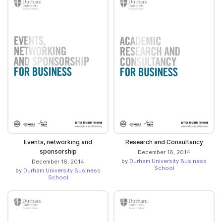
Events, networking and
Research and Consultancy
sponsorship
December 16, 2014
by
Durham University Business
December 16, 2014
School
by
Durham University Business
School