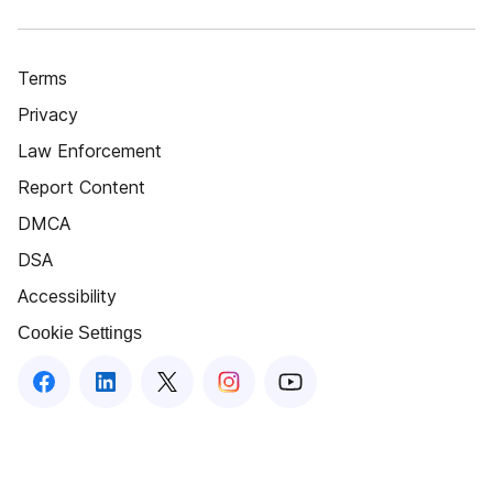
Terms
Privacy
Law Enforcement
Report Content
DMCA
DSA
Accessibility
Cookie Settings