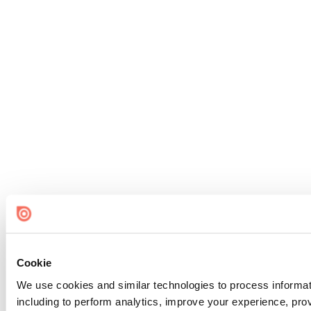
Cookie
We use cookies and similar technologies to process informat
including to perform analytics, improve your experience, prov