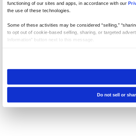
functioning of our sites and apps, in accordance with our
Pri
the use of these technologies.
Some of these activities may be considered “selling,” “sharin
to opt out of cookie-based selling, sharing, or targeted adver
Information” button next to this message.
Please note that your opt-out preference is stored at the br
site you visit. If you access our sites from a different device
need to be set again.
Do not sell or sha