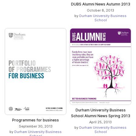
DUBS Alumni News Autumn 2013
October 8, 2013
by
Durham University Business
School
Durham University Business
School Alumni News Spring 2013
Programmes for business
April 25, 2013
September 30, 2013
by
Durham University Business
School
by
Durham University Business