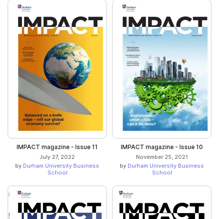
IMPACT magazine - Issue 11
IMPACT magazine - Issue 10
July 27, 2022
November 25, 2021
by
Durham University Business
by
Durham University Business
School
School