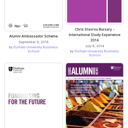
Chris Stavrou Bursary -
International Study Experience
Alumni Ambassador Scheme
2014
September 9, 2014
July 8, 2014
by
Durham University Business
by
Durham University Business
School
School