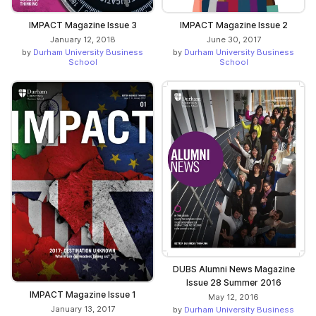
IMPACT Magazine Issue 3
IMPACT Magazine Issue 2
January 12, 2018
June 30, 2017
by
Durham University Business
by
Durham University Business
School
School
DUBS Alumni News Magazine
Issue 28 Summer 2016
IMPACT Magazine Issue 1
May 12, 2016
January 13, 2017
by
Durham University Business