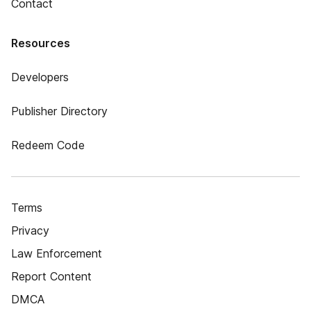
Contact
Resources
Developers
Publisher Directory
Redeem Code
Terms
Privacy
Law Enforcement
Report Content
DMCA