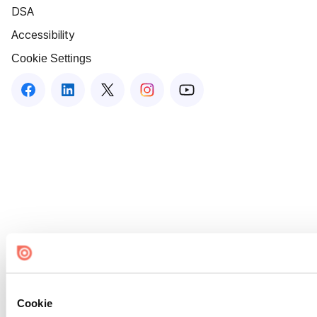
DSA
Accessibility
Cookie Settings
Cookie