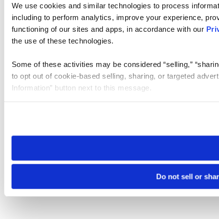
We use cookies and similar technologies to process informat
including to perform analytics, improve your experience, prov
functioning of our sites and apps, in accordance with our
Pri
the use of these technologies.
Some of these activities may be considered “selling,” “sharin
to opt out of cookie-based selling, sharing, or targeted adver
Information” button next to this message.
Please note that your opt-out preference is stored at the br
site you visit. If you access our sites from a different device
need to be set again.
Do not sell or sha