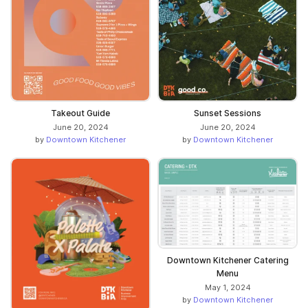
Takeout Guide
Sunset Sessions
June 20, 2024
June 20, 2024
by
Downtown Kitchener
by
Downtown Kitchener
Downtown Kitchener Catering
Menu
May 1, 2024
by
Downtown Kitchener