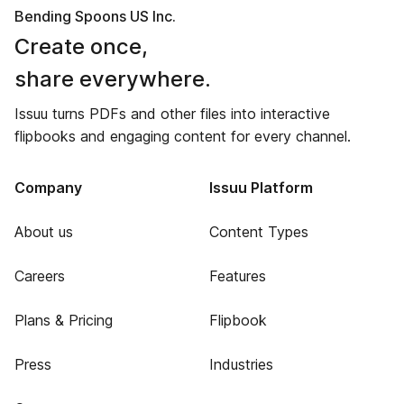
Bending Spoons US Inc.
Create once,
share everywhere.
Issuu turns PDFs and other files into interactive
flipbooks and engaging content for every channel.
Company
Issuu Platform
About us
Content Types
Careers
Features
Plans & Pricing
Flipbook
Press
Industries