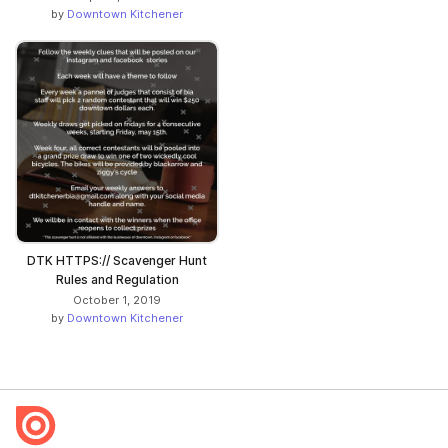
by
Downtown Kitchener
DTK HTTPS:// Scavenger Hunt
Rules and Regulation
October 1, 2019
by
Downtown Kitchener