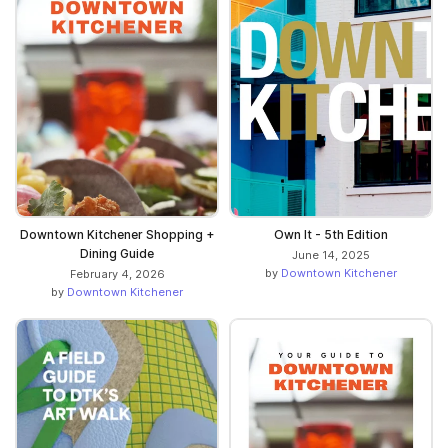
Downtown Kitchener Shopping +
Own It - 5th Edition
Dining Guide
June 14, 2025
by
Downtown Kitchener
February 4, 2026
by
Downtown Kitchener