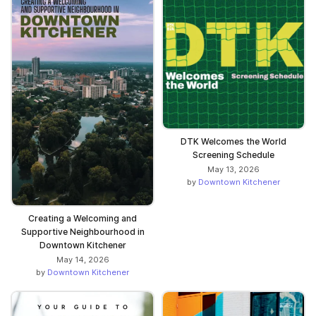
DTK Welcomes the World
Screening Schedule
May 13, 2026
by
Downtown Kitchener
Creating a Welcoming and
Supportive Neighbourhood in
Downtown Kitchener
May 14, 2026
by
Downtown Kitchener