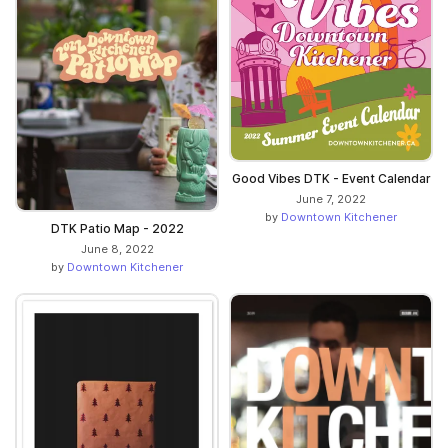
Good Vibes DTK - Event Calendar
June 7, 2022
by
Downtown Kitchener
DTK Patio Map - 2022
June 8, 2022
by
Downtown Kitchener