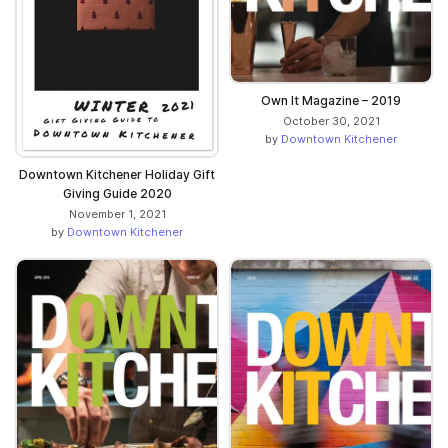
Own It Magazine – 2019
October 30, 2021
by
Downtown Kitchener
Downtown Kitchener Holiday Gift
Giving Guide 2020
November 1, 2021
by
Downtown Kitchener