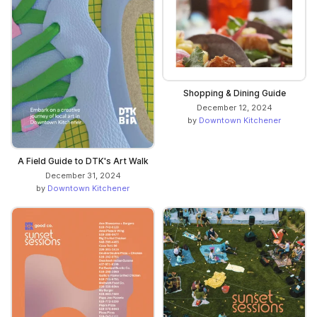
Shopping & Dining Guide
December 12, 2024
by
Downtown Kitchener
A Field Guide to DTK's Art Walk
December 31, 2024
by
Downtown Kitchener