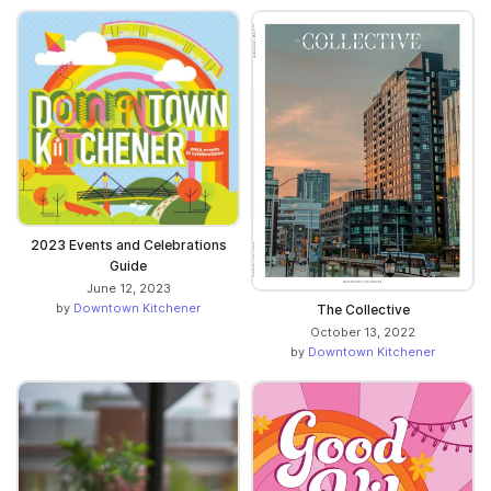
2023 Events and Celebrations
Guide
June 12, 2023
by
Downtown Kitchener
The Collective
October 13, 2022
by
Downtown Kitchener