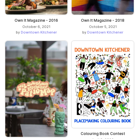
Own It Magazine - 2016
Own It Magazine - 2018
October 6, 2021
October 5, 2021
by
Downtown Kitchener
by
Downtown Kitchener
Colouring Book Contest