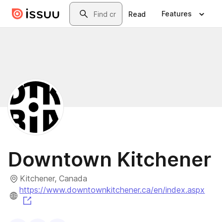
Skip to main content
Search
Features
Read
Downtown Kitchener
Kitchener, Canada
https://www.downtownkitchener.ca/en/index.aspx
(opens in a new tab)