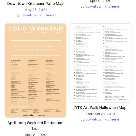
April 9, 2020
Downtown Kitchener Patio Map
by
Downtown Kitchener
May 25, 2021
by
Downtown Kitchener
DTK Art Walk Halloween Map
October 31, 2019
by
Downtown Kitchener
April Long Weekend Restaurant
List
April 8, 2020