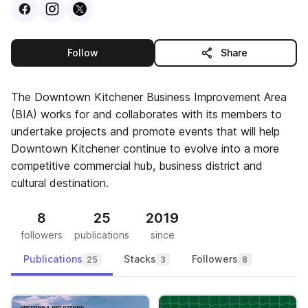
Visit
Facebook
Visit
Instagram
Visit
profile
X
profile
profile
this publisher
Follow
Share
The Downtown Kitchener Business Improvement Area
(BIA) works for and collaborates with its members to
undertake projects and promote events that will help
Downtown Kitchener continue to evolve into a more
competitive commercial hub, business district and
cultural destination.
8
25
2019
followers
publications
since
Publications
Stacks
Followers
25
3
8