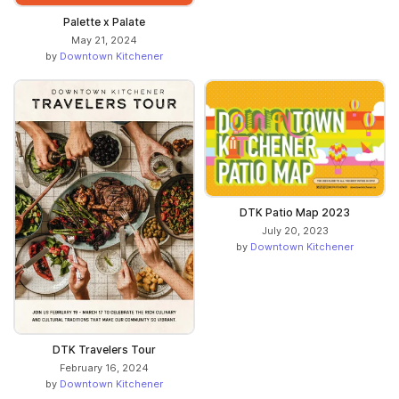
Palette x Palate
May 21, 2024
by
Downtown Kitchener
DTK Patio Map 2023
July 20, 2023
by
Downtown Kitchener
DTK Travelers Tour
February 16, 2024
by
Downtown Kitchener