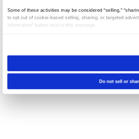
Some of these activities may be considered “selling,” “sharin
to opt out of cookie-based selling, sharing, or targeted adver
Information” button next to this message.
Please note that your opt-out preference is stored at the br
site you visit. If you access our sites from a different device
need to be set again.
Do not sell or sha