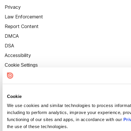
Privacy
Law Enforcement
Report Content
DMCA
DSA
Accessibility
Cookie Settings
Cookie
We use cookies and similar technologies to process informat
including to perform analytics, improve your experience, prov
functioning of our sites and apps, in accordance with our
Pri
the use of these technologies.