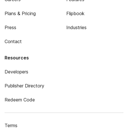
Plans & Pricing
Flipbook
Press
Industries
Contact
Resources
Developers
Publisher Directory
Redeem Code
Terms