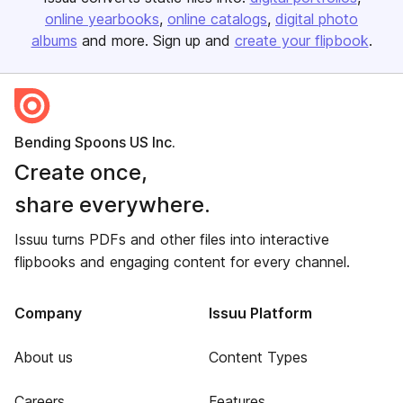
online yearbooks
online catalogs
digital photo
albums
and more. Sign up and
create your flipbook
.
Bending Spoons US Inc.
Create once,
share everywhere.
Issuu turns PDFs and other files into interactive
flipbooks and engaging content for every channel.
Company
Issuu Platform
About us
Content Types
Careers
Features