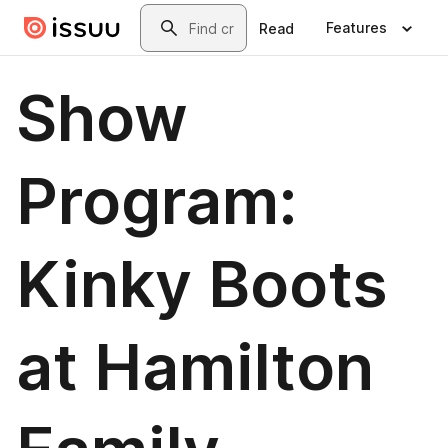
Skip to main content
Search
Features
Read
Show
Program:
Kinky Boots
at Hamilton