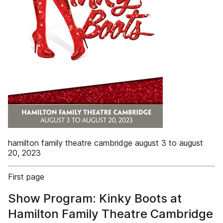
hamilton family theatre cambridge august 3 to august
20, 2023
First page
Show Program: Kinky Boots at
Hamilton Family Theatre Cambridge