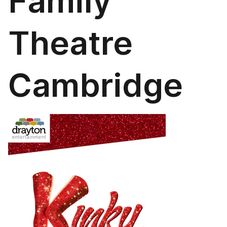
Family
Theatre
Cambridge