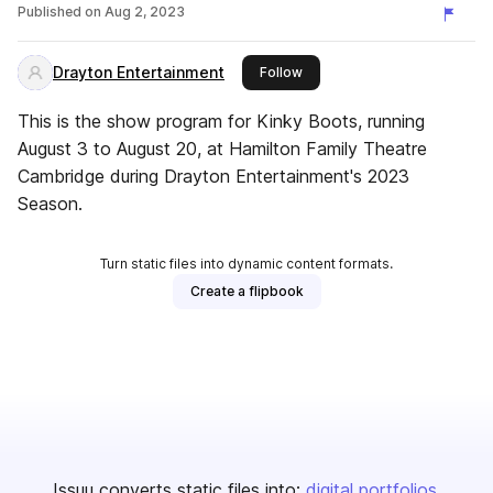
Published on
Aug 2, 2023
Drayton Entertainment
this publisher
Follow
This is the show program for Kinky Boots, running
August 3 to August 20, at Hamilton Family Theatre
Cambridge during Drayton Entertainment's 2023
Season.
Turn static files into dynamic content formats.
Create a flipbook
Issuu converts static files into:
digital portfolios