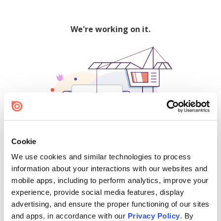
We're working on it.
Cookie
We use cookies and similar technologies to process
500
information about your interactions with our websites and
mobile apps, including to perform analytics, improve your
experience, provide social media features, display
advertising, and ensure the proper functioning of our sites
Find creators and content on Issuu:
and apps, in accordance with our
Privacy Policy
. By