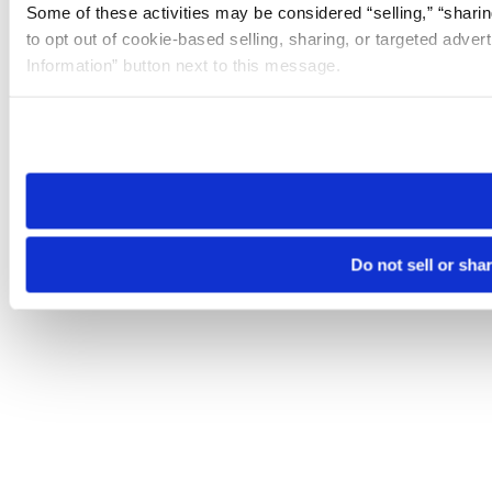
Some of these activities may be considered “selling,” “sharin
to opt out of cookie-based selling, sharing, or targeted adver
Information” button next to this message.
Please note that your opt-out preference is stored at the br
site you visit. If you access our sites from a different device
need to be set again.
Do not sell or sha