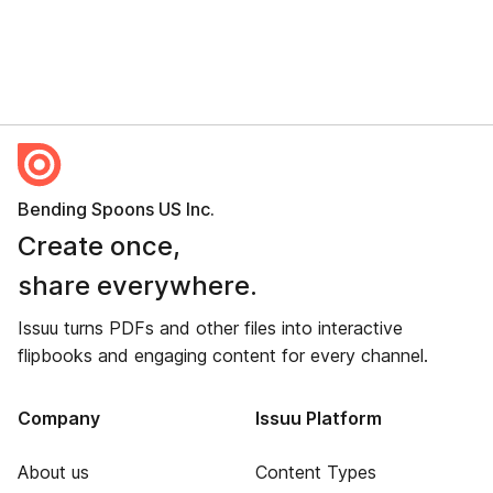
Bending Spoons US Inc.
Create once,
share everywhere.
Issuu turns PDFs and other files into interactive
flipbooks and engaging content for every channel.
Company
Issuu Platform
About us
Content Types