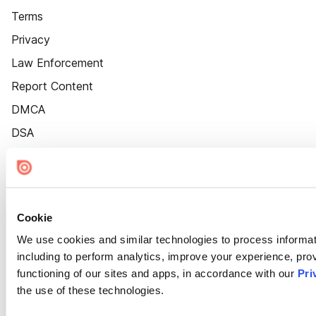
Terms
Privacy
Law Enforcement
Report Content
DMCA
DSA
Accessibility
Cookie Settings
Cookie
We use cookies and similar technologies to process informat
including to perform analytics, improve your experience, prov
functioning of our sites and apps, in accordance with our
Pri
the use of these technologies.