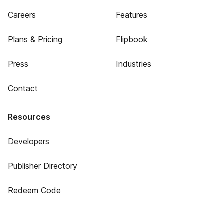
Careers
Features
Plans & Pricing
Flipbook
Press
Industries
Contact
Resources
Developers
Publisher Directory
Redeem Code