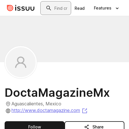
Skip to main content
Search
Features
Read
DoctaMagazineMx
Aguascalientes, Mexico
(opens in a new ta
http://www.doctamagazine.com
this publisher
Follow
Share