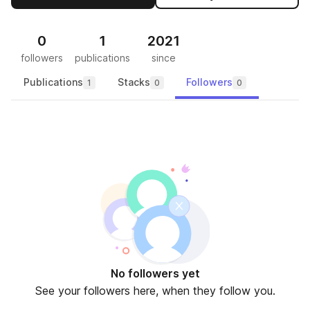
0
1
2021
followers
publications
since
Publications
Stacks
Followers
1
0
0
No followers yet
See your followers here, when they follow you.