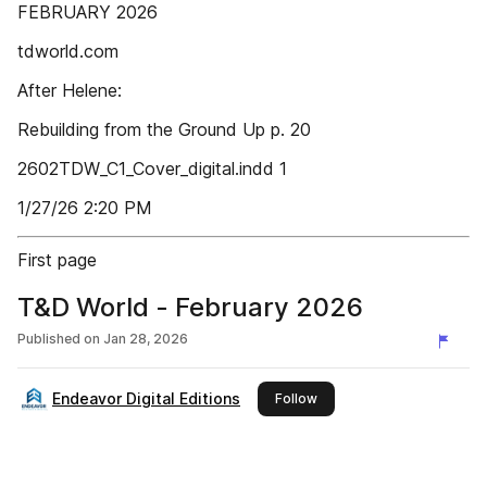
FEBRUARY 2026
tdworld.com
After Helene:
Rebuilding from the Ground Up p. 20
2602TDW_C1_Cover_digital.indd 1
1/27/26 2:20 PM
First page
T&D World - February 2026
Published on
Jan 28, 2026
Endeavor Digital Editions
this publisher
Follow