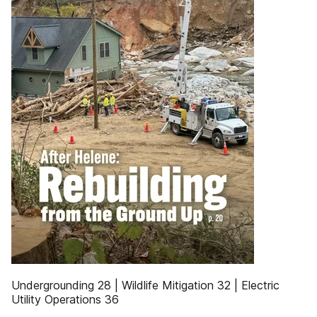
Undergrounding 28 | Wildlife Mitigation 32 | Electric
Utility Operations 36