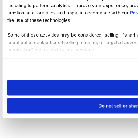
including to perform analytics, improve your experience, prov
functioning of our sites and apps, in accordance with our
Pri
the use of these technologies.
Some of these activities may be considered “selling,” “sharin
to opt out of cookie-based selling, sharing, or targeted adver
Information” button next to this message.
Please note that your opt-out preference is stored at the br
site you visit. If you access our sites from a different device
need to be set again.
Do not sell or sha