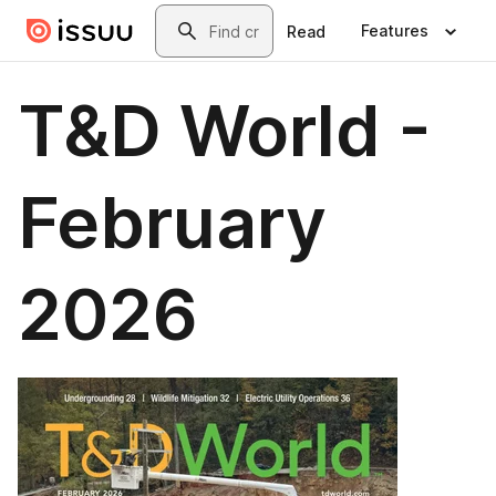
Skip to main content
Search
Features
Read
T&D World -
February
2026