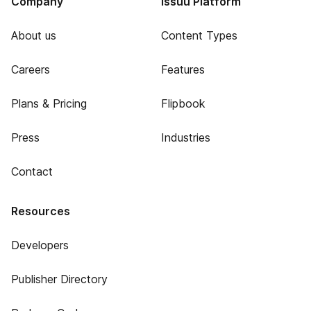
Company
Issuu Platform
About us
Content Types
Careers
Features
Plans & Pricing
Flipbook
Press
Industries
Contact
Resources
Developers
Publisher Directory