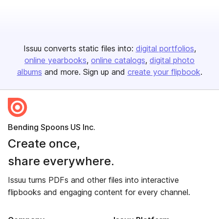
Issuu converts static files into:
digital portfolios
online yearbooks
online catalogs
digital photo
albums
and more. Sign up and
create your flipbook
.
Bending Spoons US Inc.
Create once,
share everywhere.
Issuu turns PDFs and other files into interactive
flipbooks and engaging content for every channel.