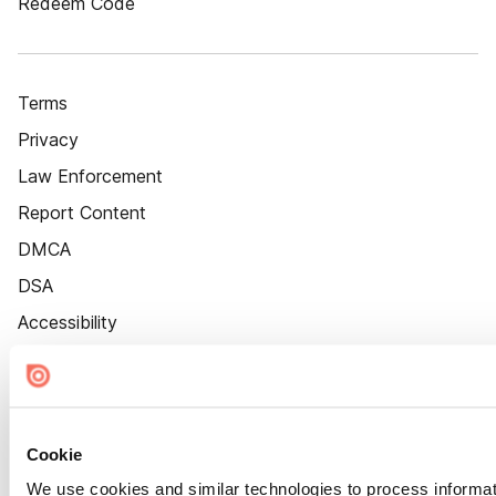
Redeem Code
Terms
Privacy
Law Enforcement
Report Content
DMCA
DSA
Accessibility
Cookie Settings
Cookie
We use cookies and similar technologies to process informat