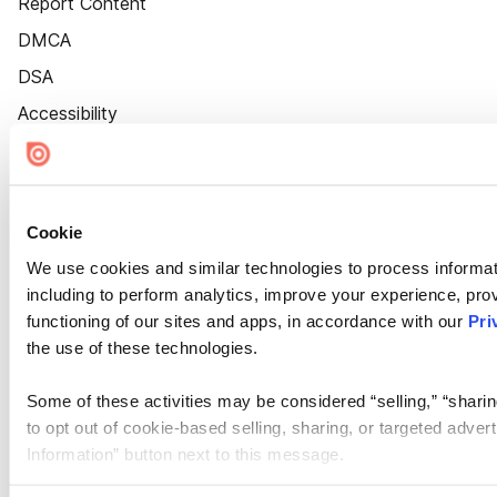
Report Content
DMCA
DSA
Accessibility
Cookie Settings
Cookie
We use cookies and similar technologies to process informat
including to perform analytics, improve your experience, prov
functioning of our sites and apps, in accordance with our
Pri
the use of these technologies.
Some of these activities may be considered “selling,” “sharin
to opt out of cookie-based selling, sharing, or targeted adver
Information” button next to this message.