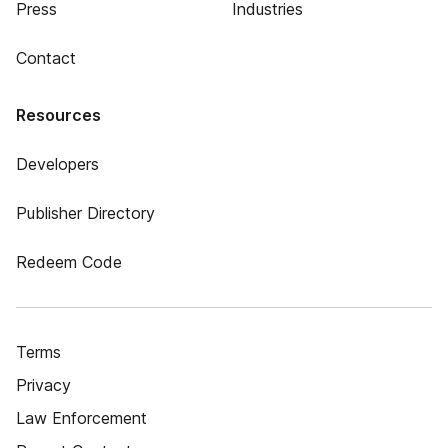
Press
Industries
Contact
Resources
Developers
Publisher Directory
Redeem Code
Terms
Privacy
Law Enforcement