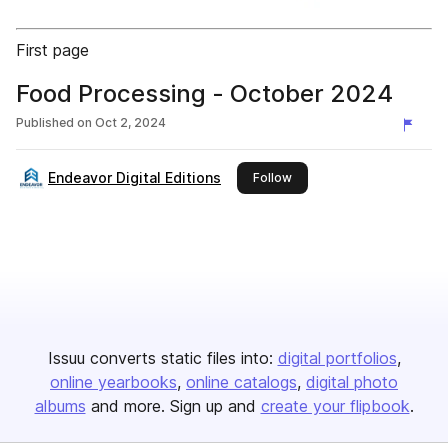
First page
Food Processing - October 2024
Published on
Oct 2, 2024
Endeavor Digital Editions
this publisher
Follow
Issuu converts static files into:
digital portfolios
online yearbooks
online catalogs
digital photo
albums
and more. Sign up and
create your flipbook
.