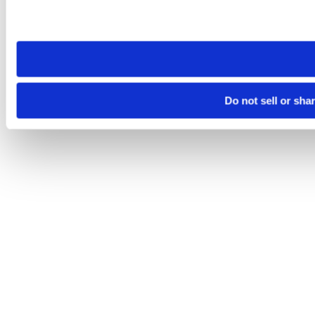
Please note that your opt-out preference is stored at the br
site you visit. If you access our sites from a different device
need to be set again.
Do not sell or sha