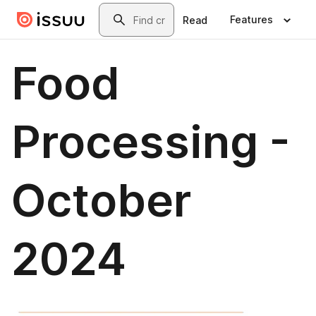
Skip to main content
Search
Features
Read
Food
Processing -
October
2024