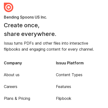
Bending Spoons US Inc.
Create once,
share everywhere.
Issuu turns PDFs and other files into interactive
flipbooks and engaging content for every channel.
Company
Issuu Platform
About us
Content Types
Careers
Features
Plans & Pricing
Flipbook