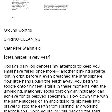
Ground Control
SPRING CLEANING
Catherine Stansfield
[gets harder:::every year]
Today’s daily log denotes my attempts to keep you
small have failed once more— another blinking satellite
lost in orbit before it even breached the stratosphere.
Your little hands push the earth away; you begin to
toddle onto tiny feet. I take in these moments with the
unyielding, stationary focus that only an incubator can
achieve for its beloved specimen. I slow down time with
the same success of an ant digging its six heels into
gravel to stop the earth from spinning. My working
theory is this: Soon you’ll turn your back to the stars