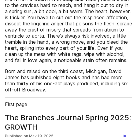
to the crevices hard to reach, and hang it out to dry in
a spring sun, a bit cool, a bit warm. The heart, however,
is trickier. You have to cut out the misplaced affection,
dissect the lingering anger that poisons the flesh, scrape
away the crust of misery that spreads from atrium to
ventricle to aorta. There’s always risk involved, a little
tremble in the hand, a wrong move, and you bleed the
heart, spilling into every part of your life. Even if you
clean up the mess with white rags, wipe with alcohol,
and fall in love again, a noticeable stain often remains.
Born and raised on the third coast, Michigan, David
James has published eight books and has had more
than thirty of his one-act plays produced, including six
off-off Broadway.
First page
The Branches Journal Spring 2025:
GROWTH
Published on
May 19, 2025