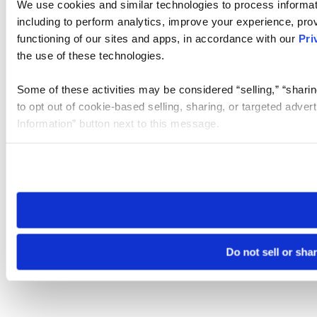
We use cookies and similar technologies to process informat
including to perform analytics, improve your experience, prov
functioning of our sites and apps, in accordance with our
Pri
the use of these technologies.
Some of these activities may be considered “selling,” “sharin
to opt out of cookie-based selling, sharing, or targeted adver
Information” button next to this message.
Please note that your opt-out preference is stored at the br
site you visit. If you access our sites from a different device
need to be set again.
Do not sell or sha