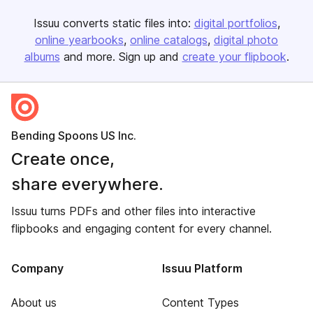
Issuu converts static files into:
digital portfolios
online yearbooks
online catalogs
digital photo
albums
and more. Sign up and
create your flipbook
.
Bending Spoons US Inc.
Create once,
share everywhere.
Issuu turns PDFs and other files into interactive
flipbooks and engaging content for every channel.
Company
Issuu Platform
About us
Content Types