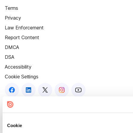
Terms
Privacy
Law Enforcement
Report Content
DMCA
DSA
Accessibility
Cookie Settings
Cookie