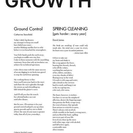
GROWTH