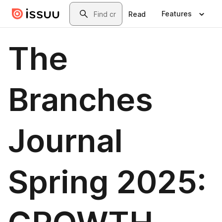
Skip to main content
Search
Features
Read
The
Branches
Journal
Spring 2025: