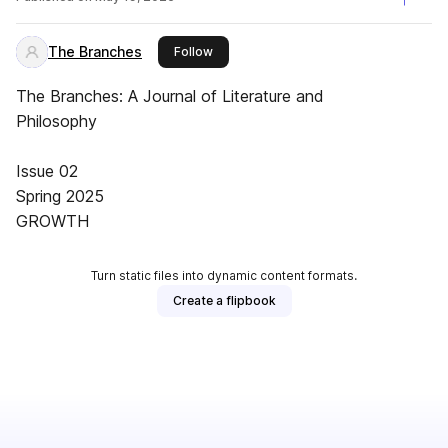
The Branches
this publisher
Follow
The Branches: A Journal of Literature and
Philosophy
Issue 02
Spring 2025
GROWTH
Turn static files into dynamic content formats.
Create a flipbook