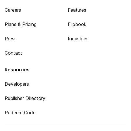
Careers
Features
Plans & Pricing
Flipbook
Press
Industries
Contact
Resources
Developers
Publisher Directory
Redeem Code