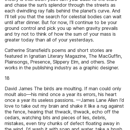
and chase the sun’s splendor through the streets as
each dwindling ray falls behind the planet’s curve. And
I’ll tell you that the search for celestial bodies can wait
until after dinner. But for now, I’ll continue to be your
ground control and pick you up when gravity prevails
and try not to think of how the sum of your mass is
greater today than all of your yesterdays.
Catherine Stansfield’s poems and short stories are
featured in Ignatian Literary Magazine, The MacGuffin,
Plainsongs, Presence, Slippery Elm, and others. She
works in the publishing industry as a graphic designer.
18
David James The birds are moulting. If man could only
moult also—his mind once a year its errors, his heart
once a year its useless passions. —James Lane Allen I’d
love to take out my brain and shake it like a rug against
the fence, hearing that thwack, thwack, echo off the
cedars, watching bits and pieces of lies, debris,
mistakes, even tiny chunks of defect floating away in
the wind. I’d wash it with soap and water, take a brush