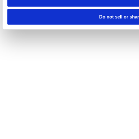
Do not sell or sha