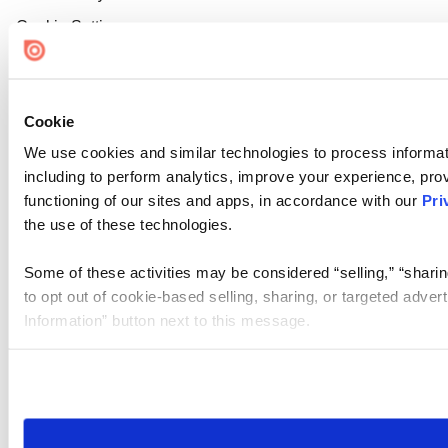
Cookie Settings
Cookie
We use cookies and similar technologies to process informat
including to perform analytics, improve your experience, prov
functioning of our sites and apps, in accordance with our
Pri
the use of these technologies.
Some of these activities may be considered “selling,” “sharin
to opt out of cookie-based selling, sharing, or targeted adver
Information” button next to this message.
Please note that your opt-out preference is stored at the br
site you visit. If you access our sites from a different device
need to be set again.