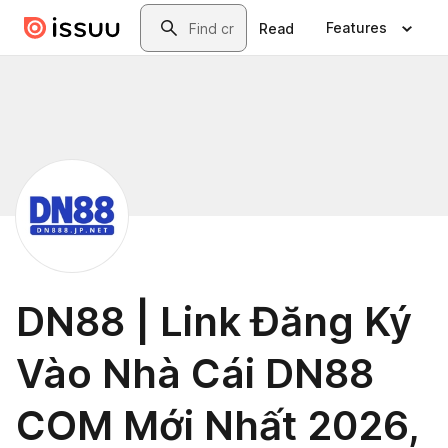
Skip to main content
Search
Features
Read
DN88 | Link Đăng Ký
Vào Nhà Cái DN88
COM Mới Nhất 2026,