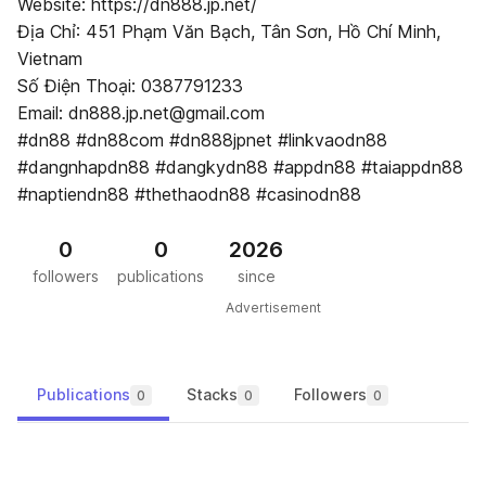
Website: https://dn888.jp.net/
Địa Chỉ: 451 Phạm Văn Bạch, Tân Sơn, Hồ Chí Minh,
Vietnam
Số Điện Thoại: 0387791233
Email: dn888.jp.net@gmail.com
#dn88 #dn88com #dn888jpnet #linkvaodn88
#dangnhapdn88 #dangkydn88 #appdn88 #taiappdn88
#naptiendn88 #thethaodn88 #casinodn88
0
0
2026
followers
publications
since
Advertisement
Publications
Stacks
Followers
0
0
0