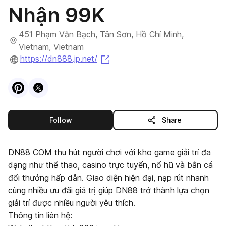
Nhận 99K
451 Phạm Văn Bạch, Tân Sơn, Hồ Chí Minh,
Vietnam, Vietnam
(opens in a new tab)
https://dn888.jp.net/
Visit
Pinterest
Visit
X
profile
profile
this publisher
Follow
Share
DN88 COM thu hút người chơi với kho game giải trí đa
dạng như thể thao, casino trực tuyến, nổ hũ và bắn cá
đổi thưởng hấp dẫn. Giao diện hiện đại, nạp rút nhanh
cùng nhiều ưu đãi giá trị giúp DN88 trở thành lựa chọn
giải trí được nhiều người yêu thích.
Thông tin liên hệ: