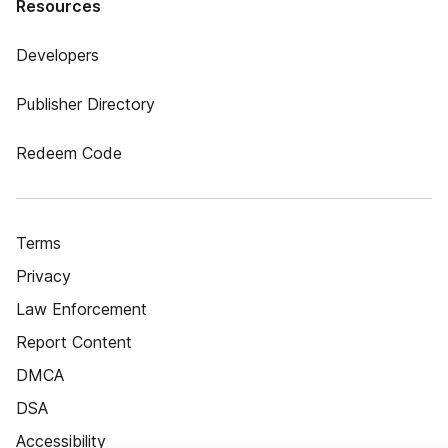
Resources
Developers
Publisher Directory
Redeem Code
Terms
Privacy
Law Enforcement
Report Content
DMCA
DSA
Accessibility