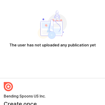
The user has not uploaded any publication yet
Bending Spoons US Inc.
Create once,