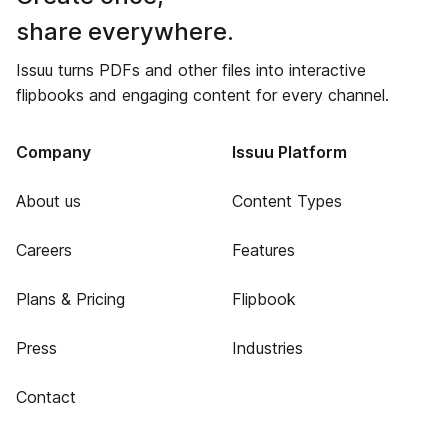
share everywhere.
Issuu turns PDFs and other files into interactive
flipbooks and engaging content for every channel.
Company
Issuu Platform
About us
Content Types
Careers
Features
Plans & Pricing
Flipbook
Press
Industries
Contact