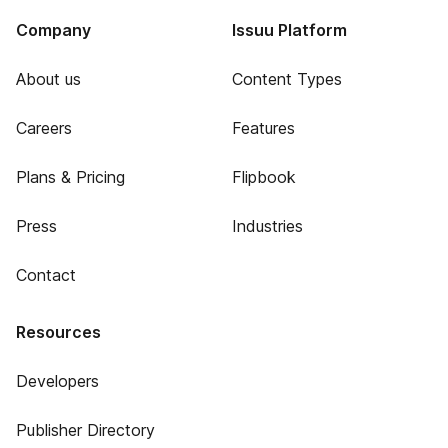
Company
Issuu Platform
About us
Content Types
Careers
Features
Plans & Pricing
Flipbook
Press
Industries
Contact
Resources
Developers
Publisher Directory