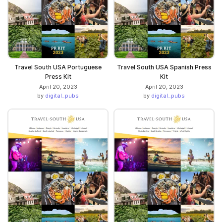
Travel South USA Portuguese
Travel South USA Spanish Press
Press Kit
Kit
April 20, 2023
April 20, 2023
by
digital_pubs
by
digital_pubs