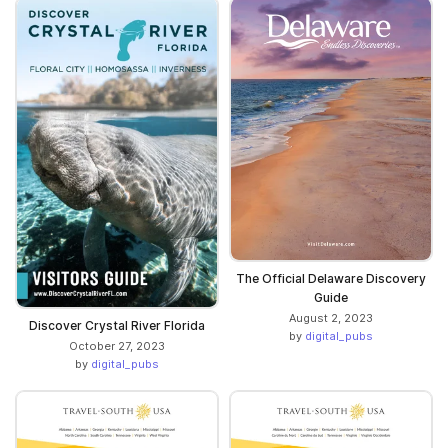
The Official Delaware Discovery
Guide
August 2, 2023
Discover Crystal River Florida
by
digital_pubs
October 27, 2023
by
digital_pubs