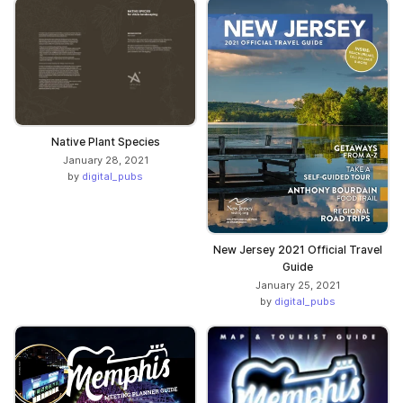
Native Plant Species
January 28, 2021
by
digital_pubs
New Jersey 2021 Official Travel
Guide
January 25, 2021
by
digital_pubs