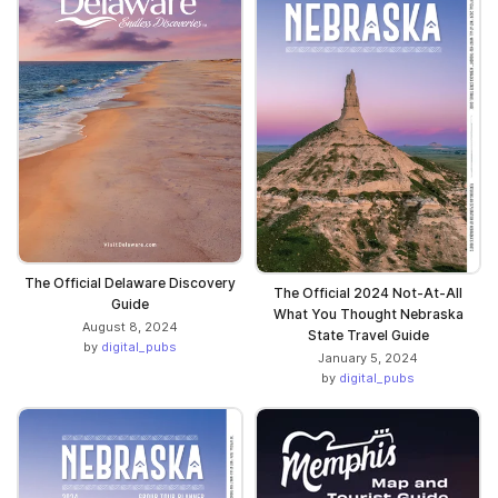
The Official Delaware Discovery
The Official 2024 Not-At-All
Guide
What You Thought Nebraska
August 8, 2024
State Travel Guide
by
digital_pubs
January 5, 2024
by
digital_pubs