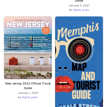
Guide
January 4, 2021
by
digital_pubs
New Jersey 2022 Official Travel
Guide
January 1, 2021
by
digital_pubs