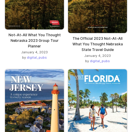
Not-At-All What You Thought
The Official 2023 Not-At-All
Nebraska 2023 Group Tour
What You Thought Nebraska
Planner
State Travel Guide
January 4, 2023
January 4, 2023
by
digital_pubs
by
digital_pubs