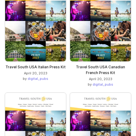
Travel South USA Italian Press Kit
Travel South USA Canadian
French Press Kit
April 20, 2023
by
digital_pubs
April 20, 2023
by
digital_pubs