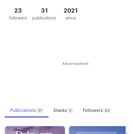
23
31
2021
followers
publications
since
Advertisement
Publications
Stacks
Followers
31
2
23