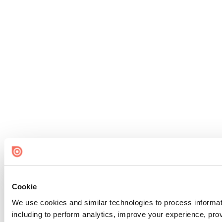
Cookie
We use cookies and similar technologies to process informat
including to perform analytics, improve your experience, prov