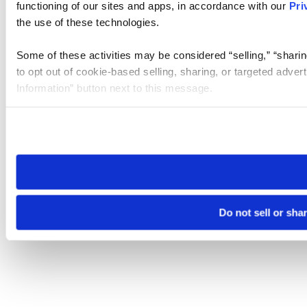
functioning of our sites and apps, in accordance with our
Pri
the use of these technologies.
Some of these activities may be considered “selling,” “sharin
to opt out of cookie-based selling, sharing, or targeted adver
Information” button next to this message.
Please note that your opt-out preference is stored at the br
site you visit. If you access our sites from a different device
need to be set again.
Do not sell or sha