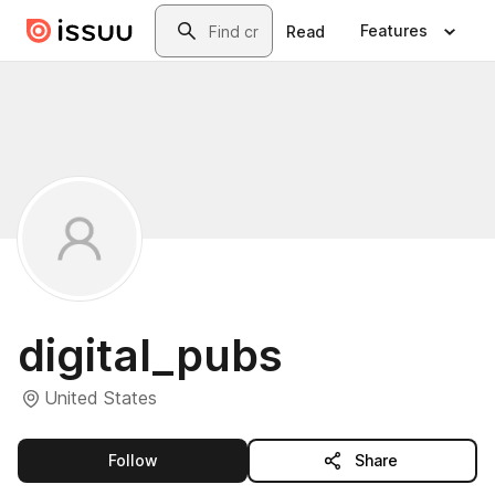
Skip to main content
Search
Features
Read
digital_pubs
United States
this publisher
Follow
Share