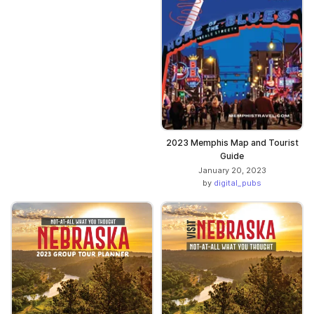
2023 Memphis Map and Tourist
Guide
January 20, 2023
by
digital_pubs