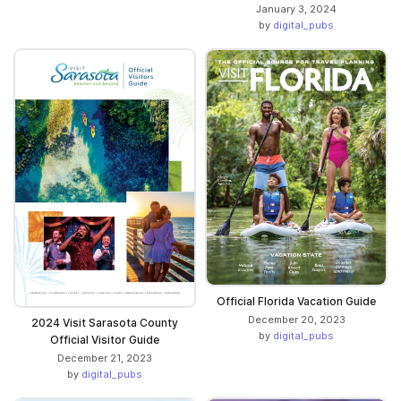
January 3, 2024
by
digital_pubs
Official Florida Vacation Guide
December 20, 2023
2024 Visit Sarasota County
by
digital_pubs
Official Visitor Guide
December 21, 2023
by
digital_pubs