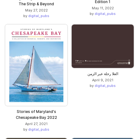
Edition 1
The Strip & Beyond
May 11, 2022
May 27, 2022
by
digital_pubs
by
digital_pubs
العلا رحلة عبر الزمن
April 9, 2021
by
digital_pubs
Stories of Maryland's
Chesapeake Bay 2022
April 27, 2021
by
digital_pubs