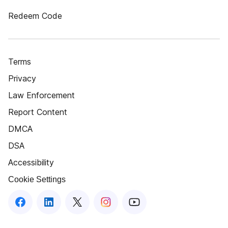
Redeem Code
Terms
Privacy
Law Enforcement
Report Content
DMCA
DSA
Accessibility
Cookie Settings