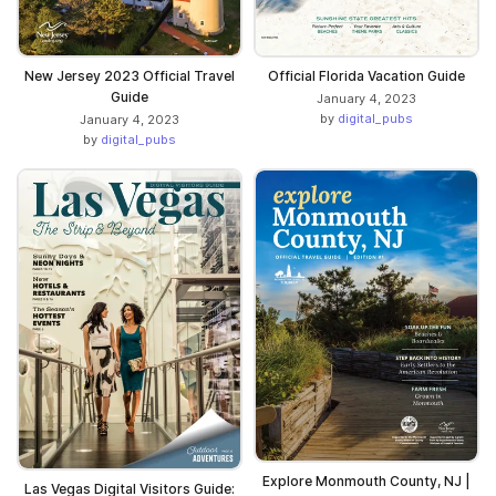
New Jersey 2023 Official Travel
Official Florida Vacation Guide
Guide
January 4, 2023
by
digital_pubs
January 4, 2023
by
digital_pubs
Explore Monmouth County, NJ |
Las Vegas Digital Visitors Guide: