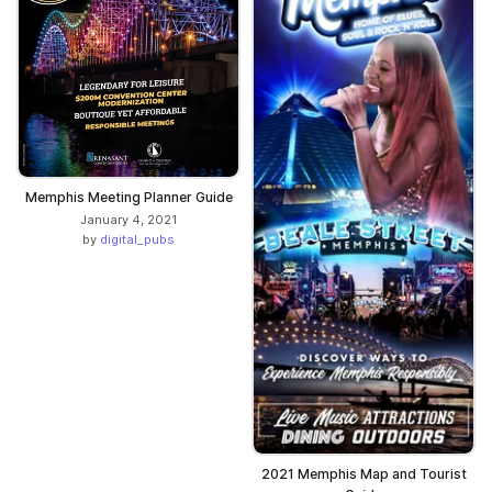
Memphis Meeting Planner Guide
January 4, 2021
by
digital_pubs
2021 Memphis Map and Tourist