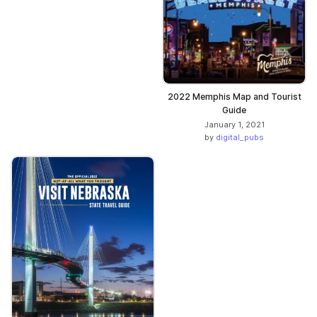
2022 Memphis Map and Tourist
Guide
January 1, 2021
by
digital_pubs