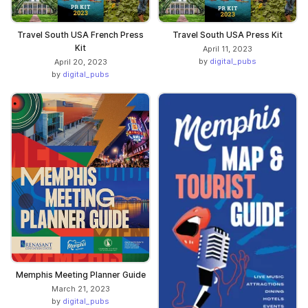
Travel South USA French Press
Travel South USA Press Kit
Kit
April 11, 2023
by
digital_pubs
April 20, 2023
by
digital_pubs
Memphis Meeting Planner Guide
March 21, 2023
by
digital_pubs