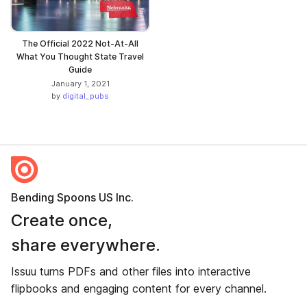
The Official 2022 Not-At-All
What You Thought State Travel
Guide
January 1, 2021
by
digital_pubs
Bending Spoons US Inc.
Create once,
share everywhere.
Issuu turns PDFs and other files into interactive
flipbooks and engaging content for every channel.