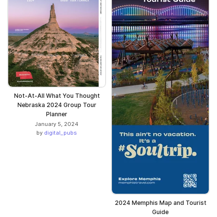
Not-At-All What You Thought
Nebraska 2024 Group Tour
Planner
January 5, 2024
by
digital_pubs
2024 Memphis Map and Tourist
Guide