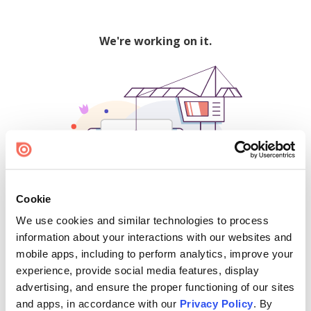
We're working on it.
Cookie
We use cookies and similar technologies to process
500
information about your interactions with our websites and
mobile apps, including to perform analytics, improve your
experience, provide social media features, display
advertising, and ensure the proper functioning of our sites
Find creators and content on Issuu:
and apps, in accordance with our
Privacy Policy
. By