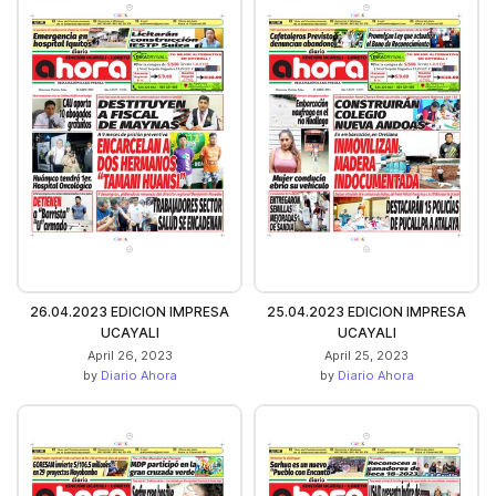
26.04.2023 EDICION IMPRESA
25.04.2023 EDICION IMPRESA
UCAYALI
UCAYALI
April 26, 2023
April 25, 2023
by
Diario Ahora
by
Diario Ahora