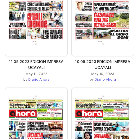
11.05.2023 EDICION IMPRESA
10.05.2023 EDICION IMPRESA
UCAYALI
UCAYALI
May 11, 2023
May 10, 2023
by
Diario Ahora
by
Diario Ahora