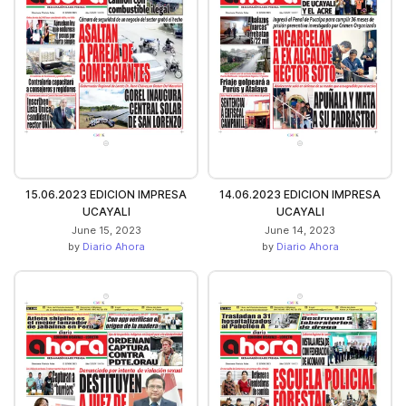
15.06.2023 EDICION IMPRESA
14.06.2023 EDICION IMPRESA
UCAYALI
UCAYALI
June 15, 2023
June 14, 2023
by
Diario Ahora
by
Diario Ahora