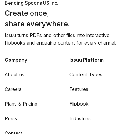
Bending Spoons US Inc.
Create once,
share everywhere.
Issuu turns PDFs and other files into interactive
flipbooks and engaging content for every channel.
Company
Issuu Platform
About us
Content Types
Careers
Features
Plans & Pricing
Flipbook
Press
Industries
Contact