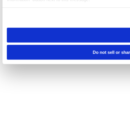
Please note that your opt-out preference is stored at the br
site you visit. If you access our sites from a different device
need to be set again.
Do not sell or sha