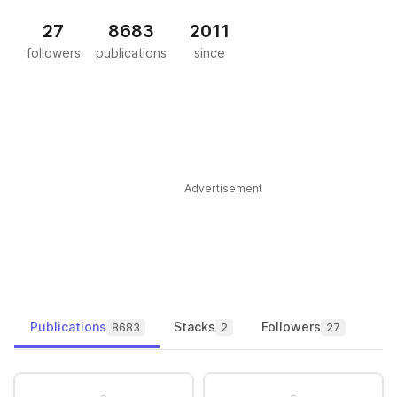
27
8683
2011
followers
publications
since
Advertisement
Publications
Stacks
Followers
8683
2
27