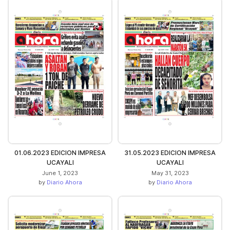
01.06.2023 EDICION IMPRESA
31.05.2023 EDICION IMPRESA
UCAYALI
UCAYALI
June 1, 2023
May 31, 2023
by
Diario Ahora
by
Diario Ahora