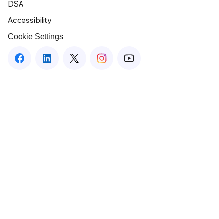
DSA
Accessibility
Cookie Settings