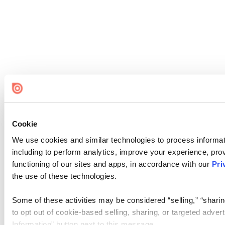
Cookie
We use cookies and similar technologies to process informat
including to perform analytics, improve your experience, prov
functioning of our sites and apps, in accordance with our
Pri
the use of these technologies.
Some of these activities may be considered “selling,” “sharin
to opt out of cookie-based selling, sharing, or targeted adver
Information” button next to this message.