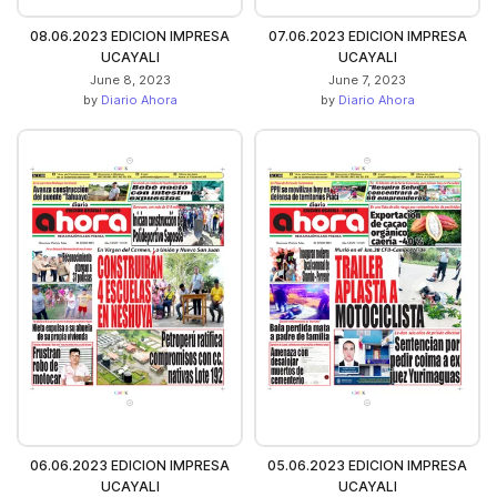
08.06.2023 EDICION IMPRESA
07.06.2023 EDICION IMPRESA
UCAYALI
UCAYALI
June 8, 2023
June 7, 2023
by
Diario Ahora
by
Diario Ahora
06.06.2023 EDICION IMPRESA
05.06.2023 EDICION IMPRESA
UCAYALI
UCAYALI