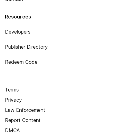
Resources
Developers
Publisher Directory
Redeem Code
Terms
Privacy
Law Enforcement
Report Content
DMCA