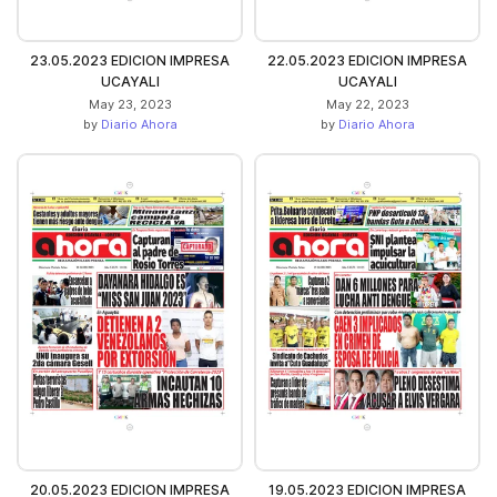
23.05.2023 EDICION IMPRESA
22.05.2023 EDICION IMPRESA
UCAYALI
UCAYALI
May 23, 2023
May 22, 2023
by
Diario Ahora
by
Diario Ahora
20.05.2023 EDICION IMPRESA
19.05.2023 EDICION IMPRESA