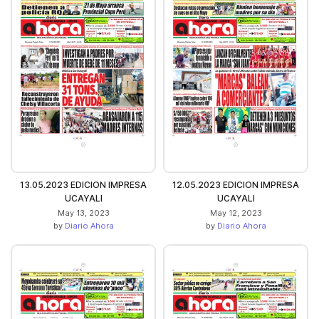
13.05.2023 EDICION IMPRESA
12.05.2023 EDICION IMPRESA
UCAYALI
UCAYALI
May 13, 2023
May 12, 2023
by
Diario Ahora
by
Diario Ahora