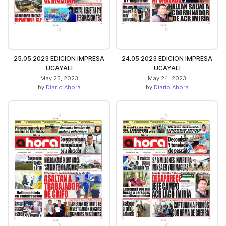
25.05.2023 EDICION IMPRESA
24.05.2023 EDICION IMPRESA
UCAYALI
UCAYALI
May 25, 2023
May 24, 2023
by
Diario Ahora
by
Diario Ahora