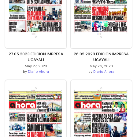
27.05.2023 EDICION IMPRESA
26.05.2023 EDICION IMPRESA
UCAYALI
UCAYALI
May 27, 2023
May 26, 2023
by
Diario Ahora
by
Diario Ahora