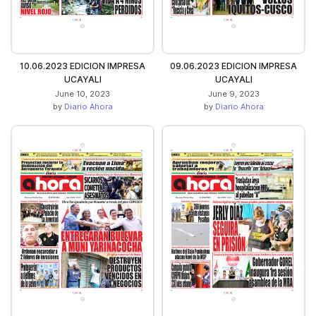
10.06.2023 EDICION IMPRESA
09.06.2023 EDICION IMPRESA
UCAYALI
UCAYALI
June 10, 2023
June 9, 2023
by
Diario Ahora
by
Diario Ahora