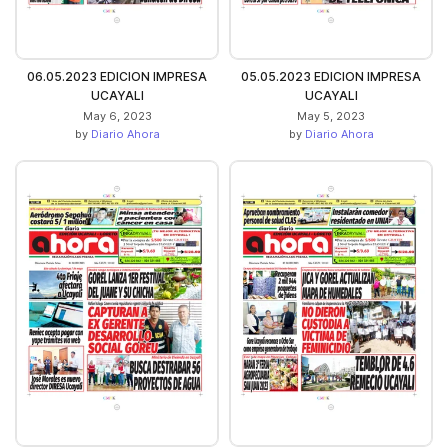
06.05.2023 EDICION IMPRESA
05.05.2023 EDICION IMPRESA
UCAYALI
UCAYALI
May 6, 2023
May 5, 2023
by
Diario Ahora
by
Diario Ahora