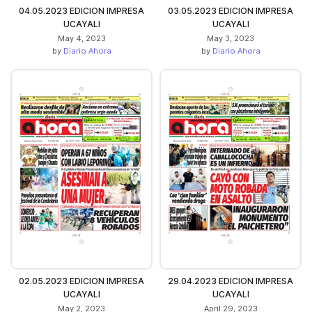
04.05.2023 EDICION IMPRESA
03.05.2023 EDICION IMPRESA
UCAYALI
UCAYALI
May 4, 2023
May 3, 2023
by
Diario Ahora
by
Diario Ahora
02.05.2023 EDICION IMPRESA
29.04.2023 EDICION IMPRESA
UCAYALI
UCAYALI
May 2, 2023
April 29, 2023