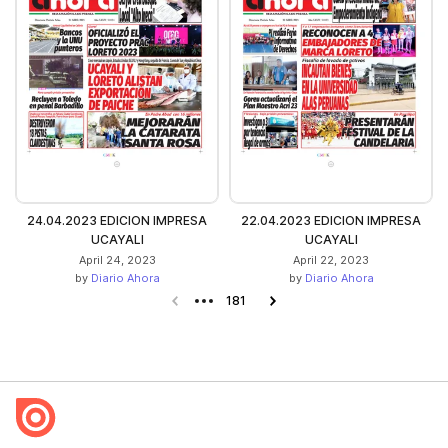
24.04.2023 EDICION IMPRESA
22.04.2023 EDICION IMPRESA
UCAYALI
UCAYALI
April 24, 2023
April 22, 2023
by
Diario Ahora
by
Diario Ahora
Previous page
181
Next page