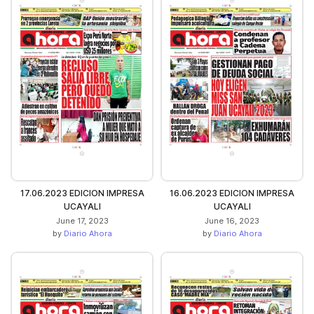
17.06.2023 EDICION IMPRESA
16.06.2023 EDICION IMPRESA
UCAYALI
UCAYALI
June 17, 2023
June 16, 2023
by
Diario Ahora
by
Diario Ahora