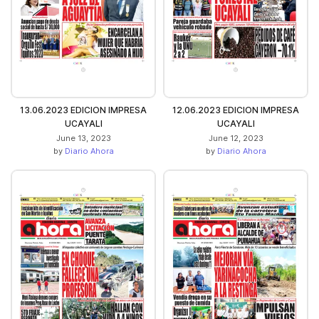
13.06.2023 EDICION IMPRESA
12.06.2023 EDICION IMPRESA
UCAYALI
UCAYALI
June 13, 2023
June 12, 2023
by
Diario Ahora
by
Diario Ahora