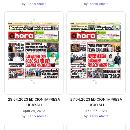
by
Diario Ahora
by
Diario Ahora
28.04.2023 EDICION IMPRESA
27.04.2023 EDICION IMPRESA
UCAYALI
UCAYALI
April 28, 2023
April 27, 2023
by
Diario Ahora
by
Diario Ahora