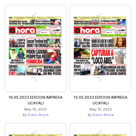
16.05.2023 EDICION IMPRESA
15.05.2023 EDICION IMPRESA
UCAYALI
UCAYALI
May 16, 2023
May 15, 2023
by
Diario Ahora
by
Diario Ahora