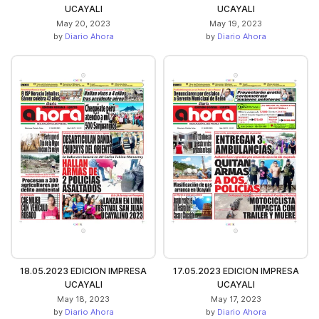
UCAYALI
UCAYALI
May 20, 2023
May 19, 2023
by
Diario Ahora
by
Diario Ahora
18.05.2023 EDICION IMPRESA
17.05.2023 EDICION IMPRESA
UCAYALI
UCAYALI
May 18, 2023
May 17, 2023
by
Diario Ahora
by
Diario Ahora