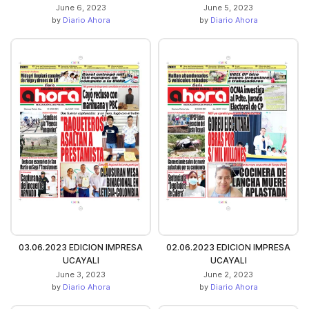
June 6, 2023
June 5, 2023
by
Diario Ahora
by
Diario Ahora
03.06.2023 EDICION IMPRESA
02.06.2023 EDICION IMPRESA
UCAYALI
UCAYALI
June 3, 2023
June 2, 2023
by
Diario Ahora
by
Diario Ahora