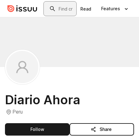
Skip to main content
Search
Features
Read
Diario Ahora
Peru
this publisher
Follow
Share