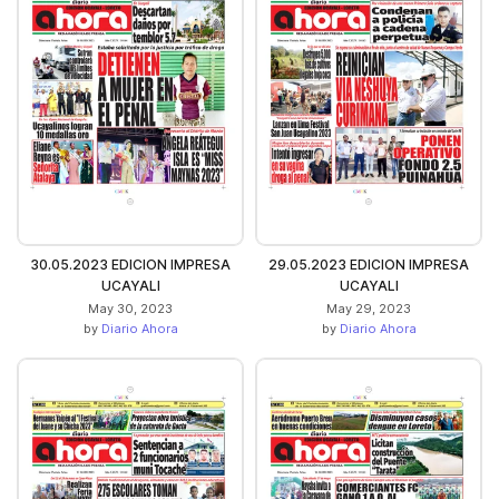
30.05.2023 EDICION IMPRESA
29.05.2023 EDICION IMPRESA
UCAYALI
UCAYALI
May 30, 2023
May 29, 2023
by
Diario Ahora
by
Diario Ahora