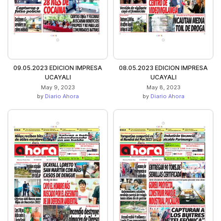
09.05.2023 EDICION IMPRESA
08.05.2023 EDICION IMPRESA
UCAYALI
UCAYALI
May 9, 2023
May 8, 2023
by
Diario Ahora
by
Diario Ahora