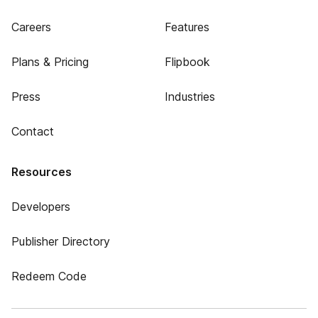
Careers
Features
Plans & Pricing
Flipbook
Press
Industries
Contact
Resources
Developers
Publisher Directory
Redeem Code