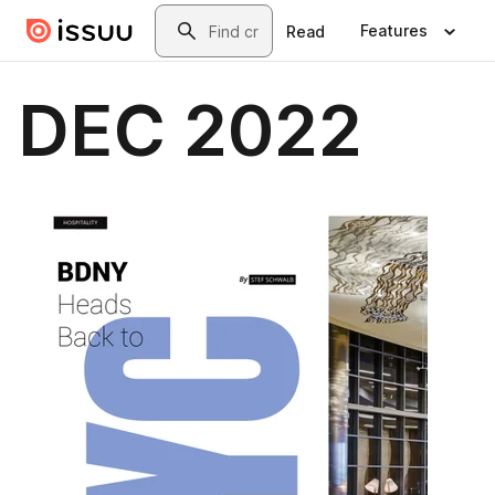
Skip to main content
Search
Features
Read
DEC 2022