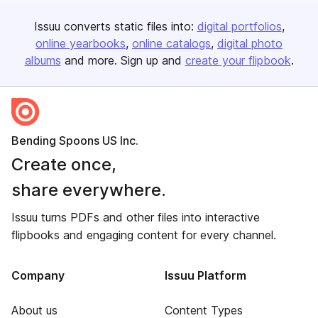
Issuu converts static files into:
digital portfolios
online yearbooks
online catalogs
digital photo
albums
and more. Sign up and
create your flipbook
.
Bending Spoons US Inc.
Create once,
share everywhere.
Issuu turns PDFs and other files into interactive
flipbooks and engaging content for every channel.
Company
Issuu Platform
About us
Content Types