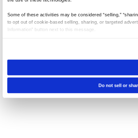
Some of these activities may be considered “selling,” “sharin
to opt out of cookie-based selling, sharing, or targeted adver
Information” button next to this message.
Please note that your opt-out preference is stored at the br
site you visit. If you access our sites from a different device
need to be set again.
Do not sell or sha