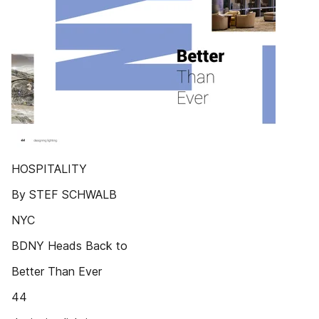
HOSPITALITY
By STEF SCHWALB
NYC
BDNY Heads Back to
Better Than Ever
44