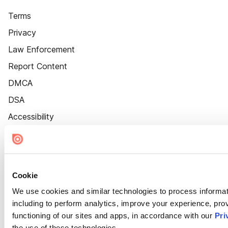
Terms
Privacy
Law Enforcement
Report Content
DMCA
DSA
Accessibility
Cookie Settings
Cookie
We use cookies and similar technologies to process informat
including to perform analytics, improve your experience, prov
functioning of our sites and apps, in accordance with our
Pri
the use of these technologies.