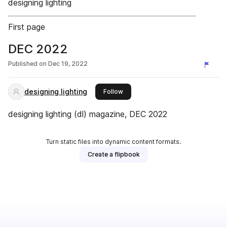
designing lighting
First page
DEC 2022
Published on
Dec 19, 2022
designing lighting
this publisher
Follow
designing lighting (dl) magazine, DEC 2022
Turn static files into dynamic content formats.
Create a flipbook