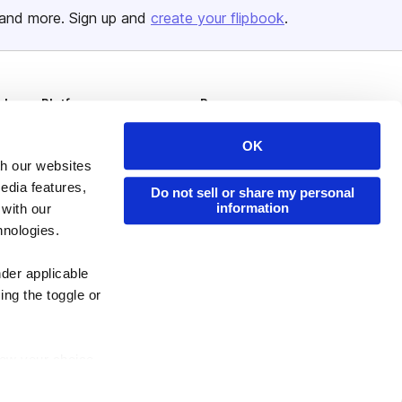
and more. Sign up and
create your flipbook
.
Issuu Platform
Resources
Content Types
Developers
OK
Features
Publisher Directory
th our websites
edia features,
Do not sell or share my personal
Flipbook
Redeem Code
information
 with our
Industries
hnologies.
nder applicable
ing the toggle or
enew your choice
ser, or if you