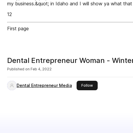
my business.&quot; in Idaho and I will show ya what that 
12
First page
Dental Entrepreneur Woman - Winte
Published on
Feb 4, 2022
Dental Entrepreneur Media
this publisher
Follow