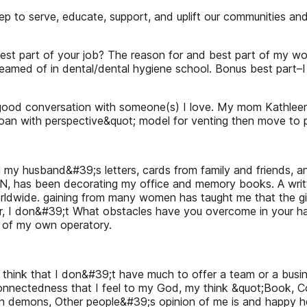
 to serve, educate, support, and uplift our communities an
st part of your job? The reason for and best part of my wor
 dreamed of in dental/dental hygiene school. Bonus best part–I
and good conversation with someone(s) I love. My mom Kathle
d moan with perspective&quot; model for venting then move to 
l my husband&#39;s letters, cards from family and friends, 
, has been decorating my office and memory books. A written
rldwide. gaining from many women has taught me that the gift
r, I don&#39;t What obstacles have you overcome in your h
e of my own operatory.
 think that I don&#39;t have much to offer a team or a busi
nnectedness that I feel to my God, my think &quot;Book, Cov
 own demons, Other people&#39;s opinion of me is and happy 