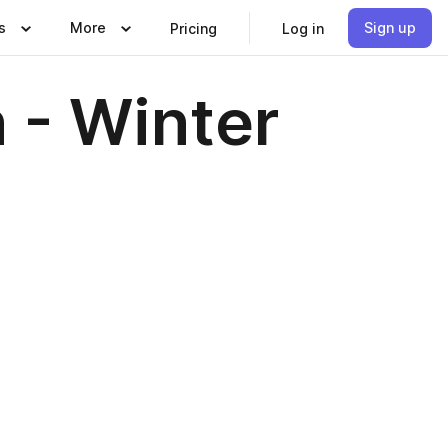
s
More
Sign up
Pricing
Log in
 - Winter