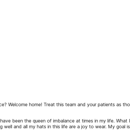
? Welcome home! Treat this team and your patients as though 
have been the queen of imbalance at times in my life. What I
ell and all my hats in this life are a joy to wear. My goal 