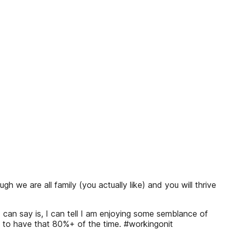
we are all family (you actually like) and you will thrive
 can say is, I can tell I am enjoying some semblance of
is to have that 80%+ of the time. #workingonit