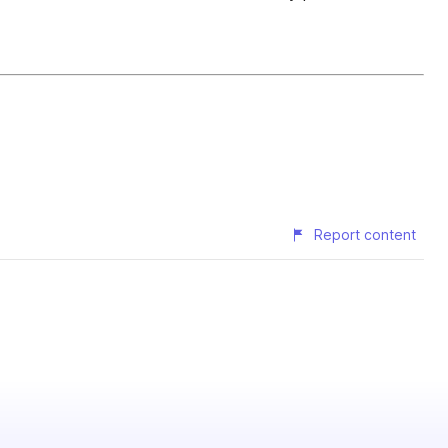
Report content