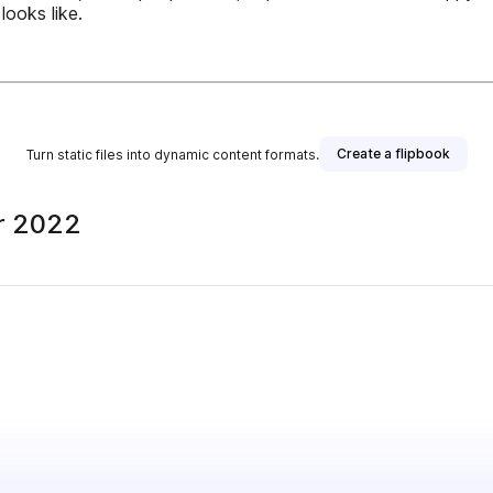
looks like.
Create a flipbook
Turn static files into dynamic content formats.
r 2022