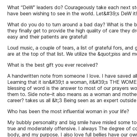
What “DeW” leaders do? Courageously take each next step
have been wishing to see in the world. Let&#39;s DeW it!
What do you do to turn around a bad day? What is the be
they finally get to provide the high quality of care they
easy and their patients are grateful!
Loud music, a couple of tears, a list of grateful fors, 
are at the top of that list. We utilize the &quot;piss an
What is the best gift you ever received?
A handwritten note from someone I love. I have saved al
Learning that it isn&#39;t a woman, it&#39;s THE WOMEN
blessing of word is the answer to most of our prayers wo
them to. Side note–it also means as a woman and mothe
career? takes us all &lt;3 Being seen as an expert outsid
Who has been the most influential woman in your life?
My bubbly personality and big smile have misled some to
true and moderately offensive. I always The degree of co
body, and my purpose. I also love full bellies have our