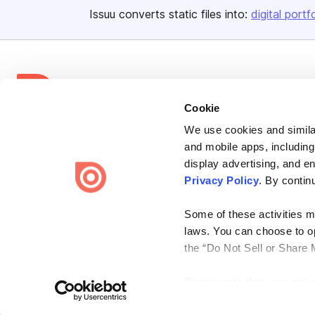
Issuu converts static files into:
digital portf
Cookie
Bending Spoons US Inc.
We use cookies and similar
and mobile apps, including
Create once,
share everywhere.
display advertising, and e
Issuu turns PDFs and other files into interactive flipbooks and
Privacy Policy
. By contin
engaging content for every channel.
Some of these activities ma
laws. You can choose to opt
the “Do Not Sell or Share 
Please note that your opt-
Terms
Privacy
Law Enforcement
Report Content
DMCA
on each Issuu-branded site 