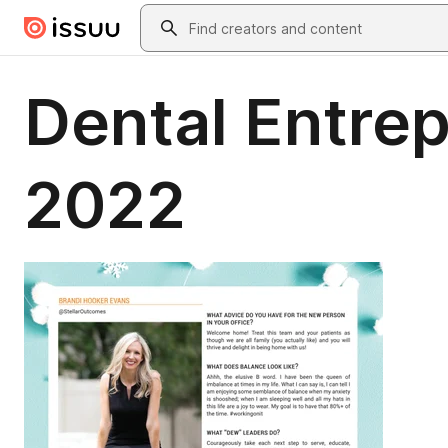
Skip to main content
Search
Dental Entre
2022