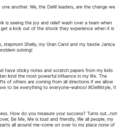
d one another. We, the DeW leaders, are the change we
k is seeing the joy and relief wash over a team when
 get a kick out of the shock they experience when it is
en, stepmom Shelly, my Gran Carol and my bestie Janica
problem solving!
and have sticky notes and scratch papers from my kids
 kind the most powerful influence in my life. The
s of others are coming from all directions if we allow
ave to be everything to everyone–wahoo! #DeWstyle, It
ness. How do you measure your success? Turns out...not
er, Be Me, Me is loud and friendly, We all people, my
hearts all around me–come on over to my place none of