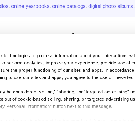
olios
online yearbooks
online catalogs
digital photo albums
Company
About us
Careers
 technologies to process information about your interactions wi
 to perform analytics, improve your experience, provide social m
Plans & Pricing
nsure the proper functioning of our sites and apps, in accordance
Press
uing to use our sites and apps, you agree to the use of these tec
Contact
y be considered “selling,” “sharing,” or “targeted advertising” u
 out of cookie-based selling, sharing, or targeted advertising us
My Personal Information” button next to this message.
out preference is stored at the browser level. You will need to r
DSA
Accessibility
Cookie Settings
you visit. If you access our sites from a different device or brow