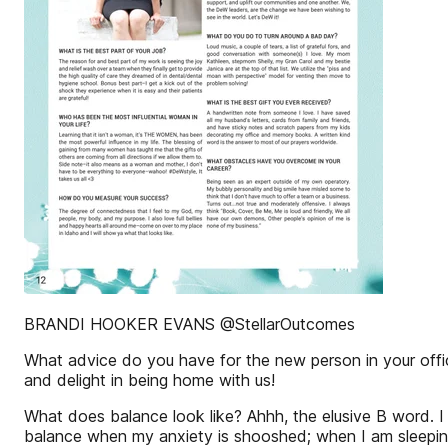
BRANDI HOOKER EVANS @StellarOutcomes
What advice do you have for the new person in your office
and delight in being home with us!
What does balance look like? Ahhh, the elusive B word. I 
balance when my anxiety is shooshed; when I am sleeping w