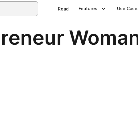
Features
Use Case
Read
preneur Woman