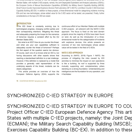
SYNCHRONIZED C-IED STRATEGY IN EUROPE
SYNCHRONIZED C-IED STRATEGY IN EUROPE TO COUNTER
Project Officer C-IED European Defence Agency This art
States with multiple C-IED projects, namely: the Joint D
(ECMAN); the Military Search Capability Building (MSCB)
Exercises Capability Building (BC-EX). In addition to th