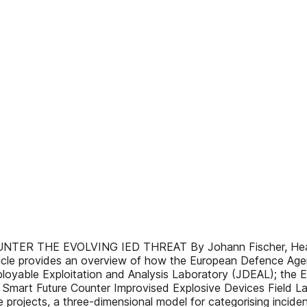
 THE EVOLVING IED THREAT By Johann Fischer, Head of 
icle provides an overview of how the European Defence Age
eployable Exploitation and Analysis Laboratory (JDEAL); the E
; Smart Future Counter Improvised Explosive Devices Field 
ese projects, a three-dimensional model for categorising inci