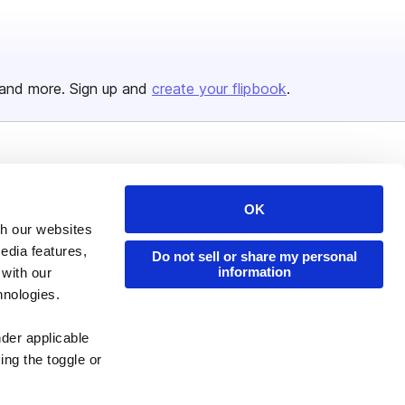
and more. Sign up and
create your flipbook
.
Issuu Platform
Resources
Content Types
Developers
OK
th our websites
Features
Publisher Directory
edia features,
Do not sell or share my personal
Flipbook
Redeem Code
information
 with our
hnologies.
Industries
nder applicable
ing the toggle or