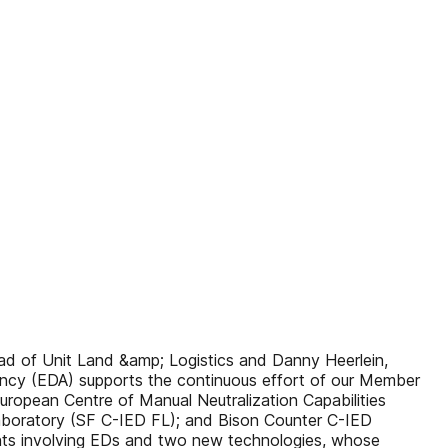
Unit Land &amp; Logistics and Danny Heerlein,
ncy (EDA) supports the continuous effort of our Member
uropean Centre of Manual Neutralization Capabilities
Laboratory (SF C-IED FL); and Bison Counter C-IED
dents involving EDs and two new technologies, whose