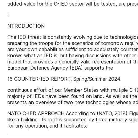
added value for the C-IED sector will be tested, are prese
I
NTRODUCTION
The IED threat is constantly evolving due to technological
preparing the troops for the scenarios of tomorrow requ
are your own capabilities sufficient to adequately count
knows what an IED is, but having discussions with other ex
model that provides a generally valid representation of t
European Defence Agency (EDA) supports the
16 COUNTER-IED REPORT, Spring/Summer 2024
continuous effort of our Member States with multiple C-I
majority of IEDs have been found on land. As well as the i
presents an overview of two new technologies whose adde
NATO C-IED APPROACH According to (NATO, 2018) Figure 1 
like a building. Its roof is supported by three mutually 
for any operation, and it facilitates: