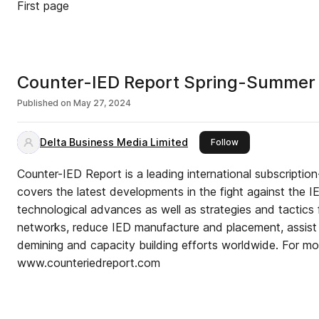
First page
Counter-IED Report Spring-Summer
Published on
May 27, 2024
Delta Business Media Limited
this publisher
Follow
Counter-IED Report is a leading international subscriptio
covers the latest developments in the fight against the I
technological advances as well as strategies and tactics 
networks, reduce IED manufacture and placement, assist 
demining and capacity building efforts worldwide. For mor
www.counteriedreport.com