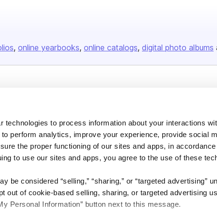
olios
online yearbooks
online catalogs
digital photo albums
Company
About us
 technologies to process information about your interactions wi
Careers
 to perform analytics, improve your experience, provide social m
Plans & Pricing
nsure the proper functioning of our sites and apps, in accordance
uing to use our sites and apps, you agree to the use of these tec
Press
Contact
y be considered “selling,” “sharing,” or “targeted advertising” u
 out of cookie-based selling, sharing, or targeted advertising us
My Personal Information” button next to this message.