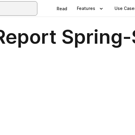
Features
Use Case
Read
Report Sprin