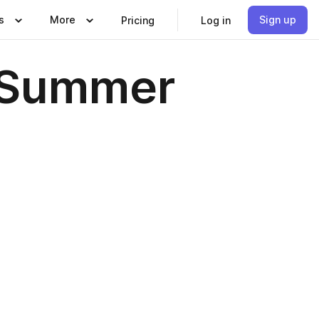
s
More
Sign up
Pricing
Log in
g-Summer