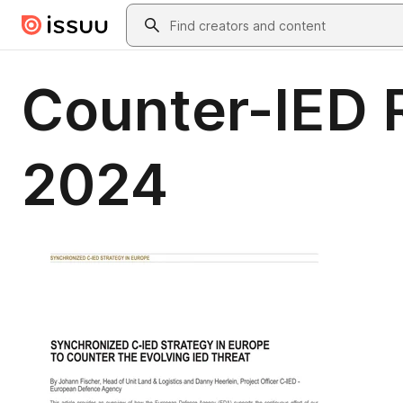
Skip to main content
Search
Counter-IED 
2024