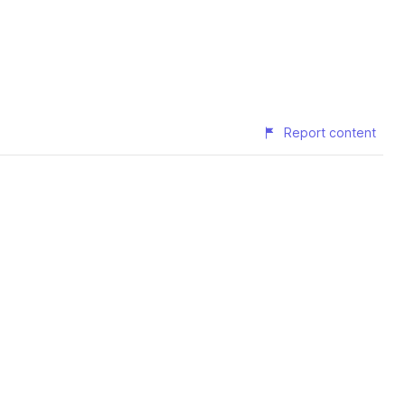
Report content