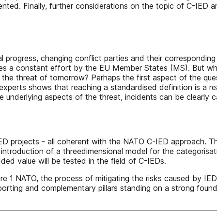
nted. Finally, further considerations on the topic of C-IED ar
 progress, changing conflict parties and their corresponding 
ires a constant effort by the EU Member States (MS). But w
er the threat of tomorrow? Perhaps the first aspect of the q
perts shows that reaching a standardised definition is a real
he underlying aspects of the threat, incidents can be clearly 
ED projects - all coherent with the NATO C-IED approach. Th
ntroduction of a threedimensional model for the categorisatio
d value will be tested in the field of C-IEDs.
NATO, the process of mitigating the risks caused by IED ac
supporting and complementary pillars standing on a strong foun