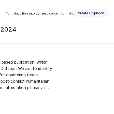
Create a flipbook
Turn static files into dynamic content formats.
 2024
n-based publication, which
ED threat. We aim to identify
for countering threat
post-conflict humanitarian
e information please visit: