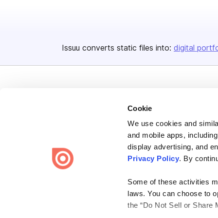
Issuu converts static files into:
digital portf
Cookie
We use cookies and similar
Bending Spoons US Inc.
and mobile apps, including
Create once,
share everywhere.
display advertising, and e
Privacy Policy
. By contin
Issuu turns PDFs and other files into interactive flipbooks and
engaging content for every channel.
Some of these activities ma
laws. You can choose to opt
the “Do Not Sell or Share 