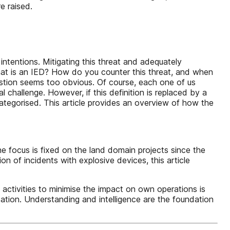
e raised.
intentions. Mitigating this threat and adequately
hat is an IED? How do you counter this threat, and when
uestion seems too obvious. Of course, each one of us
 challenge. However, if this definition is replaced by a
categorised. This article provides an overview of how the
e focus is fixed on the land domain projects since the
n of incidents with explosive devices, this article
tivities to minimise the impact on own operations is
dation. Understanding and intelligence are the foundation