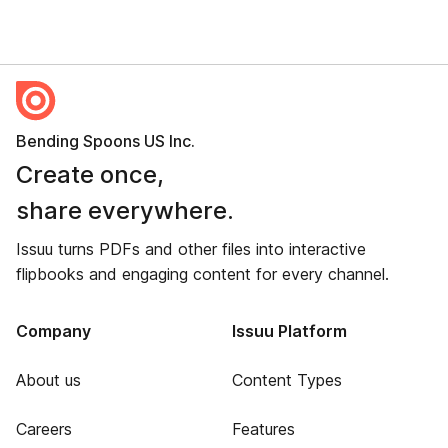
Bending Spoons US Inc.
Create once,
share everywhere.
Issuu turns PDFs and other files into interactive
flipbooks and engaging content for every channel.
Company
Issuu Platform
About us
Content Types
Careers
Features