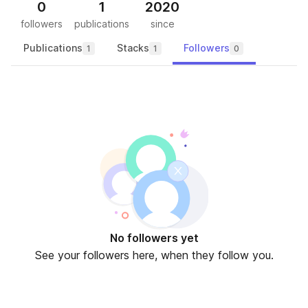
0
1
2020
followers
publications
since
Publications
Stacks
Followers
1
1
0
No followers yet
See your followers here, when they follow you.