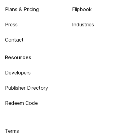
Plans & Pricing
Flipbook
Press
Industries
Contact
Resources
Developers
Publisher Directory
Redeem Code
Terms