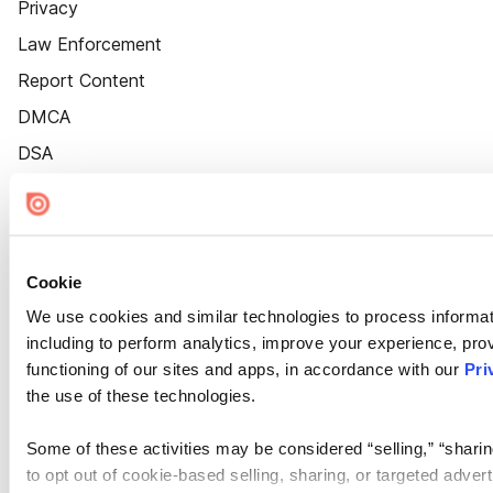
Privacy
Law Enforcement
Report Content
DMCA
DSA
Accessibility
Cookie Settings
Cookie
We use cookies and similar technologies to process informat
including to perform analytics, improve your experience, prov
functioning of our sites and apps, in accordance with our
Pri
the use of these technologies.
Some of these activities may be considered “selling,” “sharin
to opt out of cookie-based selling, sharing, or targeted adver