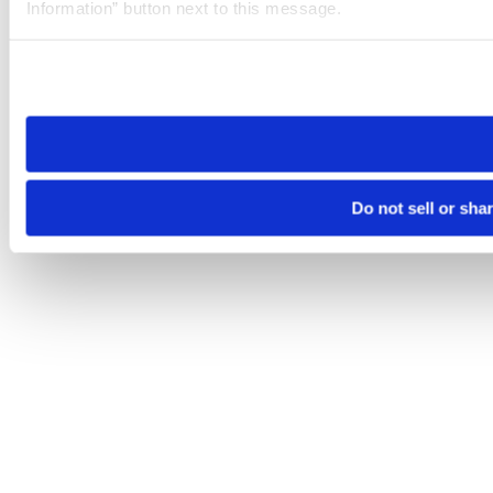
Information” button next to this message.
Please note that your opt-out preference is stored at the br
site you visit. If you access our sites from a different device
need to be set again.
Do not sell or sha