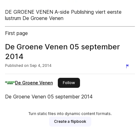
DE GROENE VENEN A-side Publishing viert eerste
lustrum De Groene Venen
First page
De Groene Venen 05 september
2014
Published on
Sep 4, 2014
De Groene Venen
this publisher
Follow
De Groene Venen 05 september 2014
Turn static files into dynamic content formats.
Create a flipbook