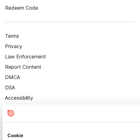
Redeem Code
Terms
Privacy
Law Enforcement
Report Content
DMCA
DSA
Accessibility
Cookie Settings
Cookie