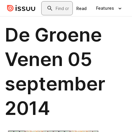
Skip to main content
Search
Features
Read
De Groene
Venen 05
september
2014