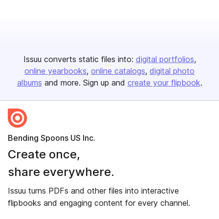
Issuu converts static files into:
digital portfolios
online yearbooks
online catalogs
digital photo
albums
and more. Sign up and
create your flipbook
.
Bending Spoons US Inc.
Create once,
share everywhere.
Issuu turns PDFs and other files into interactive
flipbooks and engaging content for every channel.