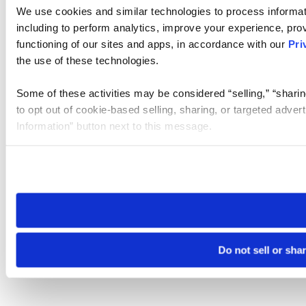
We use cookies and similar technologies to process informat
including to perform analytics, improve your experience, prov
functioning of our sites and apps, in accordance with our
Pri
the use of these technologies.
Some of these activities may be considered “selling,” “sharin
to opt out of cookie-based selling, sharing, or targeted adver
Information” button next to this message.
Please note that your opt-out preference is stored at the br
site you visit. If you access our sites from a different device
need to be set again.
Do not sell or sha