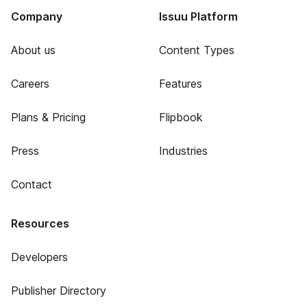
Company
Issuu Platform
About us
Content Types
Careers
Features
Plans & Pricing
Flipbook
Press
Industries
Contact
Resources
Developers
Publisher Directory