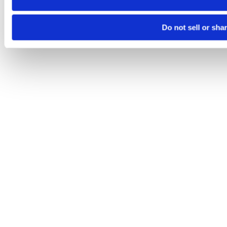
Do not sell or sha