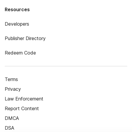
Resources
Developers
Publisher Directory
Redeem Code
Terms
Privacy
Law Enforcement
Report Content
DMCA
DSA