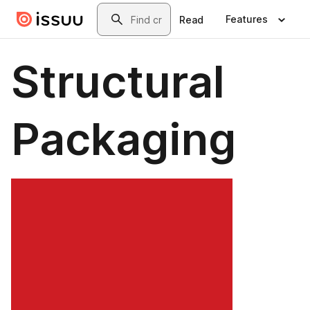
Skip to main content
Search
Features
Read
Structural
Packaging