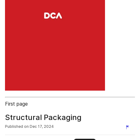
First page
Structural Packaging
Published on
Dec 17, 2024