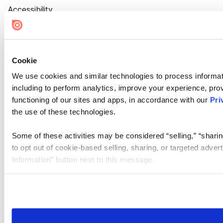
Accessibility
Cookie Settings
Cookie
We use cookies and similar technologies to process informat
including to perform analytics, improve your experience, prov
functioning of our sites and apps, in accordance with our
Pri
the use of these technologies.
Some of these activities may be considered “selling,” “sharin
to opt out of cookie-based selling, sharing, or targeted adver
Information” button next to this message.
Please note that your opt-out preference is stored at the br
site you visit. If you access our sites from a different device
need to be set again.