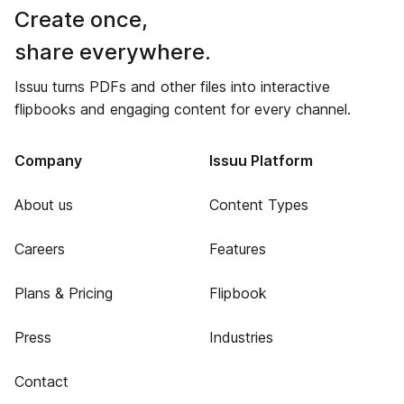
Create once,
share everywhere.
Issuu turns PDFs and other files into interactive
flipbooks and engaging content for every channel.
Company
Issuu Platform
About us
Content Types
Careers
Features
Plans & Pricing
Flipbook
Press
Industries
Contact