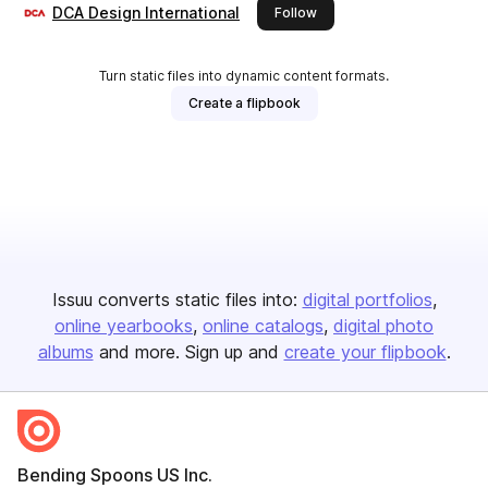
DCA Design International
this publisher
Follow
Turn static files into dynamic content formats.
Create a flipbook
Issuu converts static files into:
digital portfolios
online yearbooks
online catalogs
digital photo
albums
and more. Sign up and
create your flipbook
.
Bending Spoons US Inc.