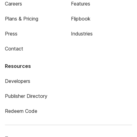
Careers
Features
Plans & Pricing
Flipbook
Press
Industries
Contact
Resources
Developers
Publisher Directory
Redeem Code