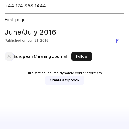
+44 174 358 1444
First page
June/July 2016
Published on
Jun 21, 2016
European Cleaning Journal
this publisher
Follow
Turn static files into dynamic content formats.
Create a flipbook