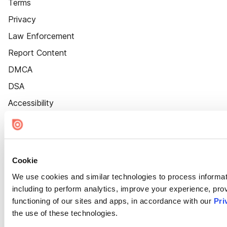
Terms
Privacy
Law Enforcement
Report Content
DMCA
DSA
Accessibility
Cookie Settings
Cookie
We use cookies and similar technologies to process informat
including to perform analytics, improve your experience, prov
functioning of our sites and apps, in accordance with our
Pri
the use of these technologies.