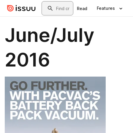
Skip to main content
Search
Features
Read
June/July
2016