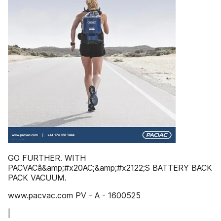
GO FURTHER. WITH
PACVACâ&amp;#x20AC;&amp;#x2122;S BATTERY BACK
PACK VACUUM.
www.pacvac.com PV - A - 1600525
|