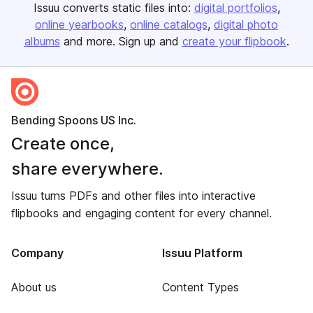
Issuu converts static files into:
digital portfolios
online yearbooks
online catalogs
digital photo
albums
and more. Sign up and
create your flipbook
.
Bending Spoons US Inc.
Create once,
share everywhere.
Issuu turns PDFs and other files into interactive
flipbooks and engaging content for every channel.
Company
Issuu Platform
About us
Content Types