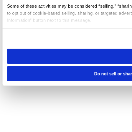
Some of these activities may be considered “selling,” “sharin
to opt out of cookie-based selling, sharing, or targeted adver
Information” button next to this message.
Please note that your opt-out preference is stored at the br
site you visit. If you access our sites from a different device
need to be set again.
Do not sell or sha