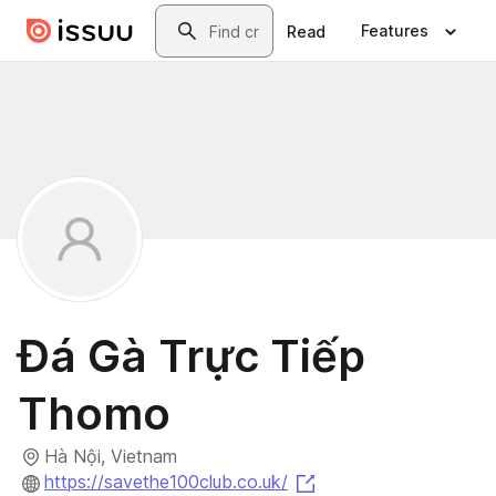
Skip to main content
Search
Features
Read
Đá Gà Trực Tiếp
Thomo
Hà Nội, Vietnam
(opens in a new tab)
https://savethe100club.co.uk/