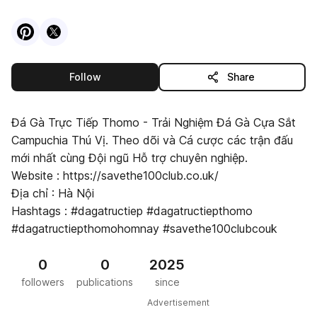
Visit
Pinterest
Visit
X
profile
profile
this publisher
Follow
Share
Đá Gà Trực Tiếp Thomo - Trải Nghiệm Đá Gà Cựa Sắt
Campuchia Thú Vị. Theo dõi và Cá cược các trận đấu
mới nhất cùng Đội ngũ Hỗ trợ chuyên nghiệp.
Website : https://savethe100club.co.uk/
Địa chỉ : Hà Nội
Hashtags : #dagatructiep #dagatructiepthomo
#dagatructiepthomohomnay #savethe100clubcouk
0
0
2025
followers
publications
since
Advertisement