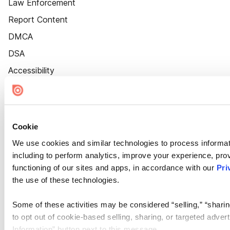
Law Enforcement
Report Content
DMCA
DSA
Accessibility
Cookie Settings
Cookie
We use cookies and similar technologies to process informat
including to perform analytics, improve your experience, prov
functioning of our sites and apps, in accordance with our
Pri
the use of these technologies.
Some of these activities may be considered “selling,” “sharin
to opt out of cookie-based selling, sharing, or targeted adver
Information” button next to this message.