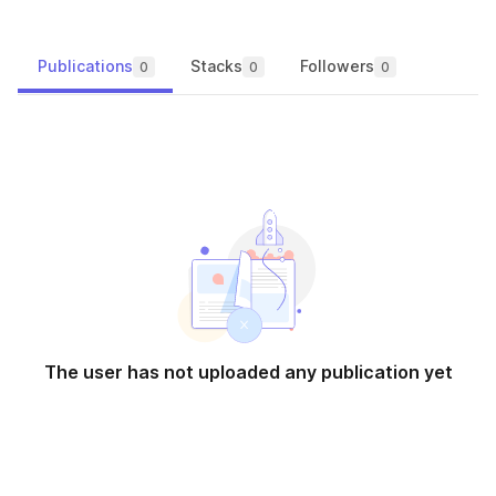
Publications
Stacks
Followers
0
0
0
The user has not uploaded any publication yet