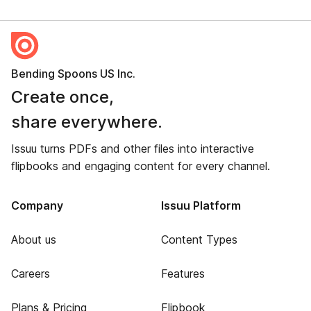
Bending Spoons US Inc.
Create once,
share everywhere.
Issuu turns PDFs and other files into interactive
flipbooks and engaging content for every channel.
Company
Issuu Platform
About us
Content Types
Careers
Features
Plans & Pricing
Flipbook