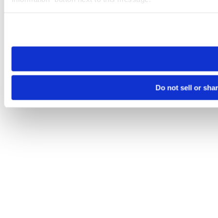
Please note that your opt-out preference is stored at the br
site you visit. If you access our sites from a different device
need to be set again.
Do not sell or sha