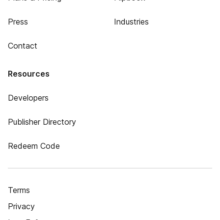
Press
Industries
Contact
Resources
Developers
Publisher Directory
Redeem Code
Terms
Privacy