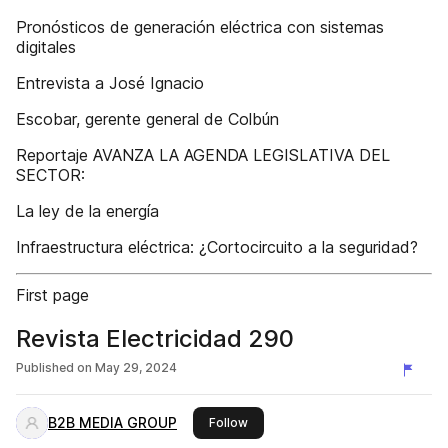
Pronósticos de generación eléctrica con sistemas
digitales
Entrevista a José Ignacio
Escobar, gerente general de Colbún
Reportaje AVANZA LA AGENDA LEGISLATIVA DEL
SECTOR:
La ley de la energía
Infraestructura eléctrica: ¿Cortocircuito a la seguridad?
First page
Revista Electricidad 290
Published on
May 29, 2024
B2B MEDIA GROUP
this publisher
Follow