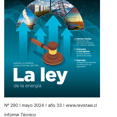
Nº 290 I mayo 2024 I año 33 I www.revistaei.cl
Informe Técnico