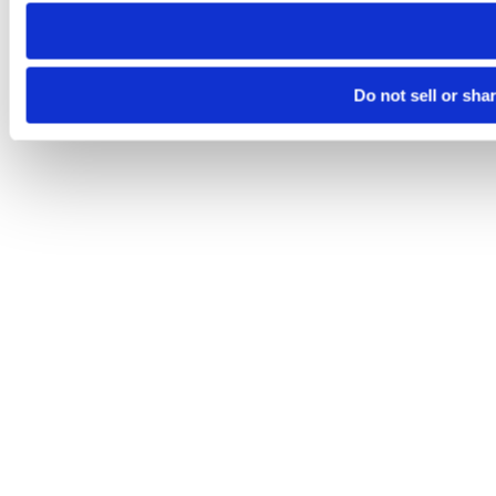
need to be set again.
Do not sell or sha