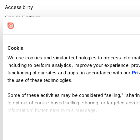
Accessibility
Cookie Settings
Cookie
We use cookies and similar technologies to process informat
including to perform analytics, improve your experience, prov
functioning of our sites and apps, in accordance with our
Pri
the use of these technologies.
Some of these activities may be considered “selling,” “sharin
to opt out of cookie-based selling, sharing, or targeted adver
Information” button next to this message.
Please note that your opt-out preference is stored at the br
site you visit. If you access our sites from a different device