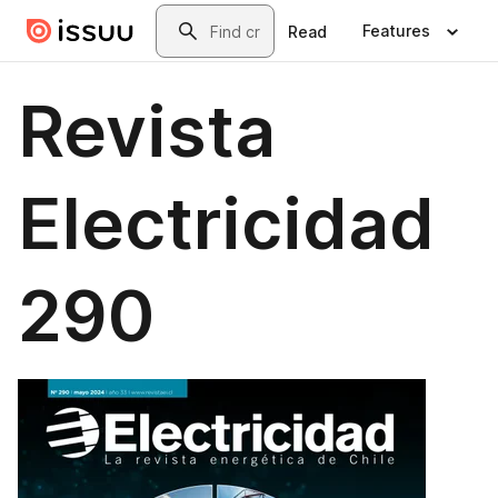
Skip to main content
Search
Features
Read
Revista
Electricidad
290