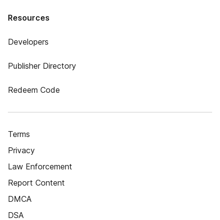
Resources
Developers
Publisher Directory
Redeem Code
Terms
Privacy
Law Enforcement
Report Content
DMCA
DSA