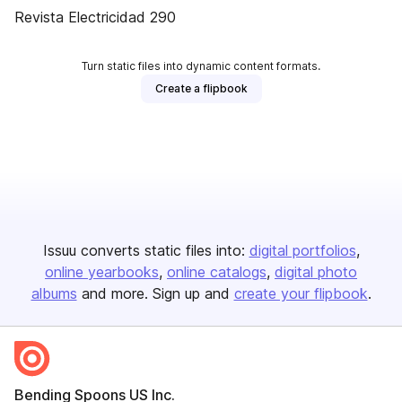
Revista Electricidad 290
Turn static files into dynamic content formats.
Create a flipbook
Issuu converts static files into:
digital portfolios
online yearbooks
online catalogs
digital photo
albums
and more. Sign up and
create your flipbook
.
Bending Spoons US Inc.