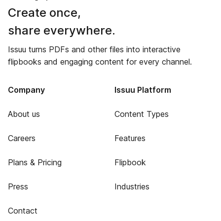
Create once,
share everywhere.
Issuu turns PDFs and other files into interactive
flipbooks and engaging content for every channel.
Company
Issuu Platform
About us
Content Types
Careers
Features
Plans & Pricing
Flipbook
Press
Industries
Contact