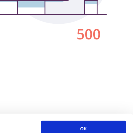
500
OK