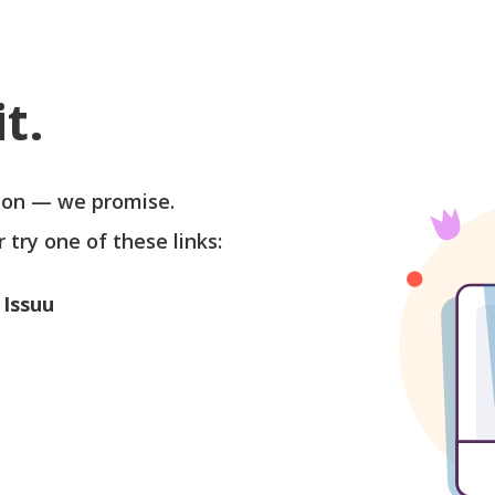
t.
soon — we promise.
r try one of these links:
 Issuu