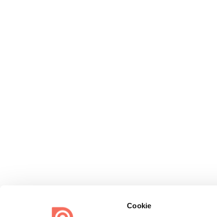
Cookie