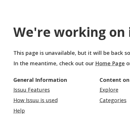
We're working on i
This page is unavailable, but it will be back 
In the meantime, check out our
Home Page
o
General Information
Content on
Issuu Features
Explore
How Issuu is used
Categories
Help