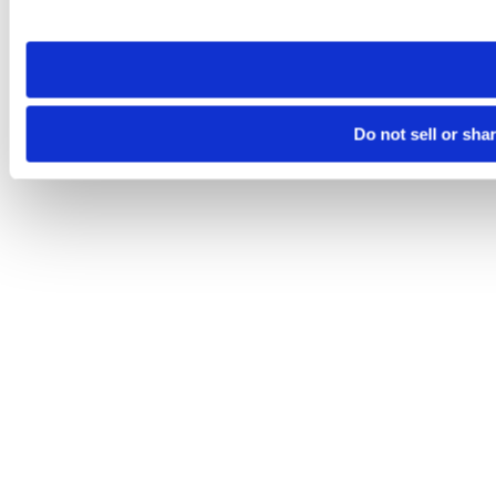
site you visit. If you access our sites from a different device
need to be set again.
Do not sell or sha