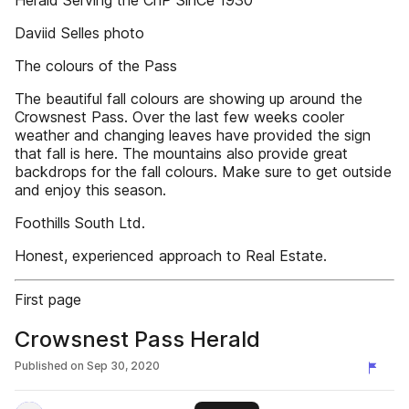
Herald Serving the CnP SinCe 1930
Daviid Selles photo
The colours of the Pass
The beautiful fall colours are showing up around the
Crowsnest Pass. Over the last few weeks cooler
weather and changing leaves have provided the sign
that fall is here. The mountains also provide great
backdrops for the fall colours. Make sure to get outside
and enjoy this season.
Foothills South Ltd.
Honest, experienced approach to Real Estate.
First page
Crowsnest Pass Herald
Published on
Sep 30, 2020