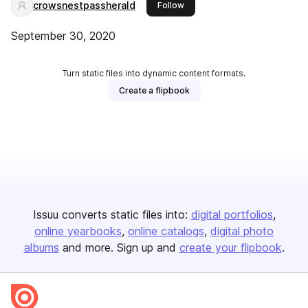
crowsnestpassherald
this publisher
Follow
September 30, 2020
Turn static files into dynamic content formats.
Create a flipbook
Issuu converts static files into:
digital portfolios
online yearbooks
online catalogs
digital photo
albums
and more. Sign up and
create your flipbook
.