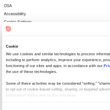
DSA
Accessibility
Cookie Settings
Cookie
We use cookies and similar technologies to process informat
including to perform analytics, improve your experience, prov
functioning of our sites and apps, in accordance with our
Pri
the use of these technologies.
Some of these activities may be considered “selling,” “sharin
to opt out of cookie-based selling, sharing, or targeted adver
Information” button next to this message.
Please note that your opt-out preference is stored at the br