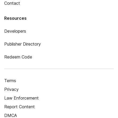
Contact
Resources
Developers
Publisher Directory
Redeem Code
Terms
Privacy
Law Enforcement
Report Content
DMCA