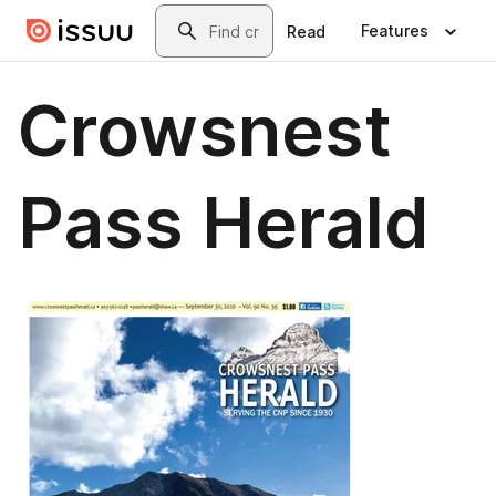
Skip to main content
Search
Features
Read
Crowsnest
Pass Herald