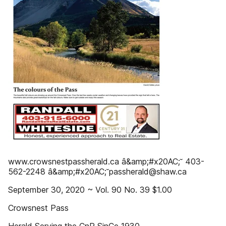
www.crowsnestpassherald.ca â&amp;#x20AC;˘ 403-
562-2248 â&amp;#x20AC;˘passherald@shaw.ca
September 30, 2020 ~ Vol. 90 No. 39 $1.00
Crowsnest Pass