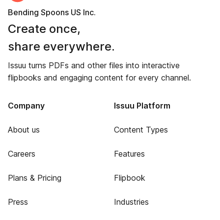
Bending Spoons US Inc.
Create once,
share everywhere.
Issuu turns PDFs and other files into interactive
flipbooks and engaging content for every channel.
Company
Issuu Platform
About us
Content Types
Careers
Features
Plans & Pricing
Flipbook
Press
Industries