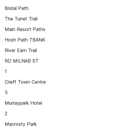
Bridal Path
The Turret Trail
Main Resort Paths
Hosh Path TBANK
River Earn Trail
RD MILNAB ST
1
Crieff Town Centre
5
Murraypark Hotel
2
Macrosty Park