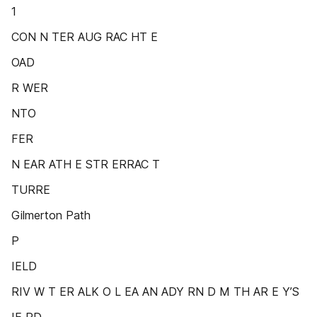
1
CON N TER AUG RAC HT E
OAD
R WER
NTO
FER
N EAR ATH E STR ERRAC T
TURRE
Gilmerton Path
P
IELD
RIV W T ER ALK O L EA AN ADY RN D M TH AR E Y’S