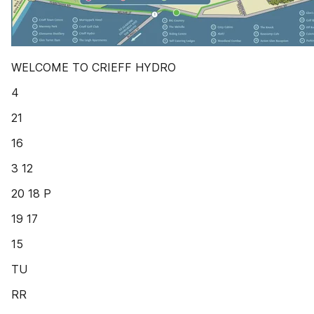
WELCOME TO CRIEFF HYDRO
4
21
16
3 12
20 18 P
19 17
15
TU
RR