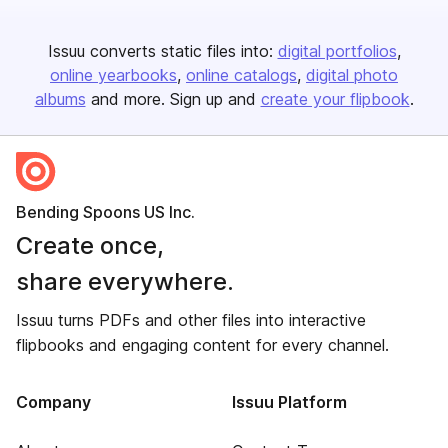
Issuu converts static files into:
digital portfolios
online yearbooks
online catalogs
digital photo
albums
and more. Sign up and
create your flipbook
.
Bending Spoons US Inc.
Create once,
share everywhere.
Issuu turns PDFs and other files into interactive
flipbooks and engaging content for every channel.
Company
Issuu Platform