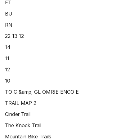
ET
BU
RN
22 13 12
14
11
12
10
TO C &amp; GL OMRIE ENCO E
TRAIL MAP 2
Cinder Trail
The Knock Trail
Mountain Bike Trails