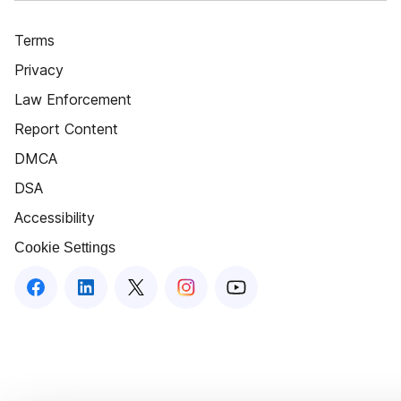
Terms
Privacy
Law Enforcement
Report Content
DMCA
DSA
Accessibility
Cookie Settings