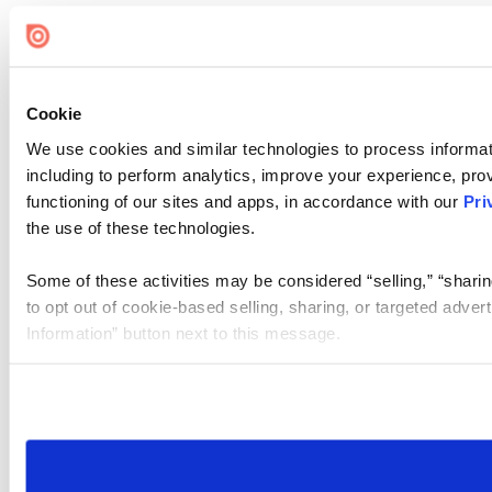
Cookie
We use cookies and similar technologies to process informat
including to perform analytics, improve your experience, prov
functioning of our sites and apps, in accordance with our
Pri
the use of these technologies.
Some of these activities may be considered “selling,” “sharin
to opt out of cookie-based selling, sharing, or targeted adver
Information” button next to this message.
Please note that your opt-out preference is stored at the br
site you visit. If you access our sites from a different device
need to be set again.