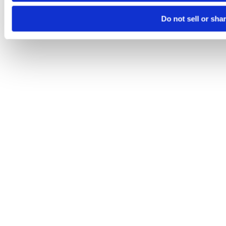
Do not sell or sha