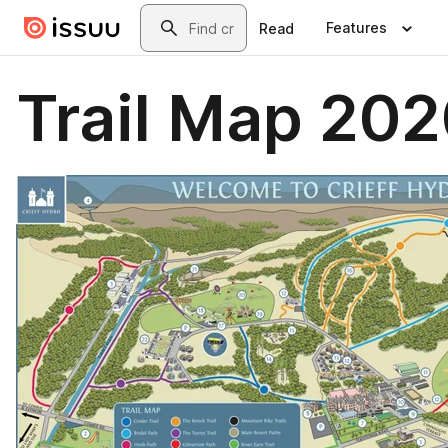
Skip to main content
Search
Features
Read
Trail Map 20