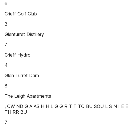
6
Crieff Golf Club
3
Glenturret Distillery
7
Crieff Hydro
4
Glen Turret Dam
8
The Leigh Apartments
, OW ND G A AS H H L G G R T T TO BU SOU L S N I E 
TH RR BU
7