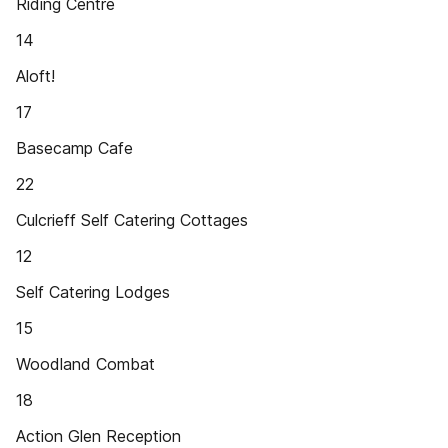
Riding Centre
14
Aloft!
17
Basecamp Cafe
22
Culcrieff Self Catering Cottages
12
Self Catering Lodges
15
Woodland Combat
18
Action Glen Reception