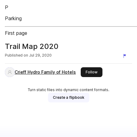
P
Parking
First page
Trail Map 2020
Published on
Jul 29, 2020
Crieff Hydro Family of Hotels
this publisher
Follow
Turn static files into dynamic content formats.
Create a flipbook