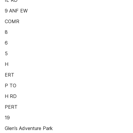
IE RD
9 ANF EW
COMR
8
6
5
H
ERT
P TO
H RD
PERT
19
Glen’s Adventure Park