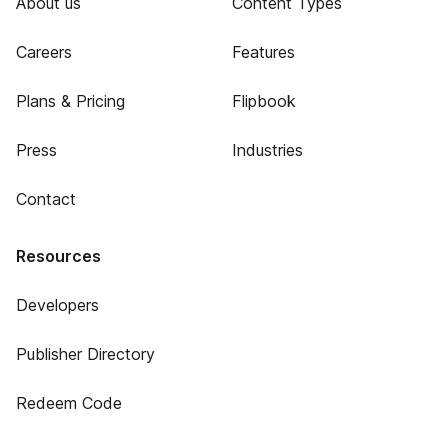
About us
Content Types
Careers
Features
Plans & Pricing
Flipbook
Press
Industries
Contact
Resources
Developers
Publisher Directory
Redeem Code