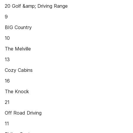
20 Golf &amp; Driving Range
9
BIG Country
10
The Melville
13
Cozy Cabins
16
The Knock
21
Off Road Driving
11