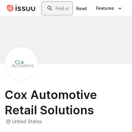
Skip to main content
Search
Features
Read
Cox Automotive
Retail Solutions
United States