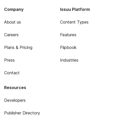
Company
Issuu Platform
About us
Content Types
Careers
Features
Plans & Pricing
Flipbook
Press
Industries
Contact
Resources
Developers
Publisher Directory