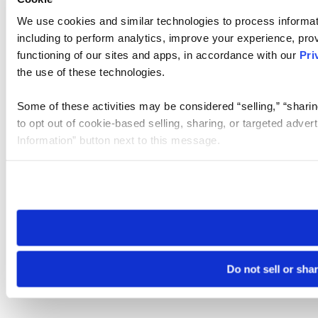
We use cookies and similar technologies to process informat
including to perform analytics, improve your experience, prov
functioning of our sites and apps, in accordance with our
Pri
the use of these technologies.
Some of these activities may be considered “selling,” “sharin
to opt out of cookie-based selling, sharing, or targeted adver
Information” button next to this message.
Please note that your opt-out preference is stored at the br
site you visit. If you access our sites from a different device
need to be set again.
Do not sell or sha