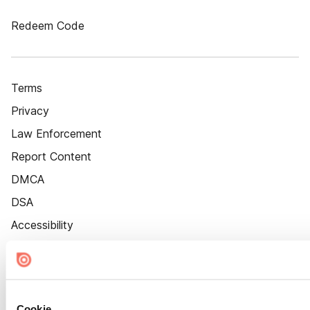
Redeem Code
Terms
Privacy
Law Enforcement
Report Content
DMCA
DSA
Accessibility
Cookie Settings
Cookie