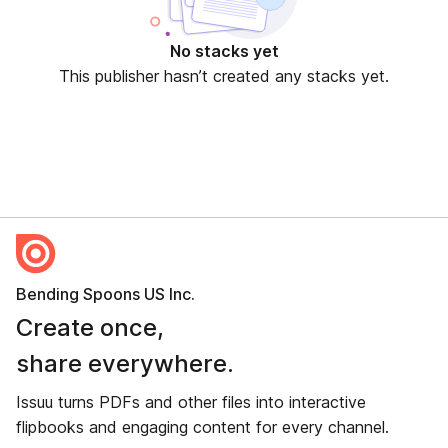
No stacks yet
This publisher hasn’t created any stacks yet.
Bending Spoons US Inc.
Create once,
share everywhere.
Issuu turns PDFs and other files into interactive
flipbooks and engaging content for every channel.