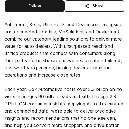
this publisher
Follow
Share
Autotrader, Kelley Blue Book and Dealer.com, alongside
and connected to xtime, VinSolutions and Dealertrack
combine our category-leading solutions to deliver more
value for auto dealers. With unsurpassed reach and
unified products that connect with consumers along
their paths to the showroom, we help create a tailored,
trustworthy experience, helping dealers streamline
operations and increase close rates.
Each year, Cox Automotive hosts over 2.3 billion online
visits, manages 80 million leads and sifts through 2.9
TRILLION consumer insights. Applying AI to this curated
and connected data, we’re able to deliver predictive
insights and recommendations that no one else can,
and help you convert more shoppers and drive better