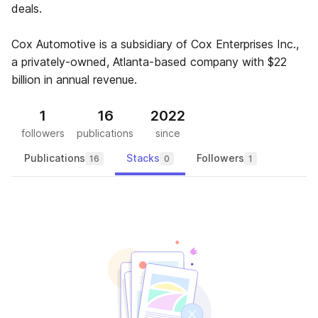
deals.
Cox Automotive is a subsidiary of Cox Enterprises Inc.,
a privately-owned, Atlanta-based company with $22
billion in annual revenue.
1
16
2022
followers
publications
since
Publications
Stacks
Followers
16
0
1