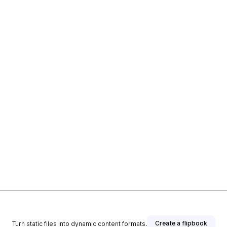
Create a flipbook
Turn static files into dynamic content formats.