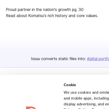
Proud partner in the nation's growth pg. 30
Read about Komatsu's rich history and core values.
Issuu converts static files into:
digital portf
Cookie
We use cookies and similar
and mobile apps, including
Bending Spoons US Inc.
display advertising, and e
Create once,
share everywhere.