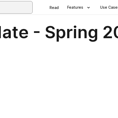
Features
Use Case
Read
ate - Spring 