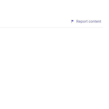
Report content