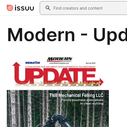
Skip to main content
Search
Modern - Upd