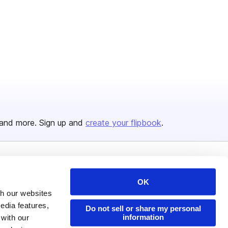
and more. Sign up and
create your flipbook
.
Issuu Platform
Resources
OK
Content Types
Developers
th our websites
edia features,
Features
Publisher Directory
Do not sell or share my personal
information
 with our
Flipbook
Redeem Code