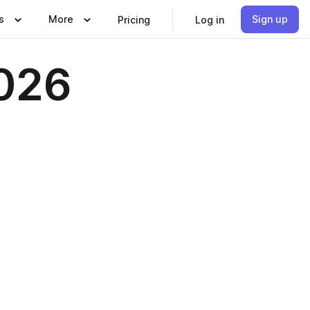
s
More
Sign up
Pricing
Log in
2026