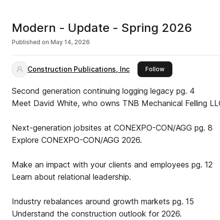
Modern - Update - Spring 2026
Published on
May 14, 2026
Construction Publications, Inc
this publisher
Follow
Second generation continuing logging legacy pg. 4
Meet David White, who owns TNB Mechanical Felling L
Next-generation jobsites at CONEXPO-CON/AGG pg. 8
Explore CONEXPO-CON/AGG 2026.
Make an impact with your clients and employees pg. 12
Learn about relational leadership.
Industry rebalances around growth markets pg. 15
Understand the construction outlook for 2026.