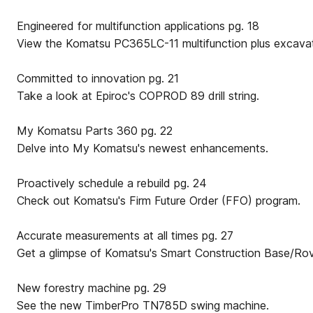
Engineered for multifunction applications pg. 18
View the Komatsu PC365LC-11 multifunction plus excavat
Committed to innovation pg. 21
Take a look at Epiroc's COPROD 89 drill string.
My Komatsu Parts 360 pg. 22
Delve into My Komatsu's newest enhancements.
Proactively schedule a rebuild pg. 24
Check out Komatsu's Firm Future Order (FFO) program.
Accurate measurements at all times pg. 27
Get a glimpse of Komatsu's Smart Construction Base/Ro
New forestry machine pg. 29
See the new TimberPro TN785D swing machine.