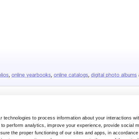
olios
online yearbooks
online catalogs
digital photo albums
Company
About us
 technologies to process information about your interactions wi
 to perform analytics, improve your experience, provide social m
Careers
nsure the proper functioning of our sites and apps, in accordance
Plans & Pricing