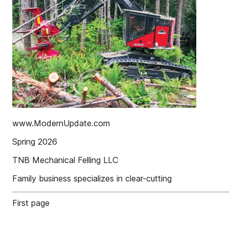
www.ModernUpdate.com
Spring 2026
TNB Mechanical Felling LLC
Family business specializes in clear-cutting
First page