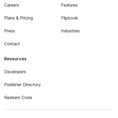
Careers
Features
Plans & Pricing
Flipbook
Press
Industries
Contact
Resources
Developers
Publisher Directory
Redeem Code