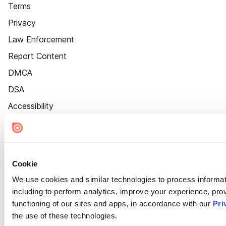
Terms
Privacy
Law Enforcement
Report Content
DMCA
DSA
Accessibility
Cookie Settings
Cookie
We use cookies and similar technologies to process informat
including to perform analytics, improve your experience, prov
functioning of our sites and apps, in accordance with our
Pri
the use of these technologies.