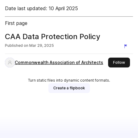
Date last updated: 10 April 2025
First page
CAA Data Protection Policy
Published on
Mar 29, 2025
Commonwealth Association of Architects
this pu
Follow
Turn static files into dynamic content formats.
Create a flipbook