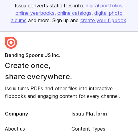
Issuu converts static files into:
digital portfolios
online yearbooks
online catalogs
digital photo
albums
and more. Sign up and
create your flipbook
.
Bending Spoons US Inc.
Create once,
share everywhere.
Issuu turns PDFs and other files into interactive
flipbooks and engaging content for every channel.
Company
Issuu Platform
About us
Content Types