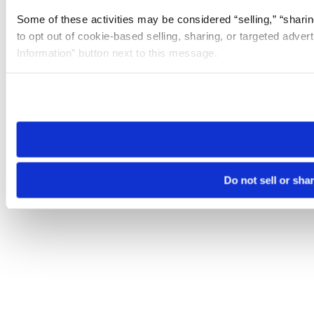
Some of these activities may be considered “selling,” “sharin
to opt out of cookie-based selling, sharing, or targeted adver
Information” button next to this message.
Please note that your opt-out preference is stored at the br
site you visit. If you access our sites from a different device
need to be set again.
Do not sell or sha