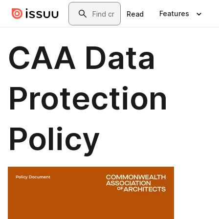
Skip to main content
Search
Features
Read
CAA Data
Protection
Policy