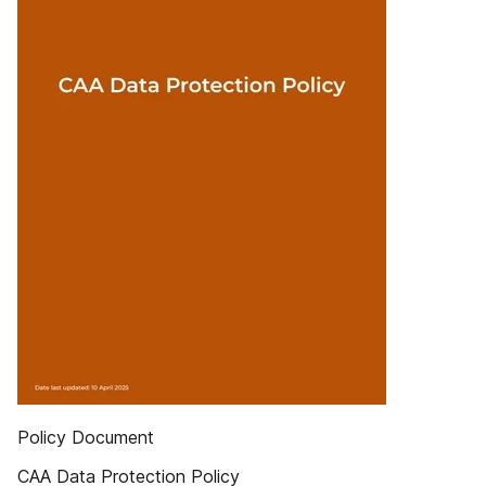
Policy Document
CAA Data Protection Policy