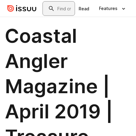
Skip to main content
Search
Features
Read
Coastal
Angler
Magazine |
April 2019 |