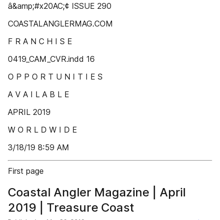
â&amp;#x20AC;¢ ISSUE 290
COASTALANGLERMAG.COM
F R A N C H I S E
0419_CAM_CVR.indd 16
O P P O R T U N I T I E S
A V A I L A B L E
APRIL 2019
W O R L D W I D E
3/18/19 8:59 AM
First page
Coastal Angler Magazine | April
2019 | Treasure Coast