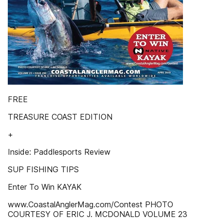
FREE
TREASURE COAST EDITION
+
Inside: Paddlesports Review
SUP FISHING TIPS
Enter To Win KAYAK
www.CoastalAnglerMag.com/Contest PHOTO
COURTESY OF ERIC J. MCDONALD VOLUME 23