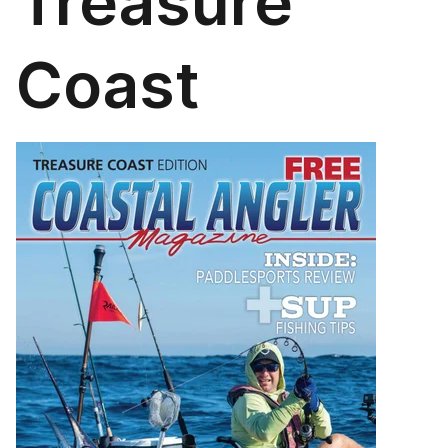
Treasure
Coast