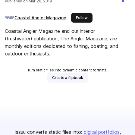
Published on
Mar 26, 2019
Coastal Angler Magazine
this publisher
Follow
Coastal Angler Magazine and our interior
(freshwater) publication, The Angler Magazine, are
monthly editions dedicated to fishing, boating, and
outdoor enthusiasts.
Turn static files into dynamic content formats.
Create a flipbook
Issuu converts static files into:
digital portfolios