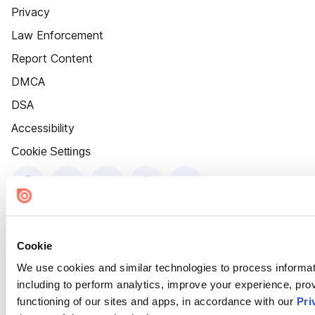
Privacy
Law Enforcement
Report Content
DMCA
DSA
Accessibility
Cookie Settings
Cookie
We use cookies and similar technologies to process informat
including to perform analytics, improve your experience, prov
functioning of our sites and apps, in accordance with our
Pri