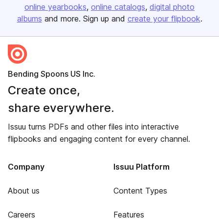
online yearbooks
online catalogs
digital photo
albums
and more. Sign up and
create your flipbook
.
Bending Spoons US Inc.
Create once,
share everywhere.
Issuu turns PDFs and other files into interactive
flipbooks and engaging content for every channel.
Company
Issuu Platform
About us
Content Types
Careers
Features