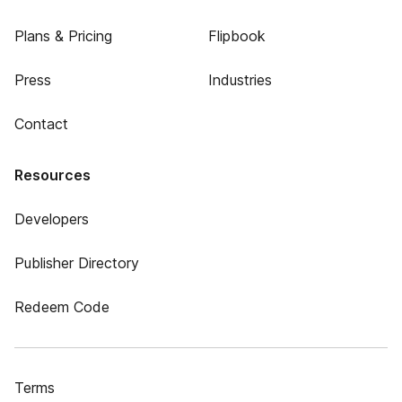
Plans & Pricing
Flipbook
Press
Industries
Contact
Resources
Developers
Publisher Directory
Redeem Code
Terms