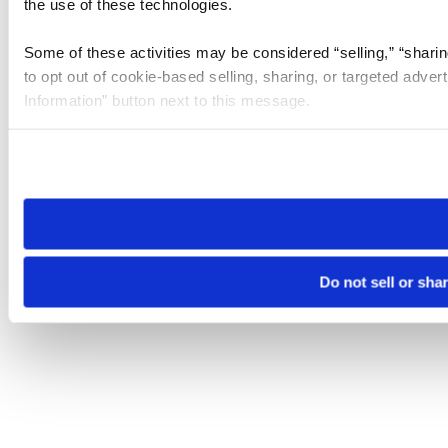
the use of these technologies.
Some of these activities may be considered “selling,” “sharin
to opt out of cookie-based selling, sharing, or targeted adver
Information” button next to this message.
Please note that your opt-out preference is stored at the br
site you visit. If you access our sites from a different device
need to be set again.
Do not sell or sha