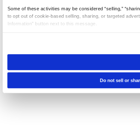
Some of these activities may be considered “selling,” “sharin
to opt out of cookie-based selling, sharing, or targeted adver
Information” button next to this message.
Please note that your opt-out preference is stored at the br
site you visit. If you access our sites from a different device
need to be set again.
Do not sell or sha