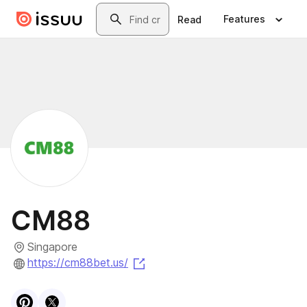
Skip to main content
Search
Features
Read
CM88
Singapore
(opens in a new tab)
https://cm88bet.us/
Visit
Pinterest
Visit
X
profile
profile