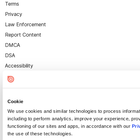
Terms
Privacy
Law Enforcement
Report Content
DMCA
DSA
Accessibility
Cookie Settings
Cookie
We use cookies and similar technologies to process informat
including to perform analytics, improve your experience, prov
functioning of our sites and apps, in accordance with our
Pri
the use of these technologies.