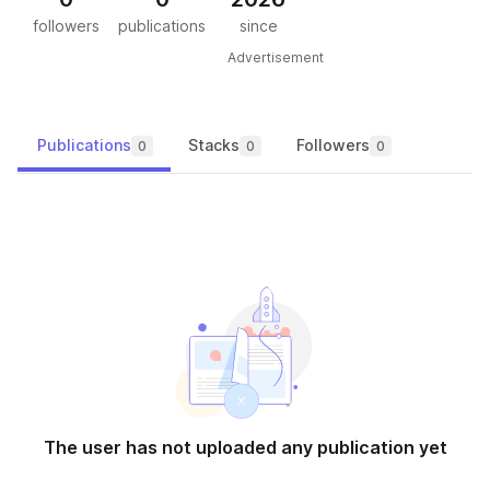
followers
publications
since
Advertisement
Publications
Stacks
Followers
0
0
0
The user has not uploaded any publication yet