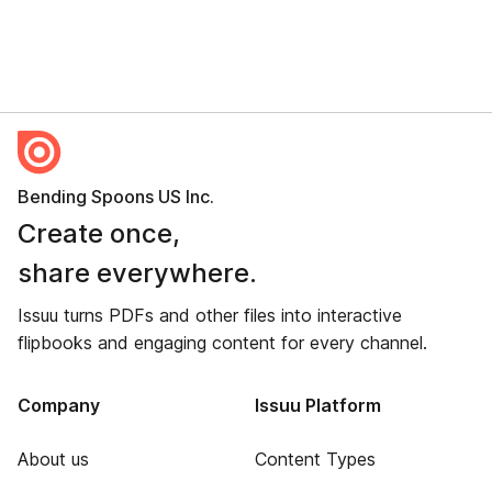
Bending Spoons US Inc.
Create once,
share everywhere.
Issuu turns PDFs and other files into interactive
flipbooks and engaging content for every channel.
Company
Issuu Platform
About us
Content Types