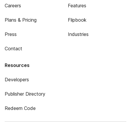
Careers
Features
Plans & Pricing
Flipbook
Press
Industries
Contact
Resources
Developers
Publisher Directory
Redeem Code