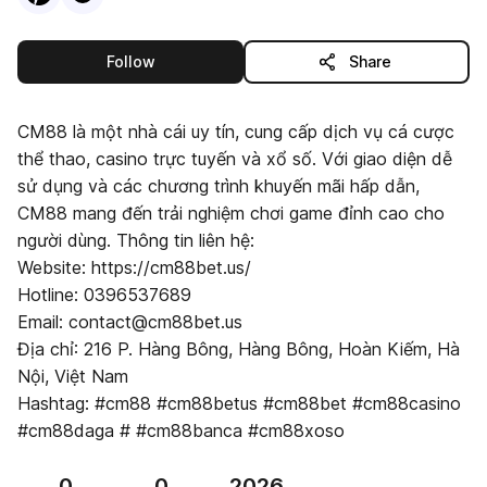
this publisher
Follow
Share
CM88 là một nhà cái uy tín, cung cấp dịch vụ cá cược
thể thao, casino trực tuyến và xổ số. Với giao diện dễ
sử dụng và các chương trình khuyến mãi hấp dẫn,
CM88 mang đến trải nghiệm chơi game đỉnh cao cho
người dùng. Thông tin liên hệ:
Website: https://cm88bet.us/
Hotline: 0396537689
Email: contact@cm88bet.us
Địa chỉ: 216 P. Hàng Bông, Hàng Bông, Hoàn Kiếm, Hà
Nội, Việt Nam
Hashtag: #cm88 #cm88betus #cm88bet #cm88casino
#cm88daga # #cm88banca #cm88xoso
0
0
2026