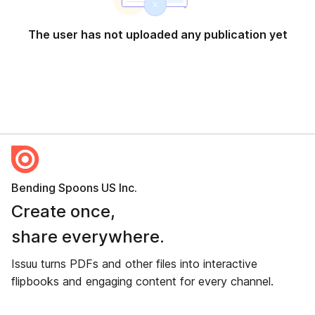
The user has not uploaded any publication yet
Bending Spoons US Inc.
Create once,
share everywhere.
Issuu turns PDFs and other files into interactive
flipbooks and engaging content for every channel.