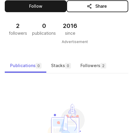
this publisher
Follow
Share
2
0
2016
followers
publications
since
Advertisement
Publications
Stacks
Followers
0
0
2