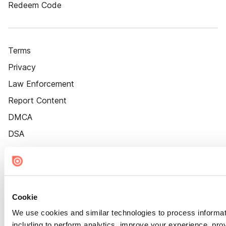
Redeem Code
Terms
Privacy
Law Enforcement
Report Content
DMCA
DSA
Accessibility
Cookie Settings
Cookie
We use cookies and similar technologies to process informat
including to perform analytics, improve your experience, prov