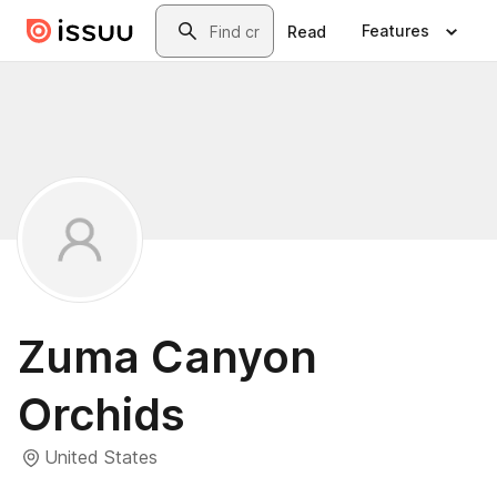
Skip to main content
Search
Features
Read
Zuma Canyon
Orchids
United States