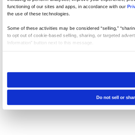
functioning of our sites and apps, in accordance with our
Pri
the use of these technologies.
Some of these activities may be considered “selling,” “sharin
to opt out of cookie-based selling, sharing, or targeted adver
Information” button next to this message.
Please note that your opt-out preference is stored at the br
site you visit. If you access our sites from a different device
need to be set again.
Do not sell or sha