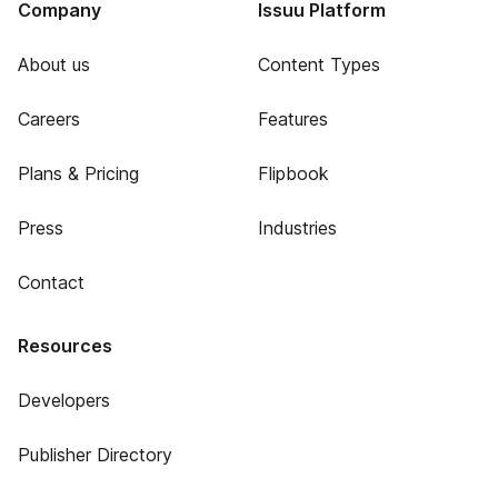
Company
Issuu Platform
About us
Content Types
Careers
Features
Plans & Pricing
Flipbook
Press
Industries
Contact
Resources
Developers
Publisher Directory