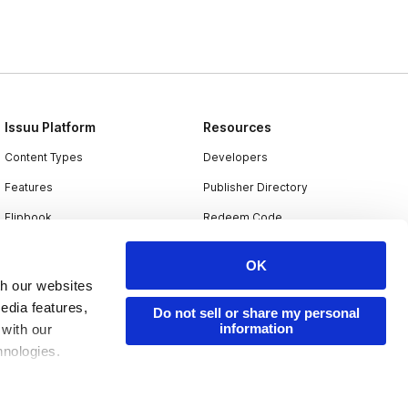
Issuu Platform
Resources
Content Types
Developers
Features
Publisher Directory
Flipbook
Redeem Code
Industries
OK
th our websites
edia features,
Do not sell or share my personal
information
 with our
hnologies.
nder applicable