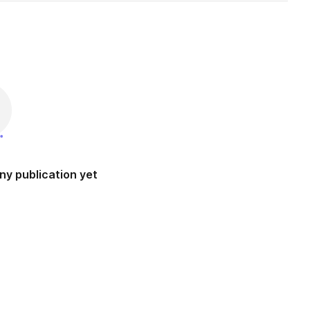
ny publication yet