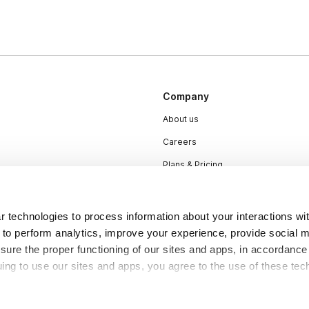
Company
About us
Careers
Plans & Pricing
Press
Contact
 technologies to process information about your interactions wi
 to perform analytics, improve your experience, provide social m
nsure the proper functioning of our sites and apps, in accordance
uing to use our sites and apps, you agree to the use of these tec
DSA
Accessibility
Cookie Settings
y be considered “selling,” “sharing,” or “targeted advertising” u