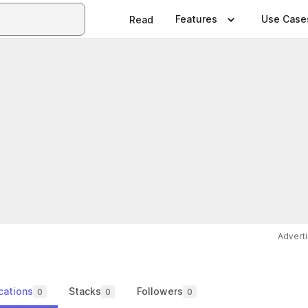
Features
Use Case
Read
Advert
cations
Stacks
Followers
0
0
0