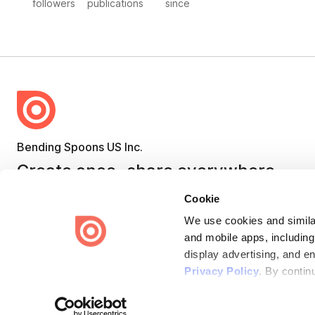
followers
publications
since
Bending Spoons US Inc.
Create once,
share everywhere.
Issuu turns PDFs and other files into interactive flipbooks and
Cookie
engaging content for every channel.
We use cookies and similar
and mobile apps, including
display advertising, and e
Privacy Policy
. By contin
Terms
Privacy
Law Enforcement
Report Content
DMCA
Some of these activities ma