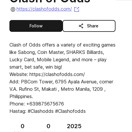
(opens in a new tab)
https://clashofodds.com/
this publisher
Follow
Share
Clash of Odds offers a variety of exciting games
like Sabong, Coin Master, SHARKS Billiards,
Lucky Card, Mobile Legend, and more – play
smart, bet safe, win big!
Website: https://clashofodds.com/
Add: PBCom Tower, 6795 Ayala Avenue, corner
V.A. Rufino St, Makati , Metro Manila, 1209 ,
Philippines.
Phone: +639875675676
Hastag: #Clashodds #Clashofodds
0
0
2025