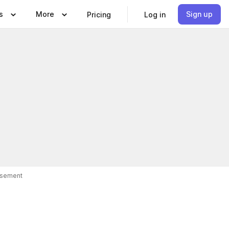
s
More
Sign up
Pricing
Log in
isement