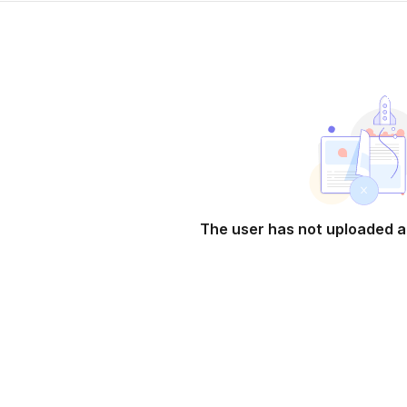
The user has not uploaded a