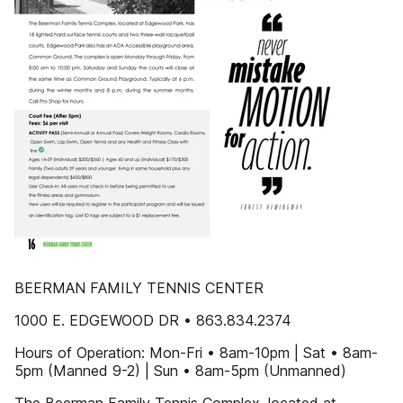
BEERMAN FAMILY TENNIS CENTER
1000 E. EDGEWOOD DR • 863.834.2374
Hours of Operation: Mon-Fri • 8am-10pm | Sat • 8am-
5pm (Manned 9-2) | Sun • 8am-5pm (Unmanned)