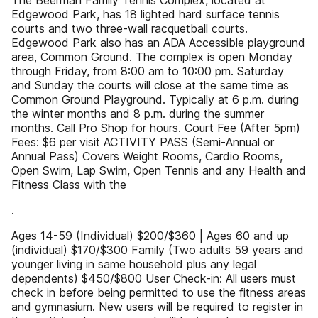
The Beerman Family Tennis Complex, located at
Edgewood Park, has 18 lighted hard surface tennis
courts and two three-wall racquetball courts.
Edgewood Park also has an ADA Accessible playground
area, Common Ground. The complex is open Monday
through Friday, from 8:00 am to 10:00 pm. Saturday
and Sunday the courts will close at the same time as
Common Ground Playground. Typically at 6 p.m. during
the winter months and 8 p.m. during the summer
months. Call Pro Shop for hours. Court Fee (After 5pm)
Fees: $6 per visit ACTIVITY PASS (Semi-Annual or
Annual Pass) Covers Weight Rooms, Cardio Rooms,
Open Swim, Lap Swim, Open Tennis and any Health and
Fitness Class with the
.
Ages 14-59 (Individual) $200/$360 | Ages 60 and up
(individual) $170/$300 Family (Two adults 59 years and
younger living in same household plus any legal
dependents) $450/$800 User Check-in: All users must
check in before being permitted to use the fitness areas
and gymnasium. New users will be required to register in