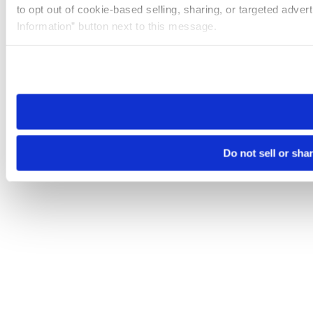
to opt out of cookie-based selling, sharing, or targeted adver
Information” button next to this message.
Please note that your opt-out preference is stored at the br
site you visit. If you access our sites from a different device
need to be set again.
Do not sell or sha