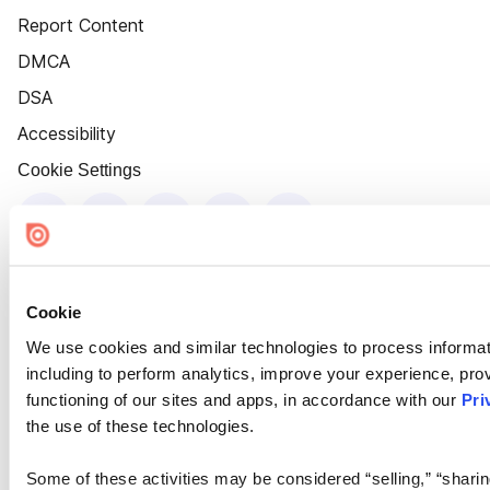
Report Content
DMCA
DSA
Accessibility
Cookie Settings
Cookie
We use cookies and similar technologies to process informat
including to perform analytics, improve your experience, prov
functioning of our sites and apps, in accordance with our
Pri
the use of these technologies.
Some of these activities may be considered “selling,” “sharin