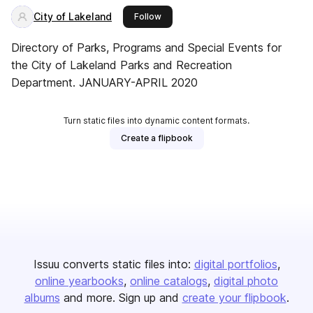
City of Lakeland
this publisher
Follow
Directory of Parks, Programs and Special Events for
the City of Lakeland Parks and Recreation
Department. JANUARY-APRIL 2020
Turn static files into dynamic content formats.
Create a flipbook
Issuu converts static files into:
digital portfolios
online yearbooks
online catalogs
digital photo
albums
and more. Sign up and
create your flipbook
.