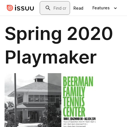
Skip to main content
Search
Features
Read
Spring 2020
Playmaker