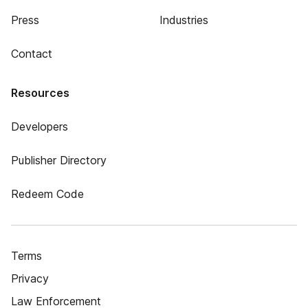
Press
Industries
Contact
Resources
Developers
Publisher Directory
Redeem Code
Terms
Privacy
Law Enforcement