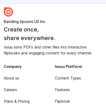
Bending Spoons US Inc.
Create once,
share everywhere.
Issuu turns PDFs and other files into interactive
flipbooks and engaging content for every channel.
Company
Issuu Platform
About us
Content Types
Careers
Features
Plans & Pricing
Flipbook