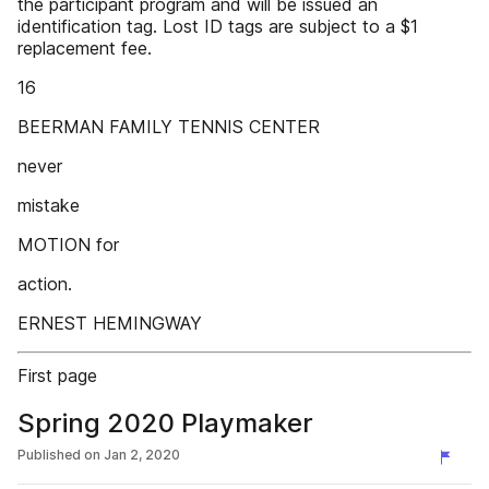
the participant program and will be issued an
identification tag. Lost ID tags are subject to a $1
replacement fee.
16
BEERMAN FAMILY TENNIS CENTER
never
mistake
MOTION for
action.
ERNEST HEMINGWAY
First page
Spring 2020 Playmaker
Published on
Jan 2, 2020