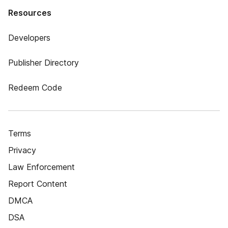
Resources
Developers
Publisher Directory
Redeem Code
Terms
Privacy
Law Enforcement
Report Content
DMCA
DSA