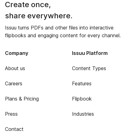
Create once,
share everywhere.
Issuu turns PDFs and other files into interactive
flipbooks and engaging content for every channel.
Company
Issuu Platform
About us
Content Types
Careers
Features
Plans & Pricing
Flipbook
Press
Industries
Contact