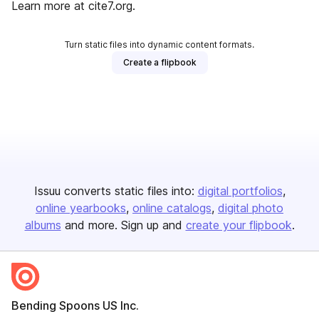
Learn more at cite7.org.
Turn static files into dynamic content formats.
Create a flipbook
Issuu converts static files into:
digital portfolios
online yearbooks
online catalogs
digital photo
albums
and more. Sign up and
create your flipbook
.
Bending Spoons US Inc.