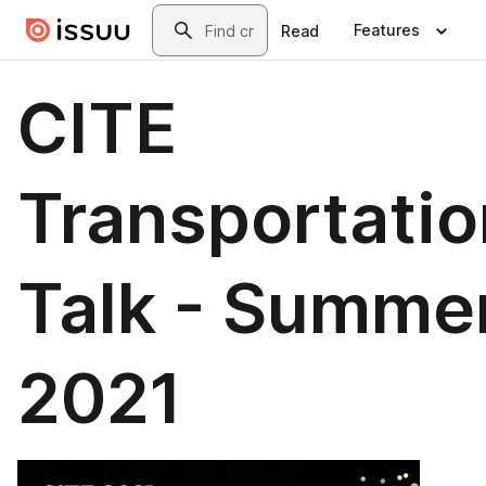
Skip to main content
Search
Features
Read
CITE
Transportatio
Talk - Summe
2021