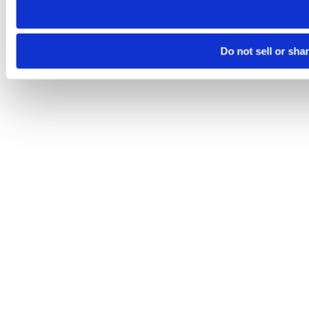
Do not sell or sha