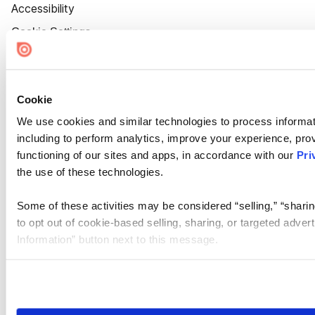
Accessibility
Cookie Settings
Cookie
We use cookies and similar technologies to process informat
including to perform analytics, improve your experience, prov
functioning of our sites and apps, in accordance with our
Pri
the use of these technologies.
Some of these activities may be considered “selling,” “sharin
to opt out of cookie-based selling, sharing, or targeted adver
Information” button next to this message.
Please note that your opt-out preference is stored at the br
site you visit. If you access our sites from a different device
need to be set again.