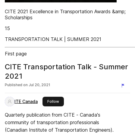
CITE 2021 Excellence in Transportation Awards &amp;
Scholarships
15
TRANSPORTATION TALK | SUMMER 2021
First page
CITE Transportation Talk - Summer
2021
Published on
Jul 20, 2021
ITE Canada
this publisher
Follow
Quarterly publication from CITE - Canada's
community of transportation professionals
(Canadian Institute of Transportation Engineers).